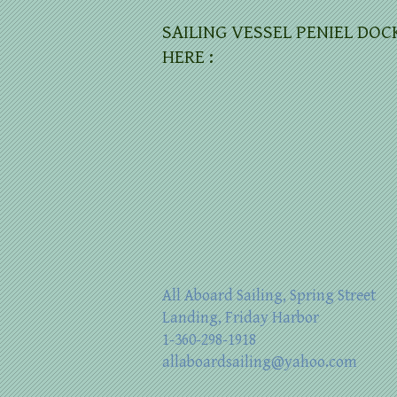
SAILING VESSEL PENIEL DOC
HERE :
All Aboard Sailing, Spring Street
Landing, Friday Harbor
1-360-298-1918
allaboardsailing@yahoo.com