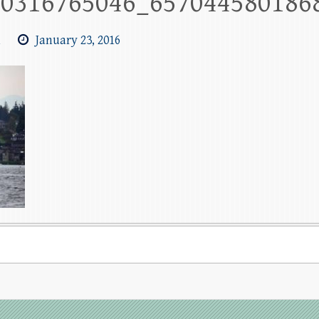
90316765046_657044580186
m
January 23, 2016