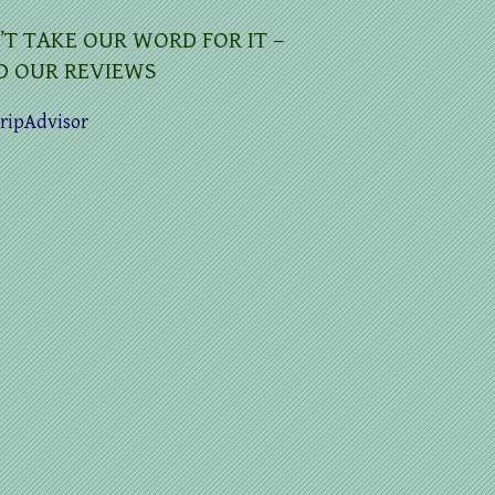
’T TAKE OUR WORD FOR IT –
D OUR REVIEWS