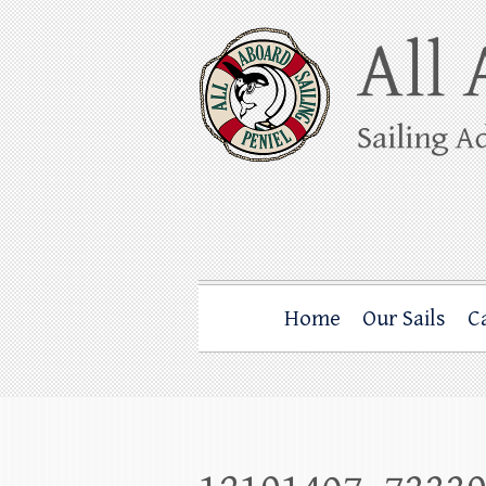
Skip
to
content
All Aboard Sail
Whale Watching Sailing from Friday Ha
Home
Our Sails
C