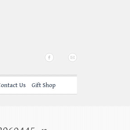
Contact Us
Gift Shop