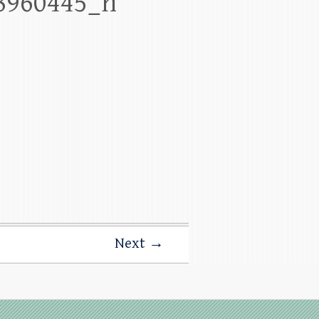
8960445_n
Next →