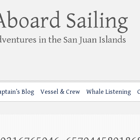
ing
rbor through the San Juan Islands – and beyond!
aptain’s Blog
Vessel & Crew
Whale Listening