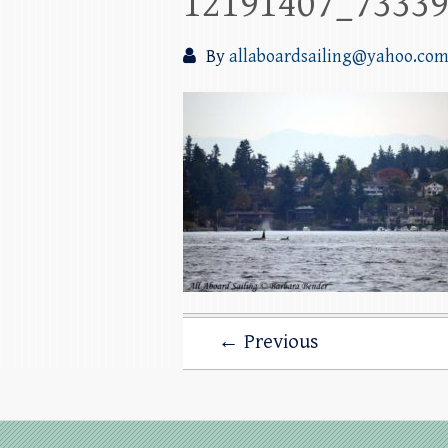
12191407_7333
By
allaboardsailing@yahoo.co
← Previous