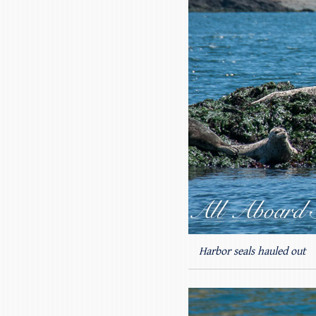
Harbor seals hauled out