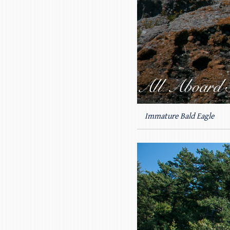
Immature Bald Eagle