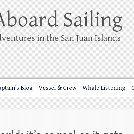
ing
rbor through the San Juan Islands – and beyond!
aptain’s Blog
Vessel & Crew
Whale Listening