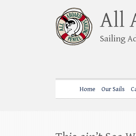
Skip
to
content
All Aboard Sail
Whale Watching Sailing from Friday Ha
Home
Our Sails
C