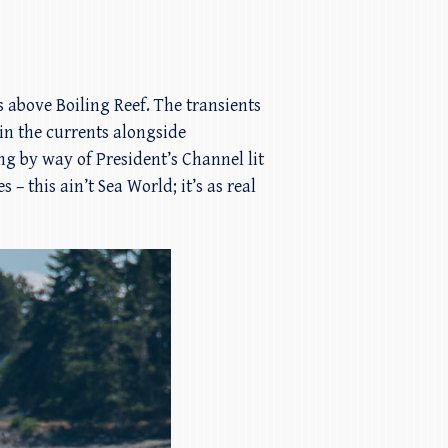
s above Boiling Reef. The transients
in the currents alongside
g by way of President’s Channel lit
– this ain’t Sea World; it’s as real