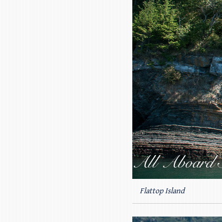
Flattop Island