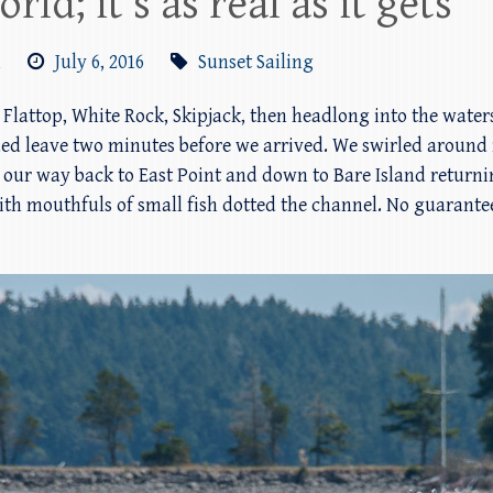
rld; it’s as real as it gets
m
July 6, 2016
Sunset Sailing
 Flattop, White Rock, Skipjack, then headlong into the water
ded leave two minutes before we arrived. We swirled around 
ur way back to East Point and down to Bare Island returnin
th mouthfuls of small fish dotted the channel. No guarantees 