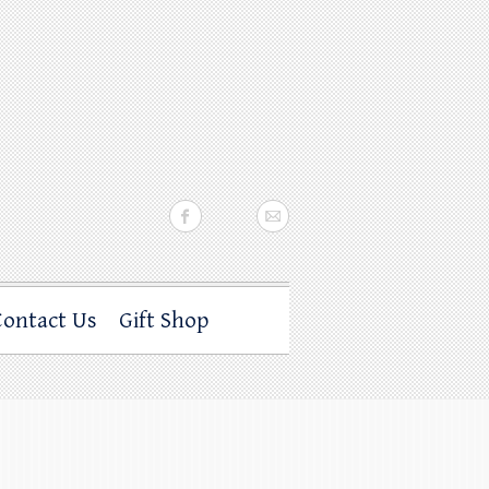
Contact Us
Gift Shop