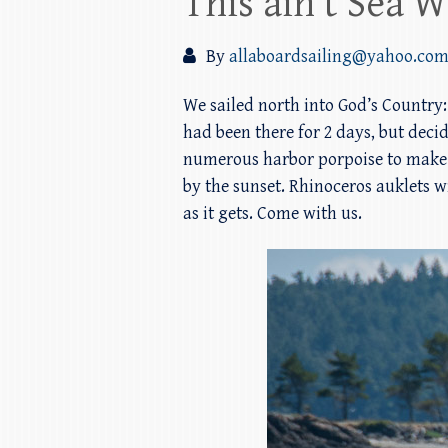
This ain’t Sea Wo
By
allaboardsailing@yahoo.co
We sailed north into God’s Country:
had been there for 2 days, but deci
numerous harbor porpoise to make o
by the sunset. Rhinoceros auklets wi
as it gets. Come with us.