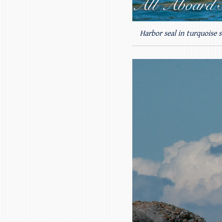
Harbor seal in turquoise s