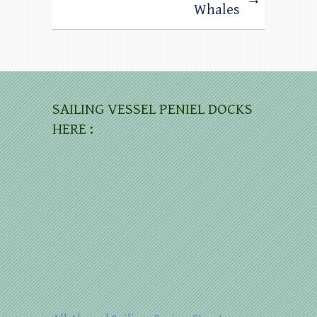
Whales
SAILING VESSEL PENIEL DOCKS
HERE :