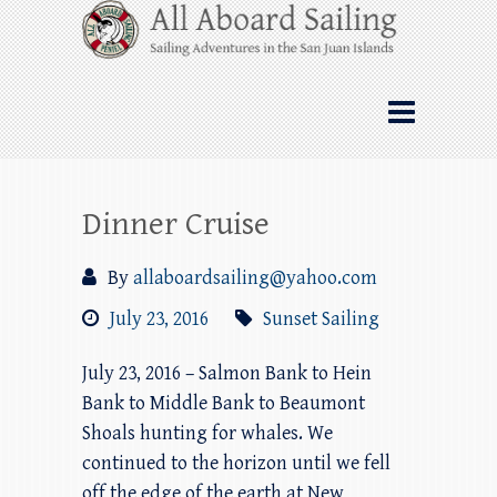
Skip
All Aboard Sailing
to
content
Whale Watching Sailing from Friday
Harbor through the San Juan Islands – and
beyond!
Dinner Cruise
By
allaboardsailing@yahoo.com
July 23, 2016
Sunset Sailing
July 23, 2016 – Salmon Bank to Hein
Bank to Middle Bank to Beaumont
Shoals hunting for whales. We
continued to the horizon until we fell
off the edge of the earth at New