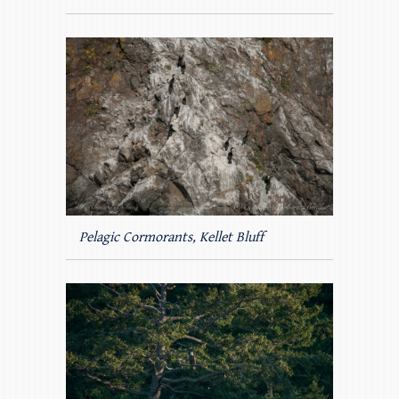
Pelagic Cormorants, Kellet Bluff