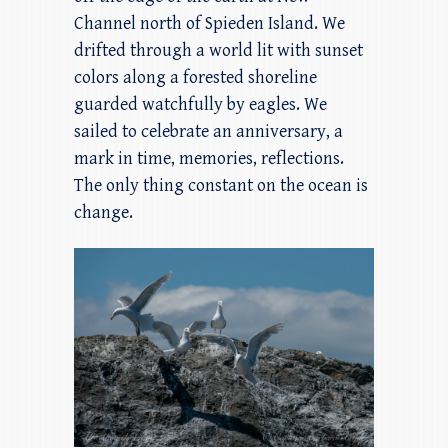
Channel north of Spieden Island. We
drifted through a world lit with sunset
colors along a forested shoreline
guarded watchfully by eagles. We
sailed to celebrate an anniversary, a
mark in time, memories, reflections.
The only thing constant on the ocean is
change.