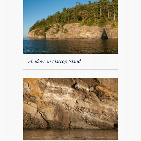
Shadow on Flattop Island