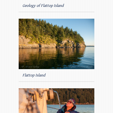
Geology of Flattop Island
Flattop Island