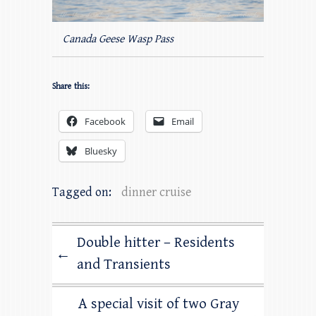
Canada Geese Wasp Pass
Share this:
Facebook
Email
Bluesky
Tagged on:
dinner cruise
Double hitter – Residents
←
and Transients
A special visit of two Gray
→