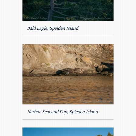
Bald Eagle, Speiden Island
Harbor Seal and Pup, Spieden Island