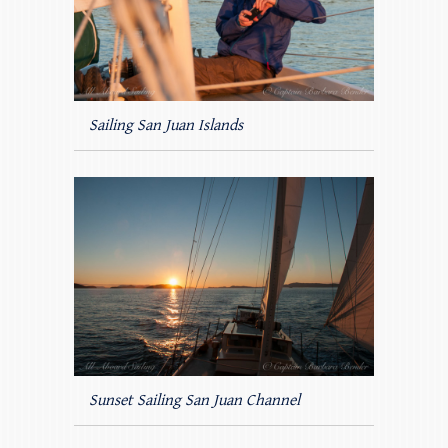
Sailing San Juan Islands
Sunset Sailing San Juan Channel