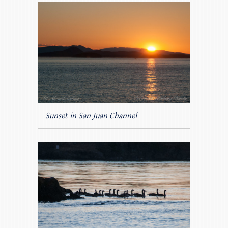
Sunset in San Juan Channel