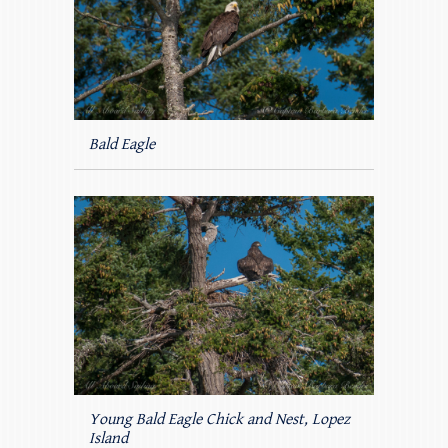
Bald Eagle
Young Bald Eagle Chick and Nest, Lopez
Island