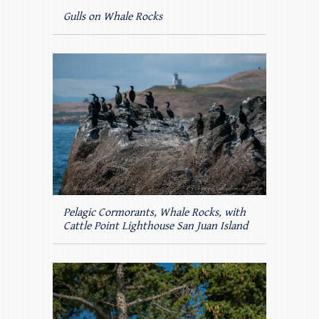
Gulls on Whale Rocks
Pelagic Cormorants, Whale Rocks, with
Cattle Point Lighthouse San Juan Island