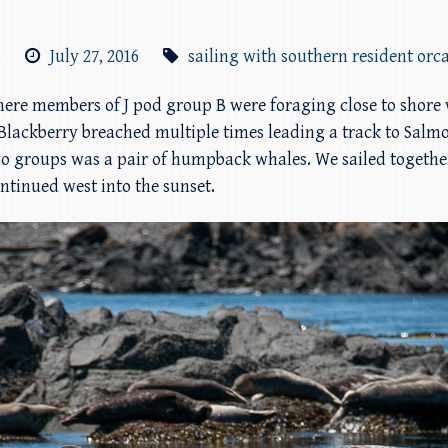
m
July 27, 2016
sailing with southern resident orc
y where members of J pod group B were foraging close to sho
27 Blackberry breached multiple times leading a track to Sal
o groups was a pair of humpback whales. We sailed togethe
tinued west into the sunset.