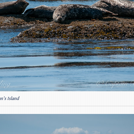
n’s Island