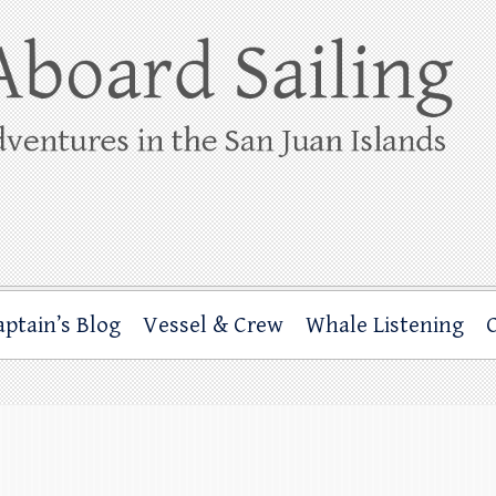
ing
rbor through the San Juan Islands – and beyond!
aptain’s Blog
Vessel & Crew
Whale Listening