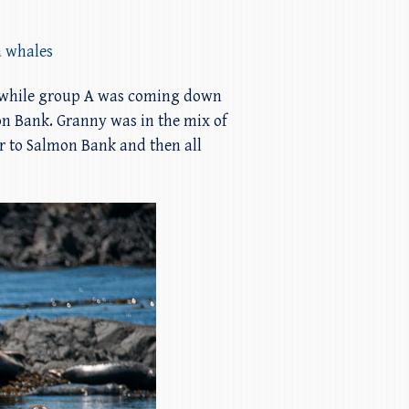
a whales
re while group A was coming down
mon Bank. Granny was in the mix of
r to Salmon Bank and then all