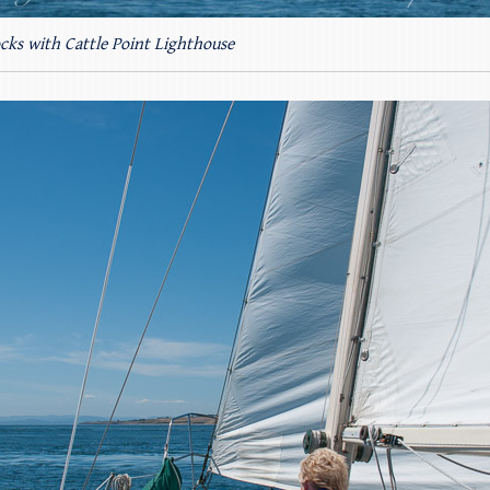
cks with Cattle Point Lighthouse