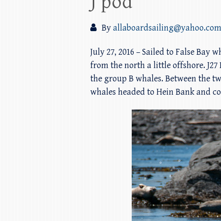
J pod
By
allaboardsailing@yahoo.co
July 27, 2016 – Sailed to False Ba
from the north a little offshore. J
the group B whales. Between the tw
whales headed to Hein Bank and con