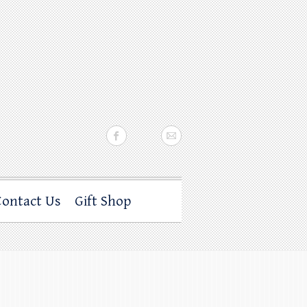
Contact Us
Gift Shop