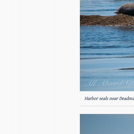
Harbor seals near Deadma