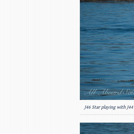
J46 Star playing with J4