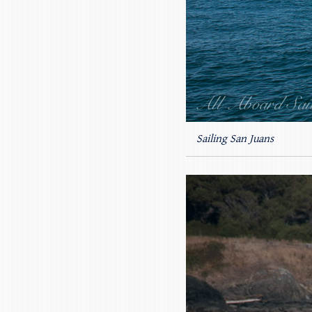
Sailing San Juans