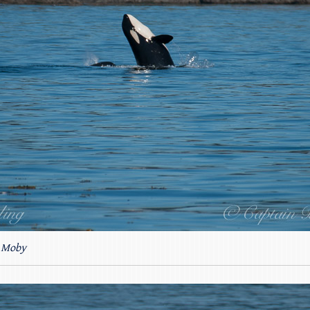
4 Moby