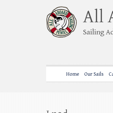
Skip
to
content
All Aboard Sail
Whale Watching Sailing from Friday Ha
Home
Our Sails
C