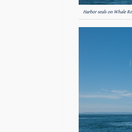
Harbor seals on Whale Ro