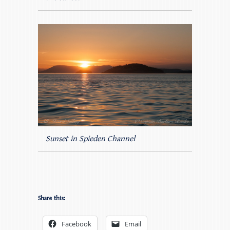
Sunset in Spieden Channel
Share this:
Facebook
Email