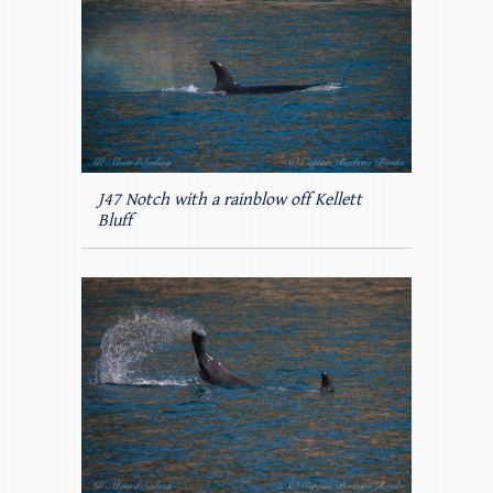
J47 Notch with a rainblow off Kellett
Bluff