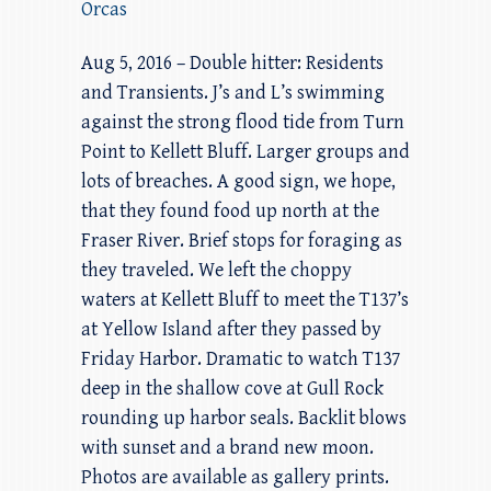
Orcas
Aug 5, 2016 – Double hitter: Residents
and Transients. J’s and L’s swimming
against the strong flood tide from Turn
Point to Kellett Bluff. Larger groups and
lots of breaches. A good sign, we hope,
that they found food up north at the
Fraser River. Brief stops for foraging as
they traveled. We left the choppy
waters at Kellett Bluff to meet the T137’s
at Yellow Island after they passed by
Friday Harbor. Dramatic to watch T137
deep in the shallow cove at Gull Rock
rounding up harbor seals. Backlit blows
with sunset and a brand new moon.
Photos are available as gallery prints.