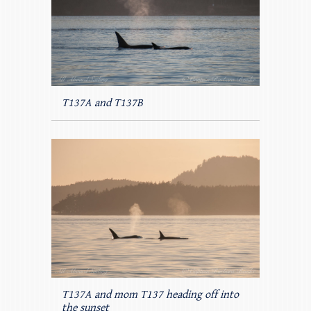
T137A and T137B
T137A and mom T137 heading off into
the sunset