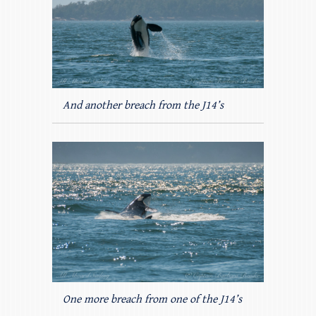
And another breach from the J14’s
One more breach from one of the J14’s