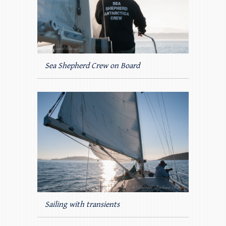
Sea Shepherd Crew on Board
Sailing with transients