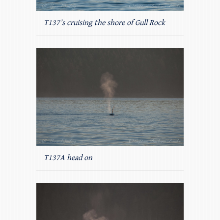
T137’s cruising the shore of Gull Rock
T137A head on