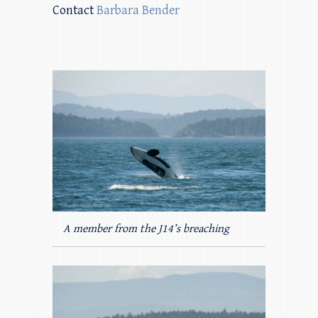
Contact
Barbara Bender
A member from the J14’s breaching