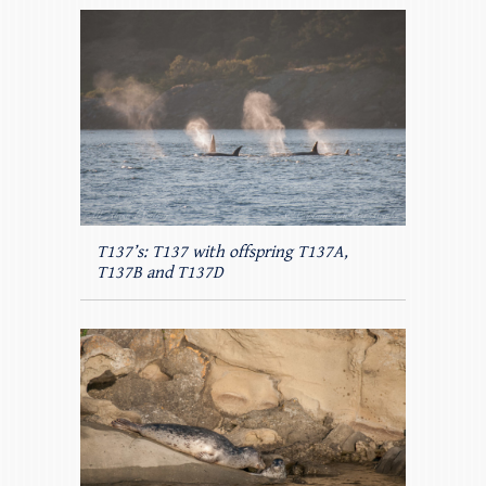
T137’s: T137 with offspring T137A,
T137B and T137D