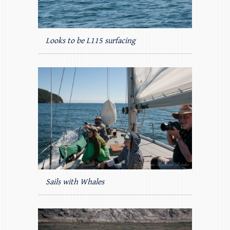
Looks to be L115 surfacing
Sails with Whales