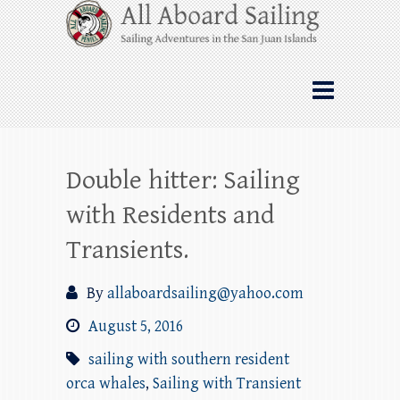
Skip
All Aboard Sailing
to
content
Whale Watching Sailing from Friday
Harbor through the San Juan Islands – and
beyond!
Double hitter: Sailing
with Residents and
Transients.
By
allaboardsailing@yahoo.com
August 5, 2016
sailing with southern resident
orca whales
,
Sailing with Transient