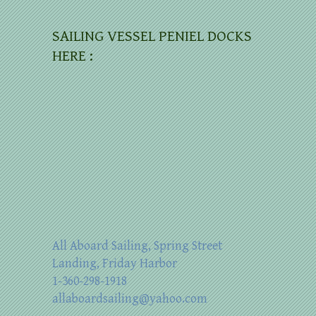
SAILING VESSEL PENIEL DOCKS
HERE :
All Aboard Sailing, Spring Street
Landing, Friday Harbor
1-360-298-1918
allaboardsailing@yahoo.com