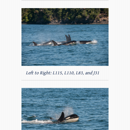
Left to Right: L115, L110, L83, and J31