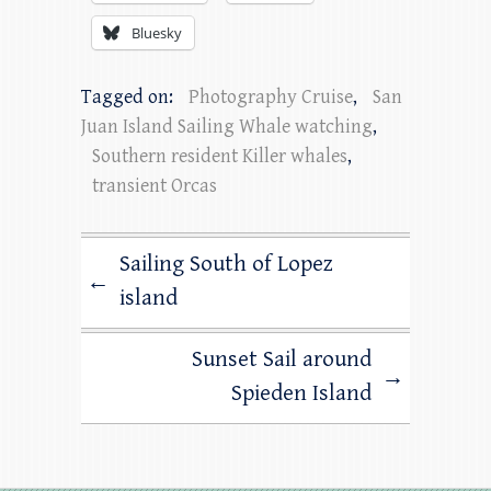
Bluesky
Tagged on:
Photography Cruise
,
San
Juan Island Sailing Whale watching
,
Southern resident Killer whales
,
transient Orcas
Sailing South of Lopez
←
island
Sunset Sail around
→
Spieden Island