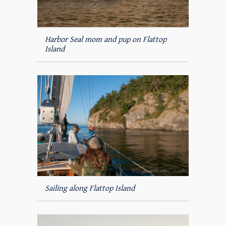
Harbor Seal mom and pup on Flattop
Island
Sailing along Flattop Island