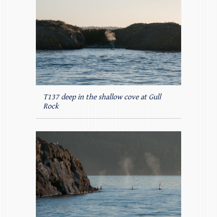
T137 deep in the shallow cove at Gull
Rock