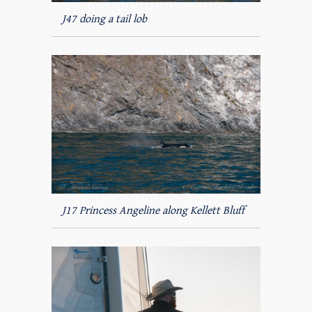
J47 doing a tail lob
J17 Princess Angeline along Kellett Bluff