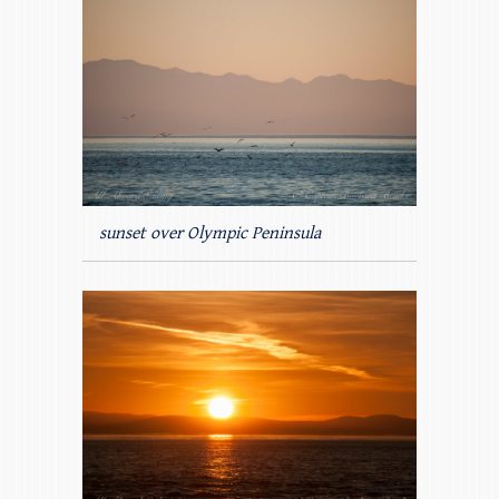
sunset over Olympic Peninsula