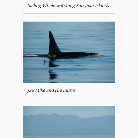
Sailing Whale watching San Juan Islands
J26 Mike and the murre