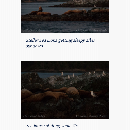
Steller Sea Lions getting sleepy after
sundown
Sea lions catching some Z’s