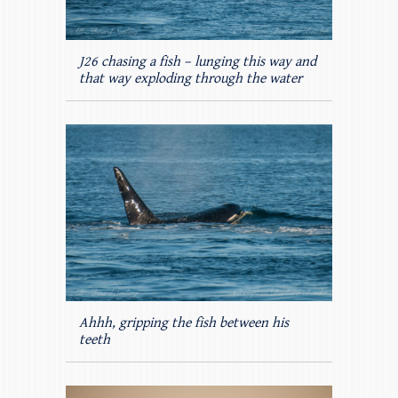
J26 chasing a fish – lunging this way and
that way exploding through the water
Ahhh, gripping the fish between his
teeth