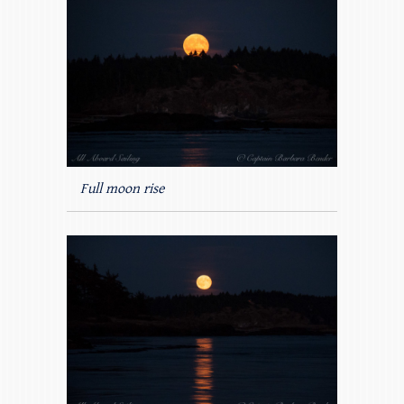
Full moon rise