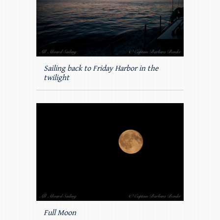
Sailing back to Friday Harbor in the
twilight
Full Moon