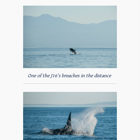
One of the J16’s breaches in the distance