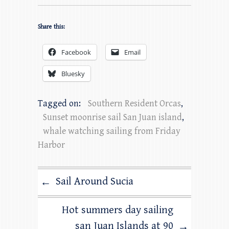
Share this:
Facebook
Email
Bluesky
Tagged on:
Southern Resident Orcas
,
Sunset moonrise sail San Juan island
,
whale watching sailing from Friday
Harbor
Sail Around Sucia
←
Hot summers day sailing
san Juan Islands at 90
→