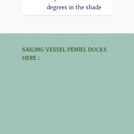
degrees in the shade
SAILING VESSEL PENIEL DOCKS
HERE :