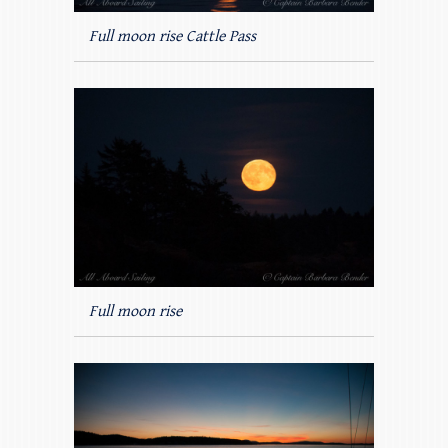
Full moon rise Cattle Pass
Full moon rise