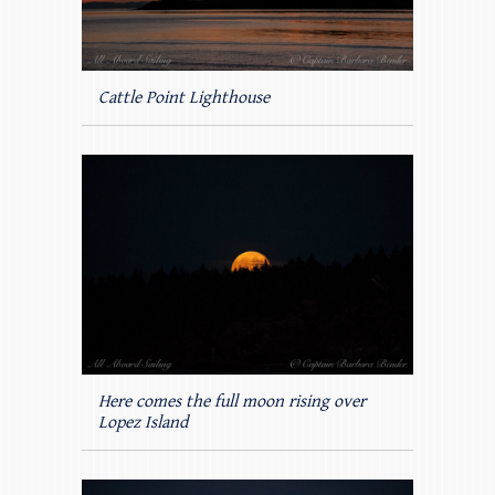
Cattle Point Lighthouse
Here comes the full moon rising over
Lopez Island