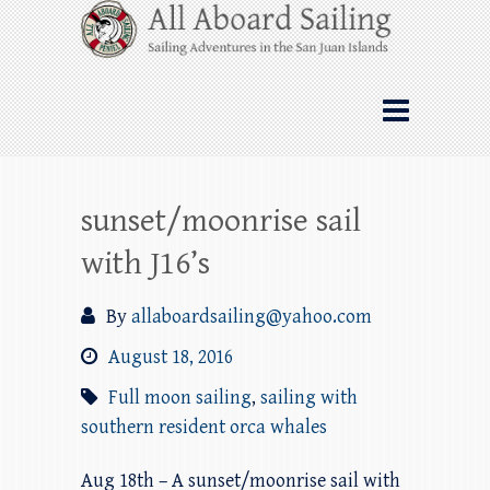
Skip
All Aboard Sailing
to
content
Whale Watching Sailing from Friday
Harbor through the San Juan Islands – and
beyond!
sunset/moonrise sail
with J16’s
By
allaboardsailing@yahoo.com
August 18, 2016
Full moon sailing
,
sailing with
southern resident orca whales
Aug 18th – A sunset/moonrise sail with