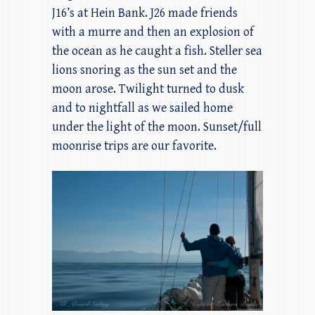
J16’s at Hein Bank. J26 made friends
with a murre and then an explosion of
the ocean as he caught a fish. Steller sea
lions snoring as the sun set and the
moon arose. Twilight turned to dusk
and to nightfall as we sailed home
under the light of the moon. Sunset/full
moonrise trips are our favorite.