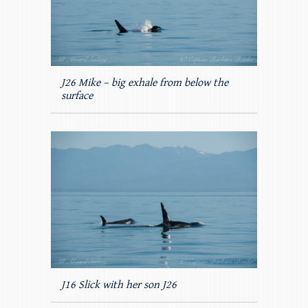
J26 Mike – big exhale from below the
surface
J16 Slick with her son J26