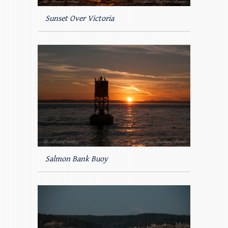
Sunset Over Victoria
Salmon Bank Buoy