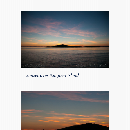
Sunset over San Juan Island