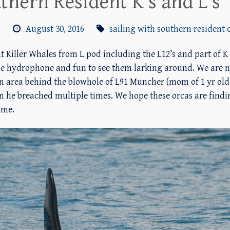
thern Resident K’s and L’s
m
August 30, 2016
sailing with southern resident 
t Killer Whales from L pod including the L12’s and part of K
the hydrophone and fun to see them larking around. We are n
n area behind the blowhole of L91 Muncher (mom of 1 yr old c
en he breached multiple times. We hope these orcas are find
ome.