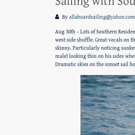
Sailing with Sou
By
allaboardsailing@yahoo.co
Aug 30th – Lots of Southern Residen
west side shuffle. Great vocals on 
skinny. Particularly noticing sunke
male) looking thin on his sides wh
Dramatic skies on the sunset sail h