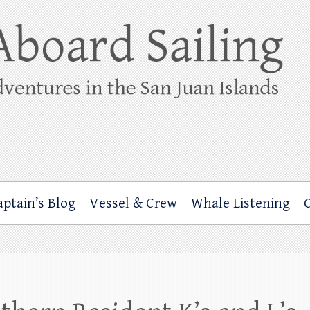
ing
rbor through the San Juan Islands – and beyond!
aptain’s Blog
Vessel & Crew
Whale Listening