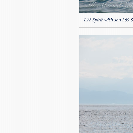
L22 Spirit with son L89 S