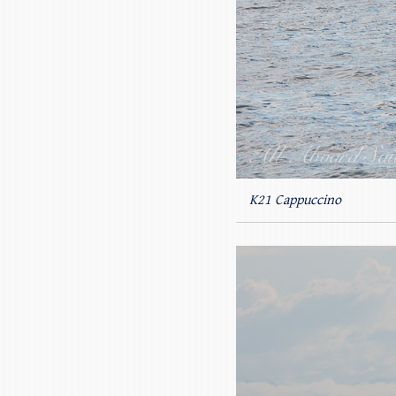
K21 Cappuccino