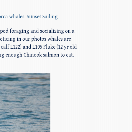
orca whales
,
Sunset Sailing
 pod foraging and socializing on a
oticing in our photos whales are
alf L122) and L105 Fluke (12 yr old
ing enough Chinook salmon to eat.