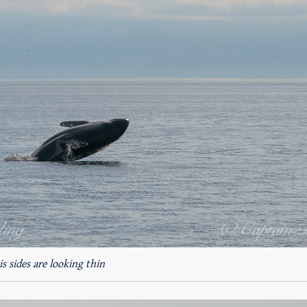
s sides are looking thin