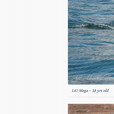
L41 Mega – 38 yrs old