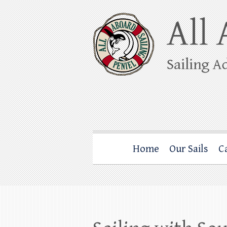
Skip
to
content
All Aboard Sail
Whale Watching Sailing from Friday Ha
Home
Our Sails
C