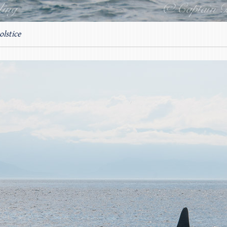
olstice