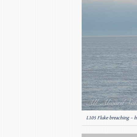
L105 Fluke breaching – hi