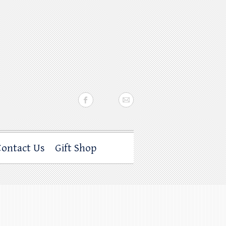
Contact Us
Gift Shop