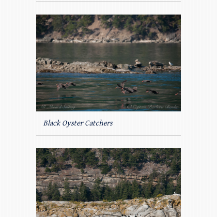
Black Oyster Catchers