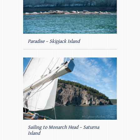
Paradise – Skipjack Island
Sailing to Monarch Head – Saturna
Island