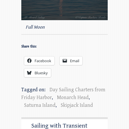
Full Moon
Share this:
Facebook
Email
Bluesky
Tagged on:
Day Sailing Charters from
Friday Harbor
,
Monarch Head
,
Saturna Island
,
Skipjack Island
Sailing with Transient