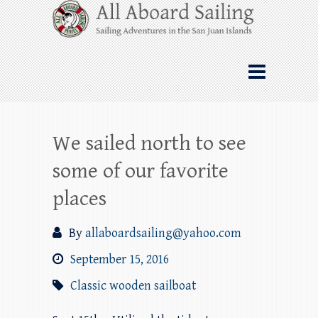
Skip
All Aboard Sailing
to
content
Whale Watching Sailing from Friday
Harbor through the San Juan Islands – and
beyond!
We sailed north to see
some of our favorite
places
By
allaboardsailing@yahoo.com
September 15, 2016
Classic wooden sailboat