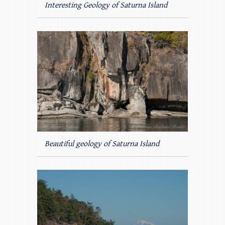
Interesting Geology of Saturna Island
Beautiful geology of Saturna Island