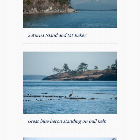
Saturna Island and Mt Baker
Great blue heron standing on bull kelp