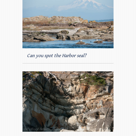
Can you spot the Harbor seal?