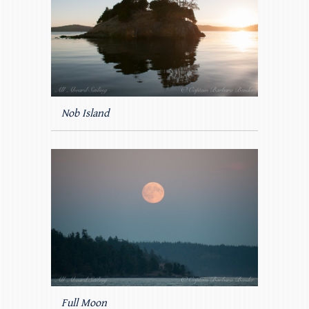
Nob Island
Full Moon