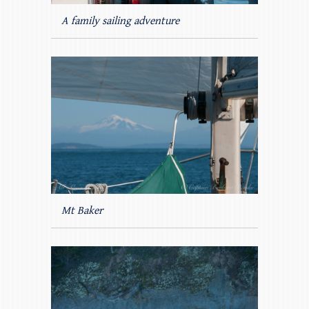
A family sailing adventure
Mt Baker