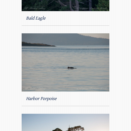
Bald Eagle
Harbor Porpoise