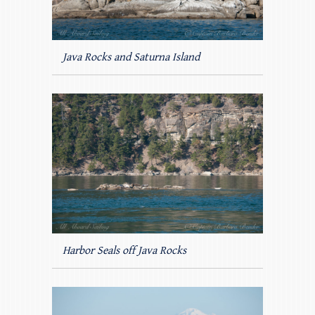
Java Rocks and Saturna Island
Harbor Seals off Java Rocks