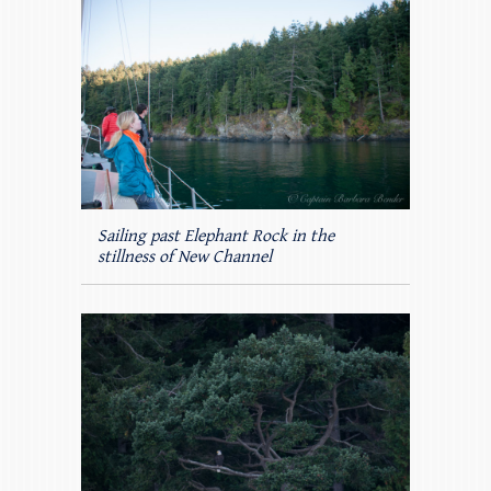
Sailing past Elephant Rock in the
stillness of New Channel