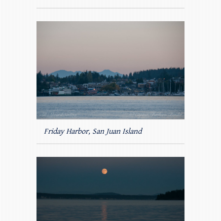
Friday Harbor, San Juan Island