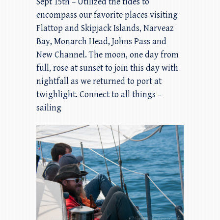
Sept 15th – Utilized the tides to
encompass our favorite places visiting
Flattop and Skipjack Islands, Narveaz
Bay, Monarch Head, Johns Pass and
New Channel. The moon, one day from
full, rose at sunset to join this day with
nightfall as we returned to port at
twighlight. Connect to all things –
sailing