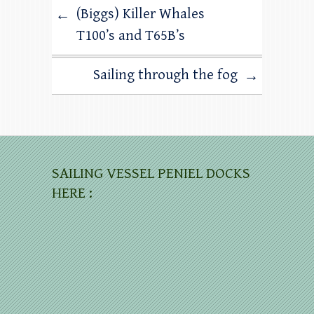
(Biggs) Killer Whales
←
T100’s and T65B’s
Sailing through the fog
→
SAILING VESSEL PENIEL DOCKS
HERE :