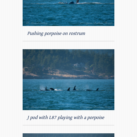
Pushing porpoise on rostrum
J pod with L87 playing with a porpoise