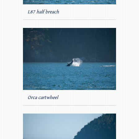
L87 half breach
Orca cartwheel