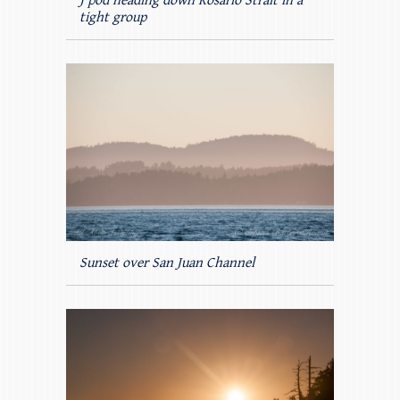
J pod heading down Rosario Strait in a
tight group
Sunset over San Juan Channel