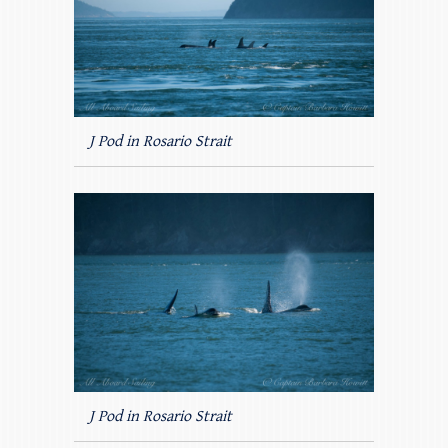
J Pod in Rosario Strait
J Pod in Rosario Strait