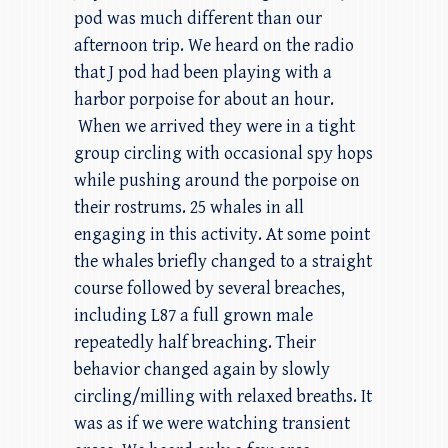
pod was much different than our
afternoon trip. We heard on the radio
that J pod had been playing with a
harbor porpoise for about an hour.
When we arrived they were in a tight
group circling with occasional spy hops
while pushing around the porpoise on
their rostrums. 25 whales in all
engaging in this activity. At some point
the whales briefly changed to a straight
course followed by several breaches,
including L87 a full grown male
repeatedly half breaching. Their
behavior changed again by slowly
circling/milling with relaxed breaths. It
was as if we were watching transient