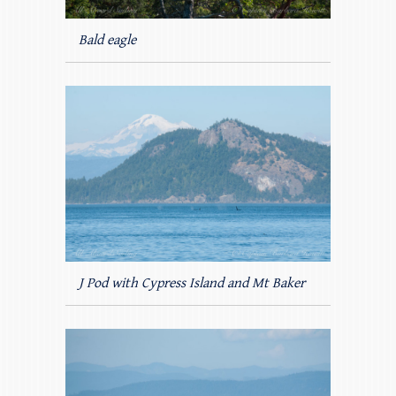
Bald eagle
J Pod with Cypress Island and Mt Baker