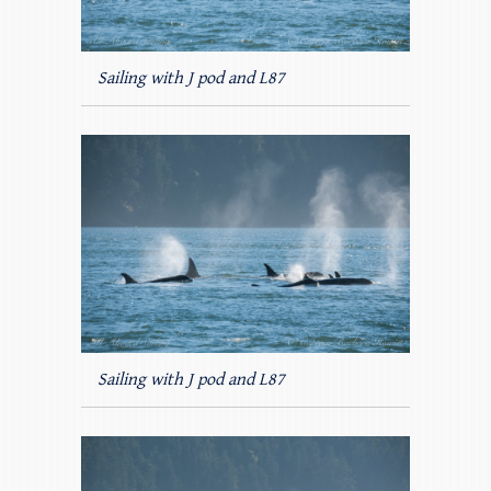
Sailing with J pod and L87
Sailing with J pod and L87