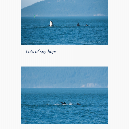
Lots of spy hops