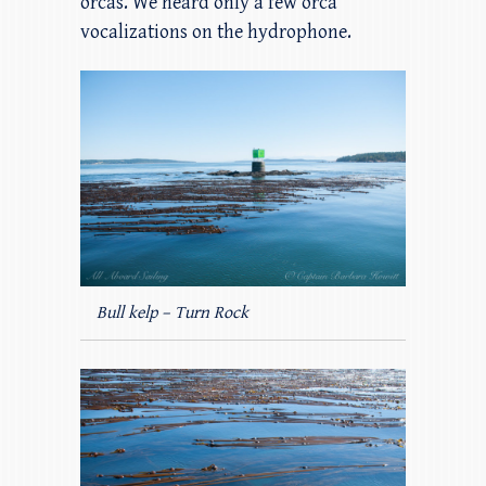
orcas. We heard only a few orca
vocalizations on the hydrophone.
Bull kelp – Turn Rock