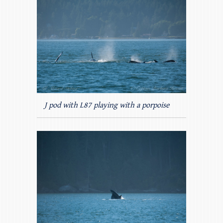
J pod with L87 playing with a porpoise