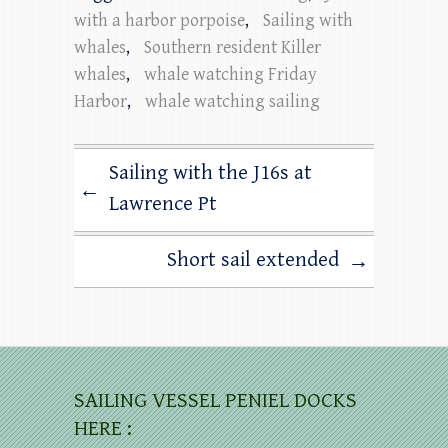
with a harbor porpoise
,
Sailing with
whales
,
Southern resident Killer
whales
,
whale watching Friday
Harbor
,
whale watching sailing
Sailing with the J16s at
←
Lawrence Pt
Short sail extended
→
SAILING VESSEL PENIEL DOCKS
HERE :