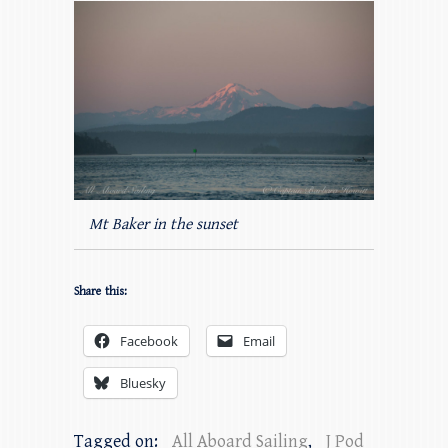
Mt Baker in the sunset
Share this:
Facebook
Email
Bluesky
Tagged on:
All Aboard Sailing
,
J Pod