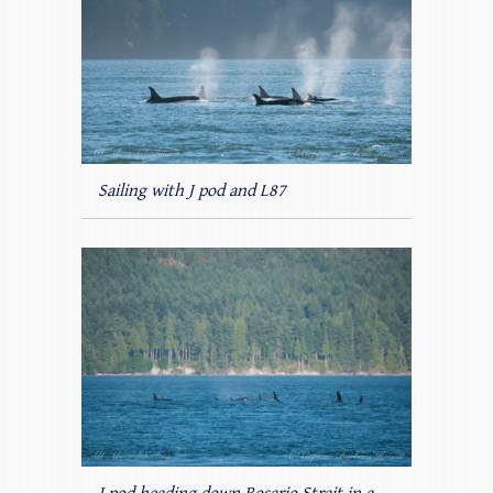
Sailing with J pod and L87