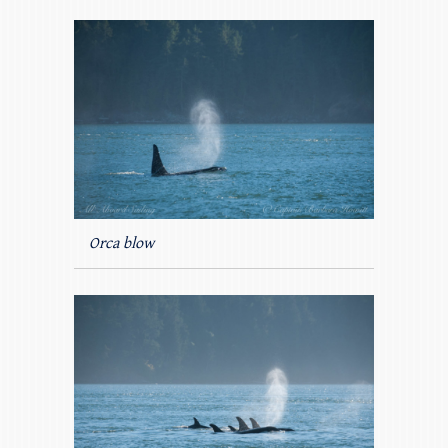
Orca blow