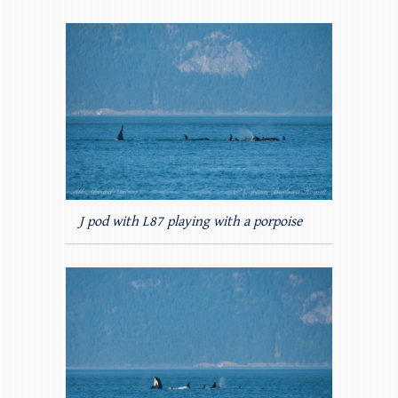
J pod with L87 playing with a porpoise