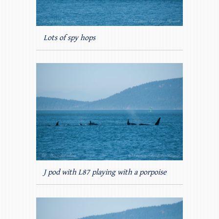
Lots of spy hops
J pod with L87 playing with a porpoise