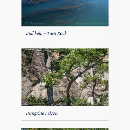
Bull kelp – Turn Rock
Peregrine Falcon