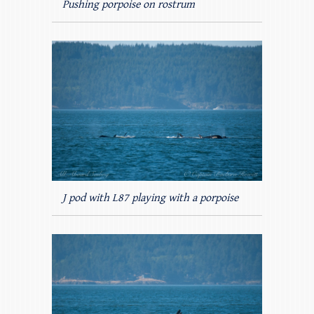
Pushing porpoise on rostrum
J pod with L87 playing with a porpoise