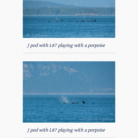
J pod with L87 playing with a porpoise
J pod with L87 playing with a porpoise