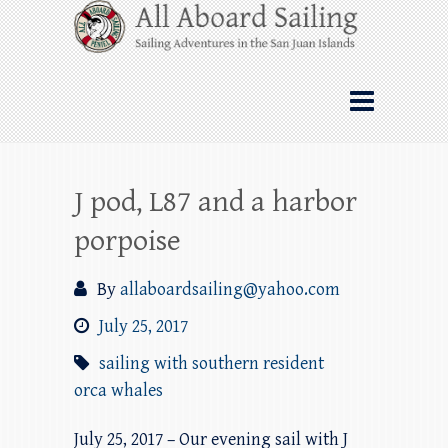
Skip
All Aboard Sailing
to
content
Whale Watching Sailing from Friday
Harbor through the San Juan Islands – and
beyond!
J pod, L87 and a harbor
porpoise
By
allaboardsailing@yahoo.com
July 25, 2017
sailing with southern resident
orca whales
July 25, 2017 – Our evening sail with J