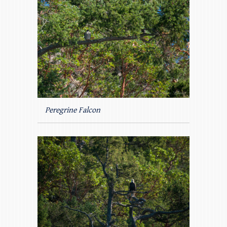
Peregrine Falcon