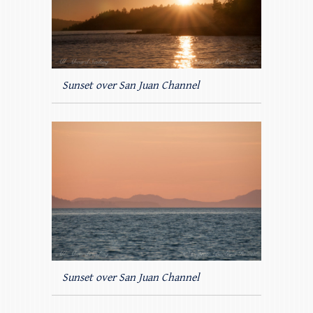
Sunset over San Juan Channel
Sunset over San Juan Channel