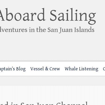
ing
rbor through the San Juan Islands – and beyond!
aptain’s Blog
Vessel & Crew
Whale Listening