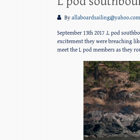
L pod southbou
By
allaboardsailing@yahoo.co
September 13th 2017 .L pod southbo
excitement they were breaching lik
meet the L pod members as they roun