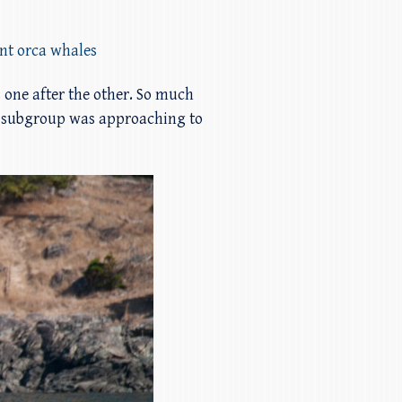
ent orca whales
 one after the other. So much
12 subgroup was approaching to