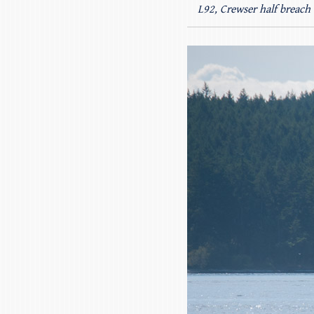
L92, Crewser half breach