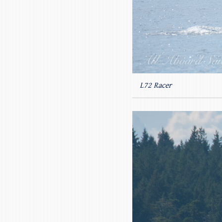
L72 Racer