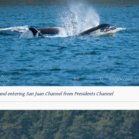
 and entering San Juan Channel from Presidents Channel