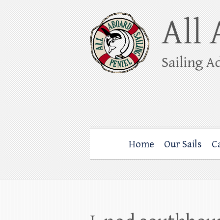
Skip
to
content
All Aboard Sail
Whale Watching Sailing from Friday Ha
Home
Our Sails
C