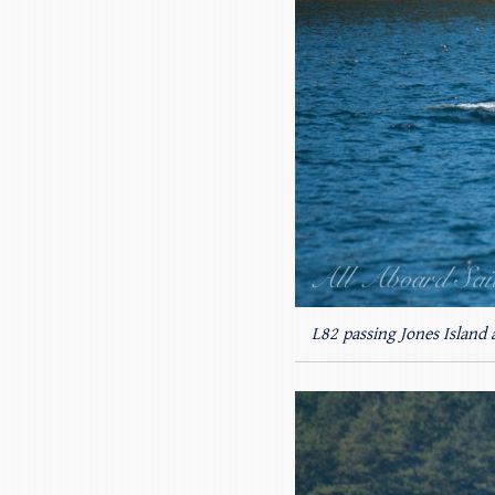
L82 passing Jones Island