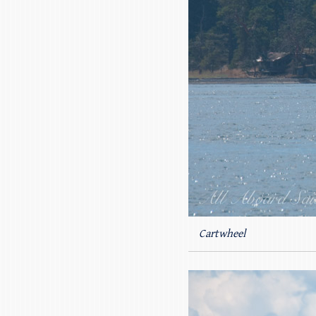
Cartwheel