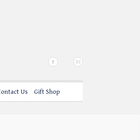
Contact Us
Gift Shop