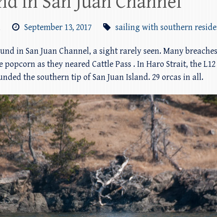
nd in San Juan Channel
m
September 13, 2017
sailing with southern resid
und in San Juan Channel, a sight rarely seen. Many breaches
e popcorn as they neared Cattle Pass . In Haro Strait, the L
ded the southern tip of San Juan Island. 29 orcas in all.