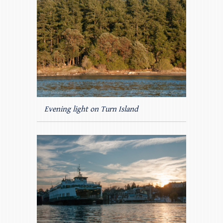
Evening light on Turn Island