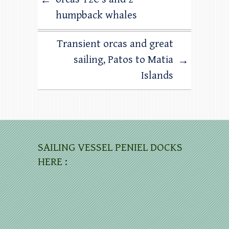
←
humpback whales
Transient orcas and great
sailing, Patos to Matia
→
Islands
SAILING VESSEL PENIEL DOCKS
HERE :