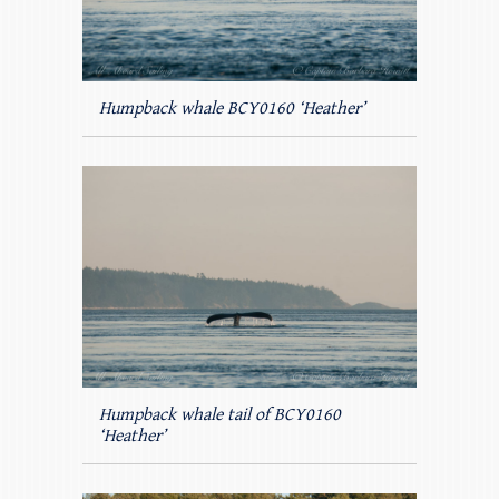
Humpback whale BCY0160 ‘Heather’
Humpback whale tail of BCY0160
‘Heather’