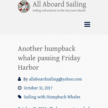
Skip
All Aboard Sailing
to
content
Whale Watching Sailing from Friday
Harbor through the San Juan Islands – and
beyond!
Another humpback
whale passing Friday
Harbor
By
allaboardsailing@yahoo.com
October 31, 2017
Sailing with Humpback Whales