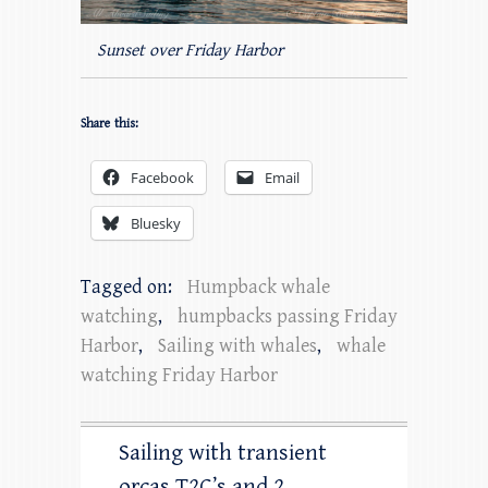
Sunset over Friday Harbor
Share this:
Facebook
Email
Bluesky
Tagged on:
Humpback whale
watching
,
humpbacks passing Friday
Harbor
,
Sailing with whales
,
whale
watching Friday Harbor
Sailing with transient
orcas T2C’s and 2