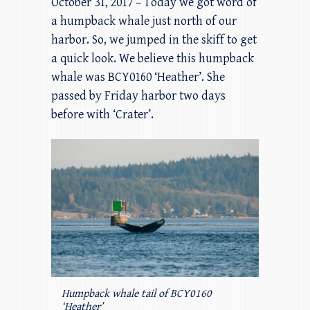
October 31, 2017 – Today we got word of
a humpback whale just north of our
harbor. So, we jumped in the skiff to get
a quick look. We believe this humpback
whale was BCY0160 ‘Heather’. She
passed by Friday harbor two days
before with ‘Crater’.
Humpback whale tail of BCY0160
‘Heather’