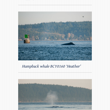
Humpback whale BCY0160 ‘Heather’