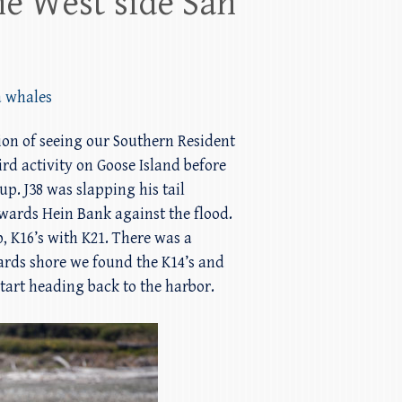
he West side San
a whales
tion of seeing our Southern Resident
rd activity on Goose Island before
up. J38 was slapping his tail
owards Hein Bank against the flood.
, K16’s with K21. There was a
ards shore we found the K14’s and
tart heading back to the harbor.