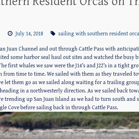
uthern Resident Orcas on T
m
July 14, 2018
sailing with southern resident orc
n San Juan Channel and out through Cattle Pass with anticipa
sited some harbor seal haul out sites and watched the busy bi
e first whales we saw were the J14’s and J22’s in a tight gro
in from time to time. We sailed with them as they traveled t
 let them go as we sailed along waiting for a trailing group
 heading in a northwesterly direction. As we sailed back tow
re trending up San Juan Island as we had to turn south and s
gle Cove before sailing back in through Cattle Pass.