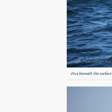
Orca beneath the surface