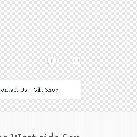
Contact Us
Gift Shop