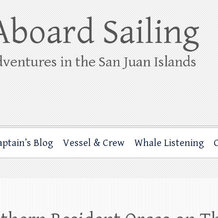
ing
rbor through the San Juan Islands – and beyond!
aptain’s Blog
Vessel & Crew
Whale Listening