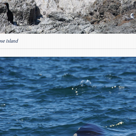
se Island