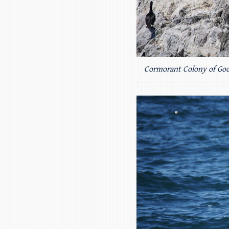
Cormorant Colony of Goo