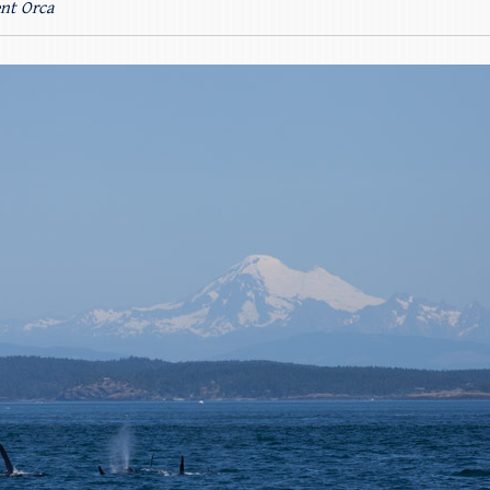
ent Orca