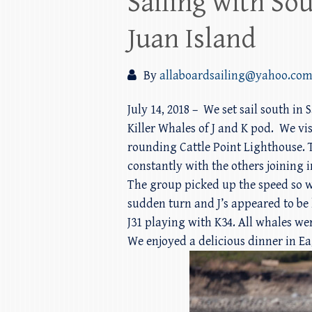
Sailing with So
Juan Island
By
allaboardsailing@yahoo.co
July 14, 2018 – We set sail south i
Killer Whales of J and K pod. We vi
rounding Cattle Point Lighthouse. Th
constantly with the others joining 
The group picked up the speed so we
sudden turn and J’s appeared to be
J31 playing with K34. All whales we
We enjoyed a delicious dinner in Ea