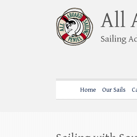
Skip
to
content
All Aboard Sail
Whale Watching Sailing from Friday Ha
Home
Our Sails
C