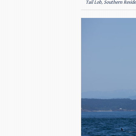
Tail Lob, Southern Resid