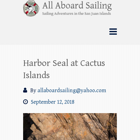
Skip
All Aboard Sailing
to
content
Whale Watching Sailing from Friday
Harbor through the San Juan Islands – and
beyond!
Harbor Seal at Cactus
Islands
By
allaboardsailing@yahoo.com
September 12, 2018