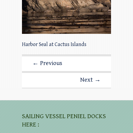
Harbor Seal at Cactus Islands
← Previous
Next →
SAILING VESSEL PENIEL DOCKS
HERE :