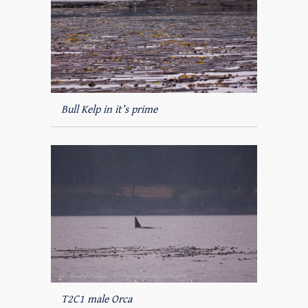
Bull Kelp in it’s prime
T2C1 male Orca