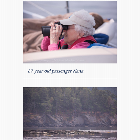
87 year old passenger Nana