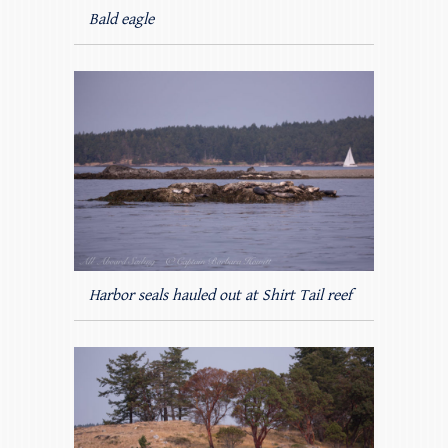
Bald eagle
Harbor seals hauled out at Shirt Tail reef