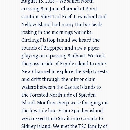
August 15, 2018 – We sailed North
crossing San Juan Channel at Point
Caution. Shirt Tail Reef, Low island and
Yellow Island had many Harbor Seals
resting in the mornings warmth.
Circling Flattop Island we heard the
sounds of Bagpipes and saw a piper
playing on a passing Sailboat. We took
the pass inside of Ripple island to enter
New Channel to explore the Kelp forests
and drift through the mirror clam
waters between the Cactus Islands to
the Forested North side of Spieden
Island. Mouflon sheep were foraging on
the low tide line. From Spieden island
we crossed Haro Strait into Canada to
Sidney island. We met the T2C family of