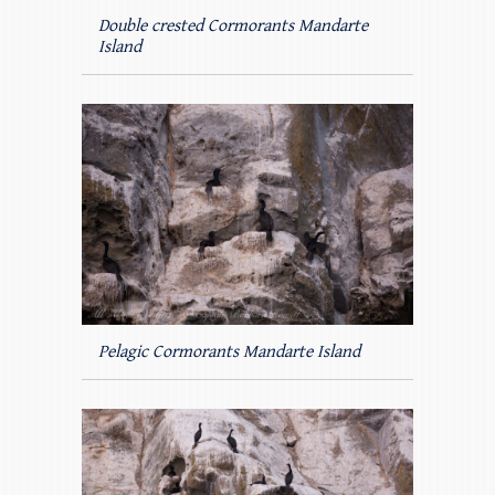
Double crested Cormorants Mandarte
Island
Pelagic Cormorants Mandarte Island