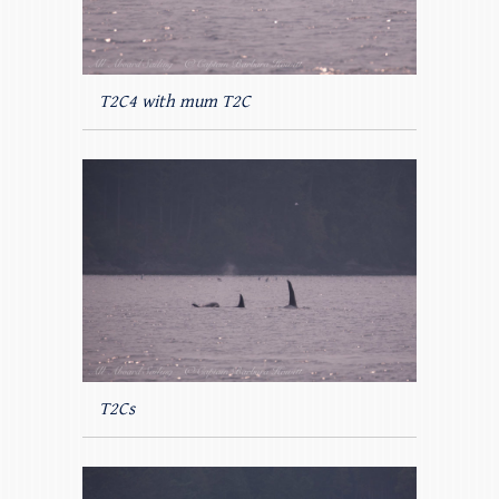
T2C4 with mum T2C
T2Cs