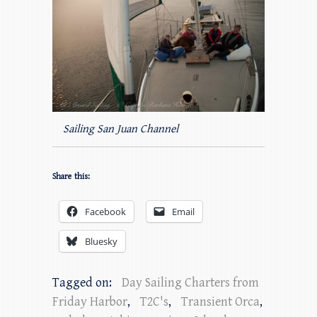
Sailing San Juan Channel
Share this:
Facebook
Email
Bluesky
Tagged on:
Day Sailing Charters from
Friday Harbor
,
T2C's
,
Transient Orca
,