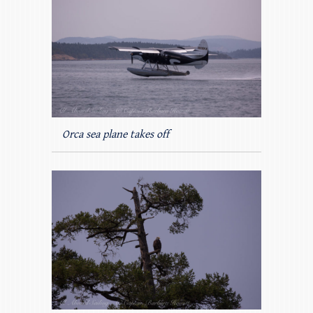
Orca sea plane takes off