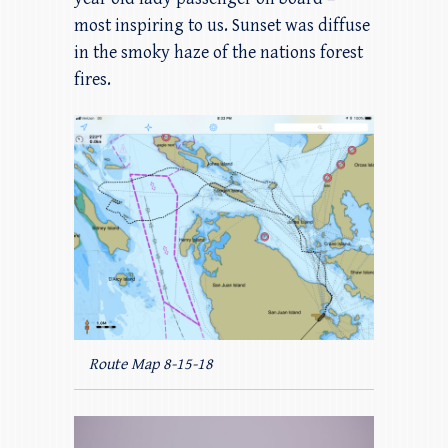
most inspiring to us. Sunset was diffuse
in the smoky haze of the nations forest
fires.
Route Map 8-15-18