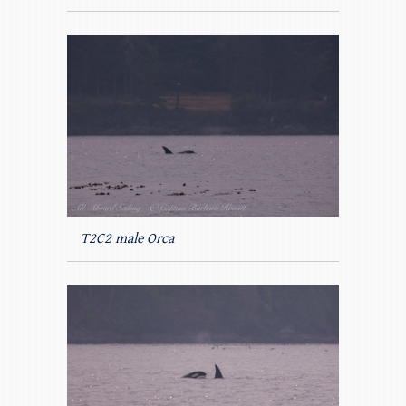
T2C2 male Orca