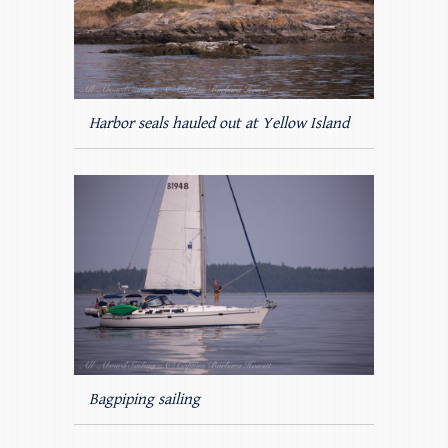
Harbor seals hauled out at Yellow Island
Bagpiping sailing