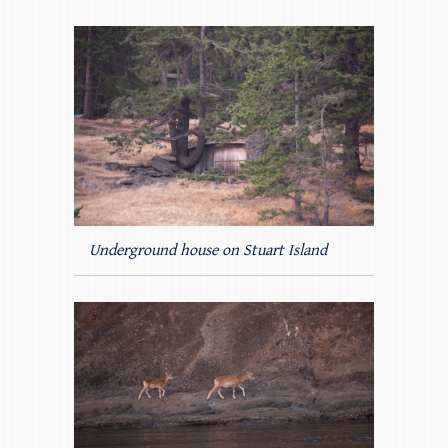
Underground house on Stuart Island