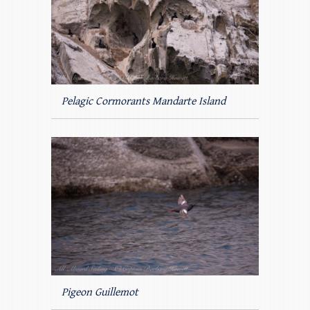
Pelagic Cormorants Mandarte Island
Pigeon Guillemot