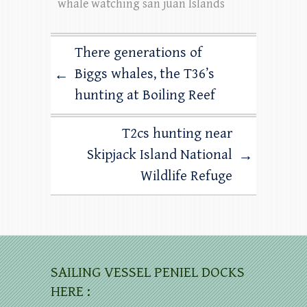
whale watching san juan Islands
There generations of
Biggs whales, the T36’s
←
hunting at Boiling Reef
T2cs hunting near
Skipjack Island National
→
Wildlife Refuge
SAILING VESSEL PENIEL DOCKS
HERE :