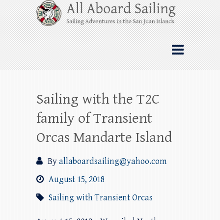
Skip
All Aboard Sailing
to
content
Whale Watching Sailing from Friday
Harbor through the San Juan Islands – and
beyond!
Sailing with the T2C
family of Transient
Orcas Mandarte Island
By
allaboardsailing@yahoo.com
August 15, 2018
Sailing with Transient Orcas