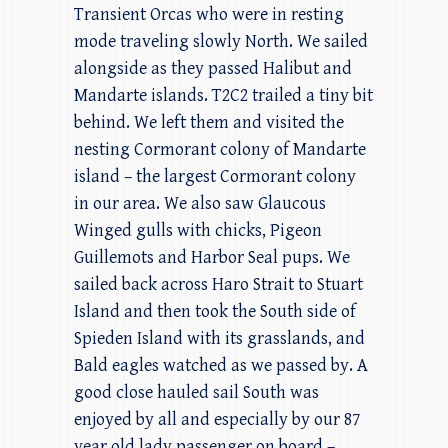
Transient Orcas who were in resting
mode traveling slowly North. We sailed
alongside as they passed Halibut and
Mandarte islands. T2C2 trailed a tiny bit
behind. We left them and visited the
nesting Cormorant colony of Mandarte
island – the largest Cormorant colony
in our area. We also saw Glaucous
Winged gulls with chicks, Pigeon
Guillemots and Harbor Seal pups. We
sailed back across Haro Strait to Stuart
Island and then took the South side of
Spieden Island with its grasslands, and
Bald eagles watched as we passed by. A
good close hauled sail South was
enjoyed by all and especially by our 87
year old lady passenger on board –