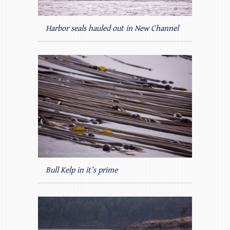
Harbor seals hauled out in New Channel
Bull Kelp in it’s prime