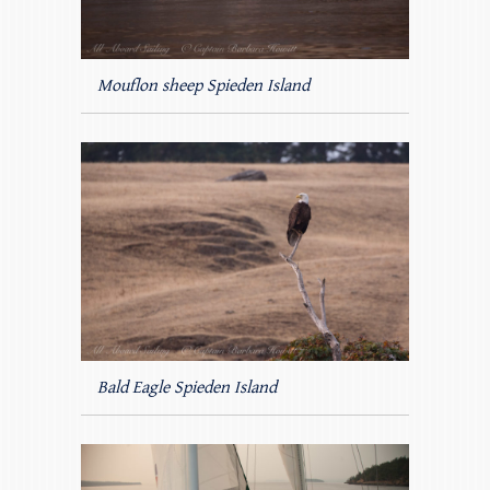
Mouflon sheep Spieden Island
Bald Eagle Spieden Island