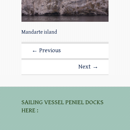
Mandarte island
← Previous
Next →
SAILING VESSEL PENIEL DOCKS
HERE :