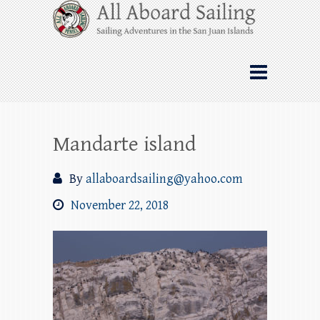
Skip
All Aboard Sailing
to
content
Whale Watching Sailing from Friday
Harbor through the San Juan Islands – and
beyond!
Mandarte island
By
allaboardsailing@yahoo.com
November 22, 2018