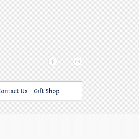
Contact Us
Gift Shop