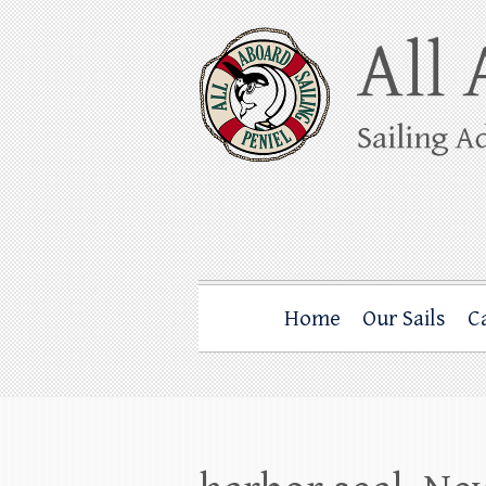
Skip
to
content
All Aboard Sail
Whale Watching Sailing from Friday Ha
Home
Our Sails
C