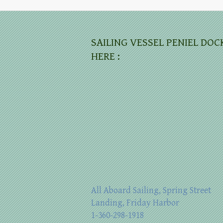
SAILING VESSEL PENIEL DOC
HERE :
All Aboard Sailing, Spring Street
Landing, Friday Harbor
1-360-298-1918