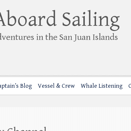
ing
rbor through the San Juan Islands – and beyond!
aptain’s Blog
Vessel & Crew
Whale Listening