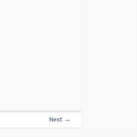
Next →