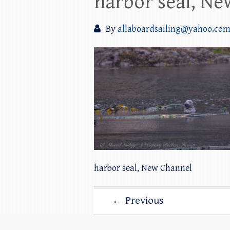
harbor seal, N
By
allaboardsailing@yahoo.co
harbor seal, New Channel
← Previous