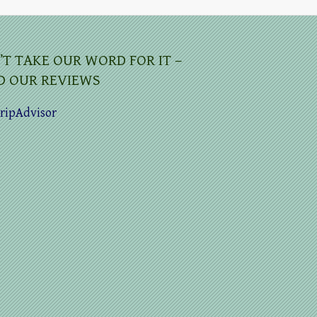
’T TAKE OUR WORD FOR IT –
D OUR REVIEWS