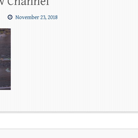
ew Channel
m
November 23, 2018