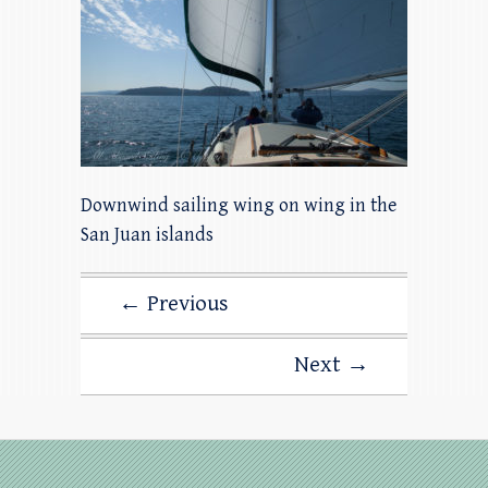
Downwind sailing wing on wing in the
San Juan islands
← Previous
Next →