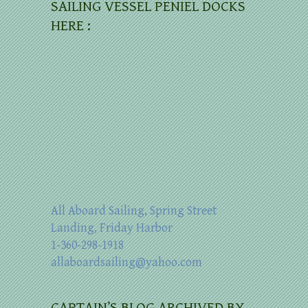
SAILING VESSEL PENIEL DOCKS
HERE :
All Aboard Sailing, Spring Street
Landing, Friday Harbor
1-360-298-1918
allaboardsailing@yahoo.com
CAPTAIN’S BLOG ARCHIVED BY