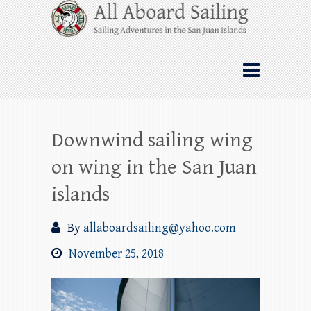
Skip
All Aboard Sailing
to
content
Whale Watching Sailing from Friday
Harbor through the San Juan Islands – and
beyond!
Downwind sailing wing
on wing in the San Juan
islands
By
allaboardsailing@yahoo.com
November 25, 2018