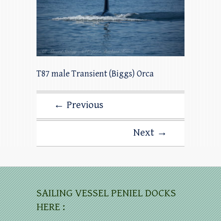
T87 male Transient (Biggs) Orca
← Previous
Next →
SAILING VESSEL PENIEL DOCKS
HERE :