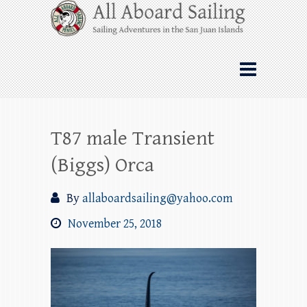
Skip
All Aboard Sailing
to
content
Whale Watching Sailing from Friday
Harbor through the San Juan Islands – and
beyond!
T87 male Transient
(Biggs) Orca
By
allaboardsailing@yahoo.com
November 25, 2018