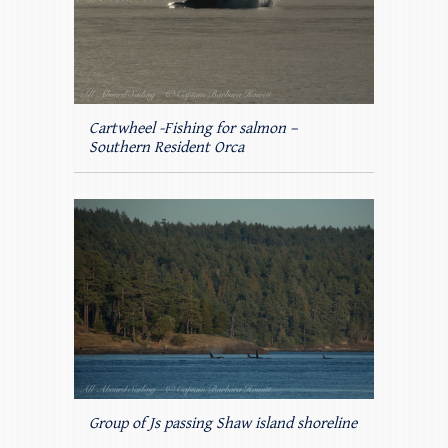
Cartwheel -Fishing for salmon –
Southern Resident Orca
Group of Js passing Shaw island shoreline