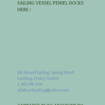
SAILING VESSEL PENIEL DOCKS
HERE :
All Aboard Sailing, Spring Street
Landing, Friday Harbor
1-360-298-1918
allaboardsailing@yahoo.com