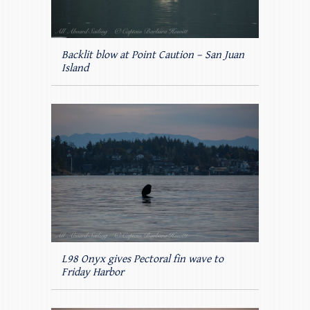
Backlit blow at Point Caution – San Juan
Island
L98 Onyx gives Pectoral fin wave to
Friday Harbor