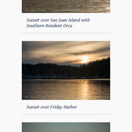
Sunset over San Juan Island with
Southern Resident Orca
Sunset over Friday Harbor