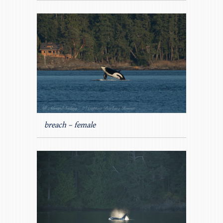
breach – female