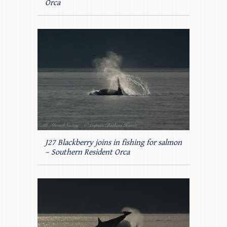
Orca
J27 Blackberry joins in fishing for salmon
– Southern Resident Orca