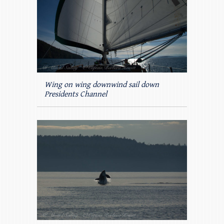
Wing on wing downwind sail down
Presidents Channel