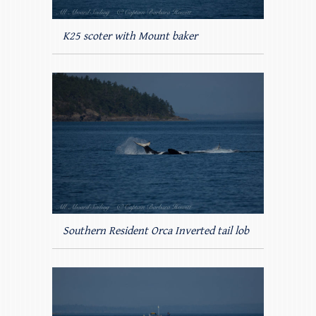
K25 scoter with Mount baker
Southern Resident Orca Inverted tail lob