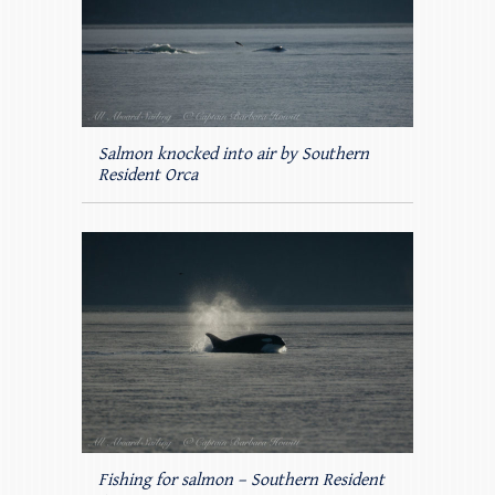
Salmon knocked into air by Southern
Resident Orca
Fishing for salmon – Southern Resident