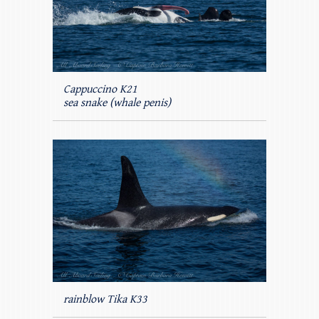
Cappuccino K21
sea snake (whale penis)
rainblow Tika K33