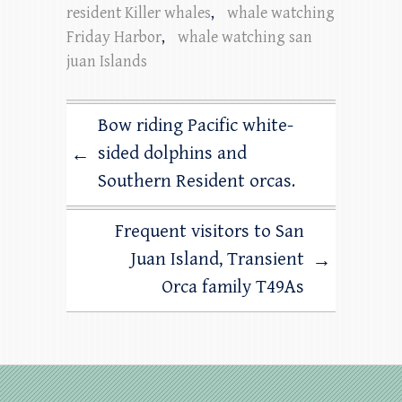
resident Killer whales
,
whale watching
Friday Harbor
,
whale watching san
juan Islands
Bow riding Pacific white-
sided dolphins and
←
Southern Resident orcas.
Frequent visitors to San
Juan Island, Transient
→
Orca family T49As