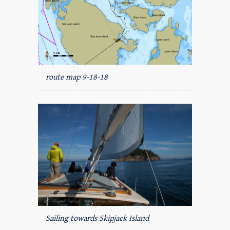
route map 9-18-18
Sailing towards Skipjack Island