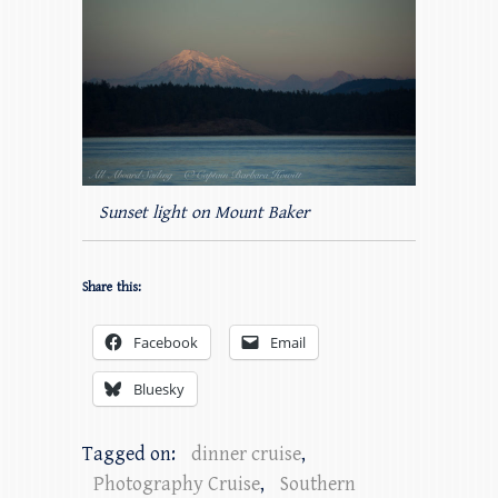
Sunset light on Mount Baker
Share this:
Facebook
Email
Bluesky
Tagged on:
dinner cruise
,
Photography Cruise
,
Southern