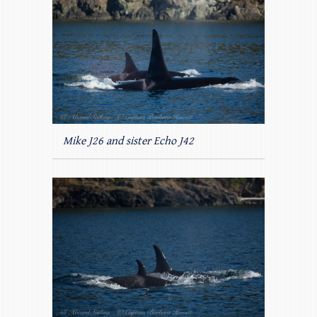
Mike J26 and sister Echo J42