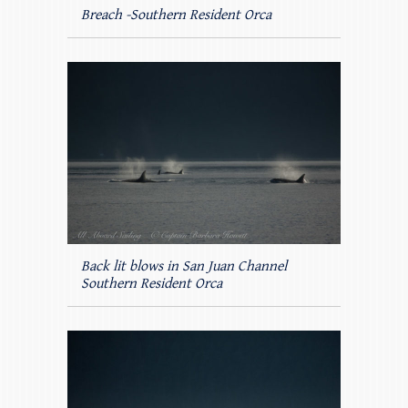
Breach -Southern Resident Orca
Back lit blows in San Juan Channel
Southern Resident Orca