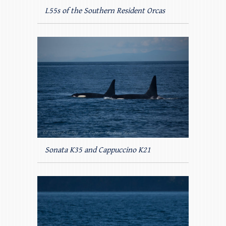
L55s of the Southern Resident Orcas
Sonata K35 and Cappuccino K21