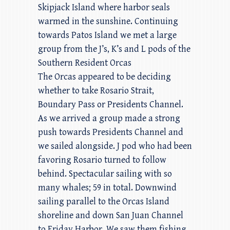
Skipjack Island where harbor seals
warmed in the sunshine. Continuing
towards Patos Island we met a large
group from the J’s, K’s and L pods of the
Southern Resident Orcas
The Orcas appeared to be deciding
whether to take Rosario Strait,
Boundary Pass or Presidents Channel.
As we arrived a group made a strong
push towards Presidents Channel and
we sailed alongside. J pod who had been
favoring Rosario turned to follow
behind. Spectacular sailing with so
many whales; 59 in total. Downwind
sailing parallel to the Orcas Island
shoreline and down San Juan Channel
to Friday Harbor. We saw them fishing,