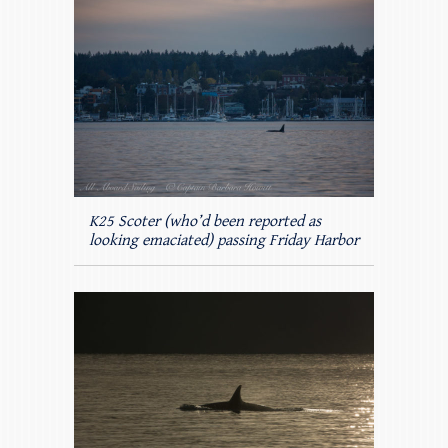
K25 Scoter (who’d been reported as
looking emaciated) passing Friday Harbor