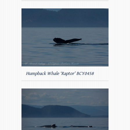
Humpback Whale ‘Raptor’ BCY0458