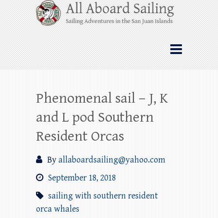
Skip
All Aboard Sailing
to
content
Whale Watching Sailing from Friday
Harbor through the San Juan Islands – and
beyond!
Phenomenal sail – J, K
and L pod Southern
Resident Orcas
By
allaboardsailing@yahoo.com
September 18, 2018
sailing with southern resident
orca whales