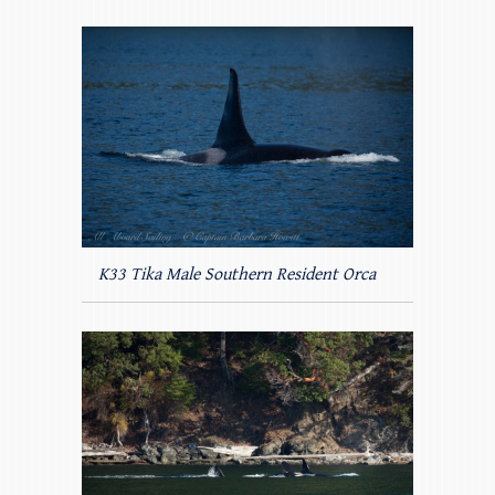
K33 Tika Male Southern Resident Orca