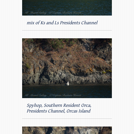
mix of Ks and Ls Presidents Channel
Spyhop, Southern Resident Orca,
Presidents Channel, Orcas Island