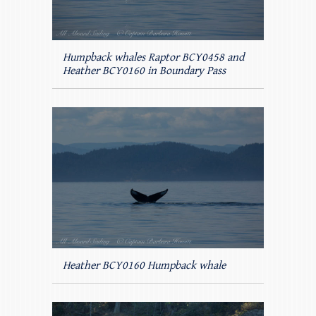
Humpback whales Raptor BCY0458 and
Heather BCY0160 in Boundary Pass
Heather BCY0160 Humpback whale