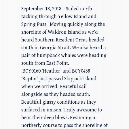
September 18, 2018 – Sailed north
tacking through Yellow Island and
Spring Pass. Moving quickly along the
shoreline of Waldron Island as we’d
heard Southern Resident Orcas headed
south in Georgia Strait. We also heard a
pair of humpback whales were heading
south from East Point.
BCY0160 ‘Heather’ and BCY0458
‘Raptor’ just passed Skipjack Island
when we arrived. Peaceful sail
alongside as they headed south.
Beautiful glassy conditions as they
surfaced in unison. Truly awesome to
hear their deep blows. Resuming a
northerly course to pass the shoreline of