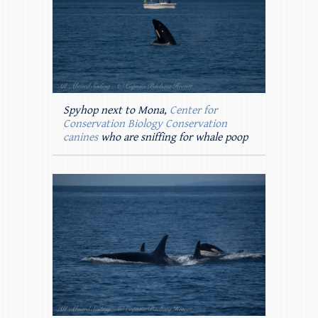
Spyhop next to Mona,
Center for
Conservation Biology Conservation
canines
who are sniffing for whale poop