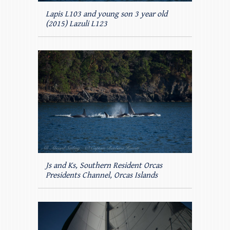
Lapis L103 and young son 3 year old
(2015) Lazuli L123
Js and Ks, Southern Resident Orcas
Presidents Channel, Orcas Islands