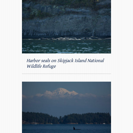
Harbor seals on Skipjack Island National
Wildlife Refuge