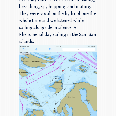
breaching, spy hopping, and mating.
They were vocal on the hydrophone the
whole time and we listened while
sailing alongside in silence. A
Phenomenal day sailing in the San Juan
islands.