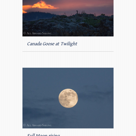
Canada Goose at Twilight
Full Moon rising