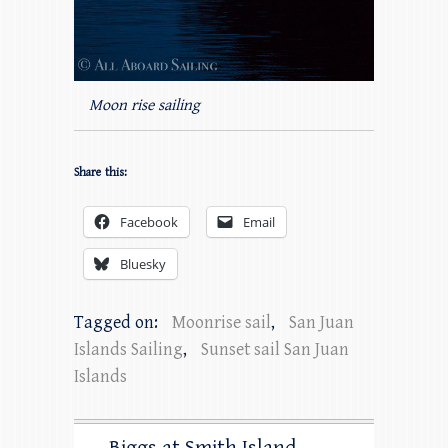
Moon rise sailing
Share this:
Facebook
Email
Bluesky
Tagged on:
Moonrise sail
,
San Juan
Islands Sailing
,
Sunset sail San Juan
Islands
Biggs at Smith Island –