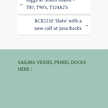
←
T87, T90’s, T124A2’s
BCX1210 ‘Slate’ with a
→
new calf at Java Rocks
SAILING VESSEL PENIEL DOCKS
HERE :