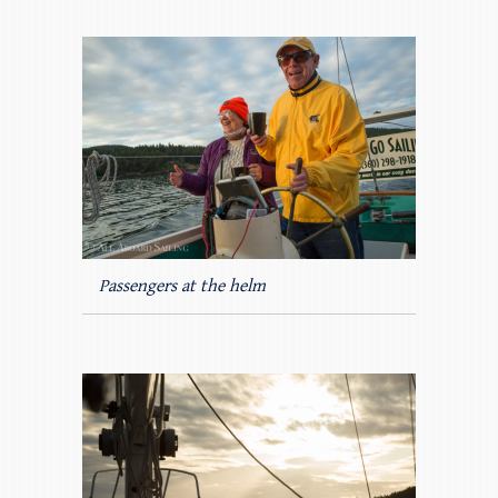
Passengers at the helm