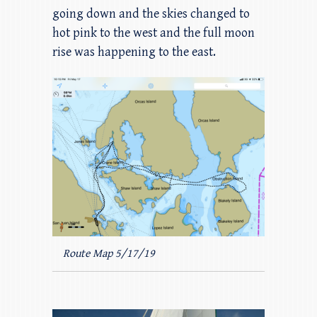
going down and the skies changed to
hot pink to the west and the full moon
rise was happening to the east.
Route Map 5/17/19