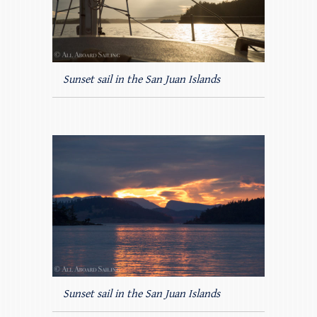
Sunset sail in the San Juan Islands
Sunset sail in the San Juan Islands