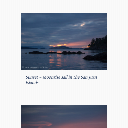
Sunset – Moonrise sail in the San Juan
Islands