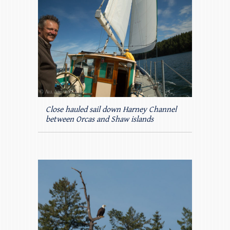
Close hauled sail down Harney Channel
between Orcas and Shaw islands