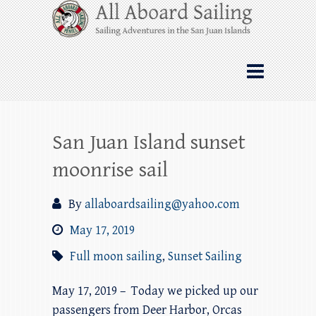
Skip
All Aboard Sailing
to
content
Whale Watching Sailing from Friday
Harbor through the San Juan Islands – and
beyond!
San Juan Island sunset
moonrise sail
By
allaboardsailing@yahoo.com
May 17, 2019
Full moon sailing
,
Sunset Sailing
May 17, 2019 – Today we picked up our
passengers from Deer Harbor, Orcas