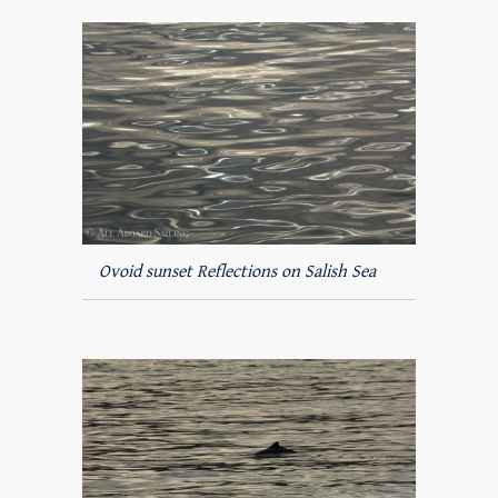
Ovoid sunset Reflections on Salish Sea