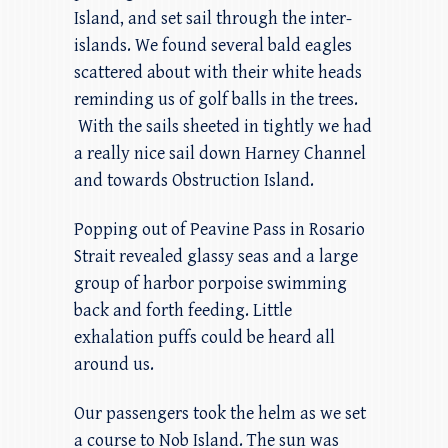
Island, and set sail through the inter-
islands. We found several bald eagles
scattered about with their white heads
reminding us of golf balls in the trees.
With the sails sheeted in tightly we had
a really nice sail down Harney Channel
and towards Obstruction Island.
Popping out of Peavine Pass in Rosario
Strait revealed glassy seas and a large
group of harbor porpoise swimming
back and forth feeding. Little
exhalation puffs could be heard all
around us.
Our passengers took the helm as we set
a course to Nob Island. The sun was