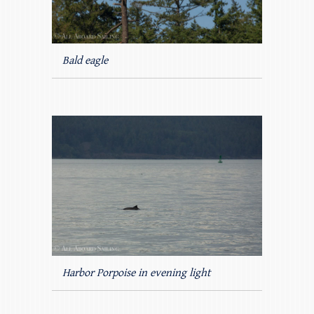
Bald eagle
Harbor Porpoise in evening light