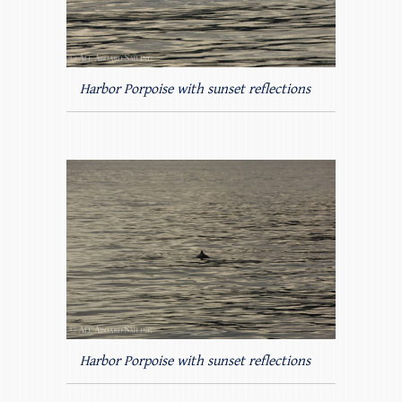
Harbor Porpoise with sunset reflections
Harbor Porpoise with sunset reflections