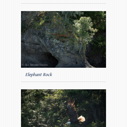
Elephant Rock