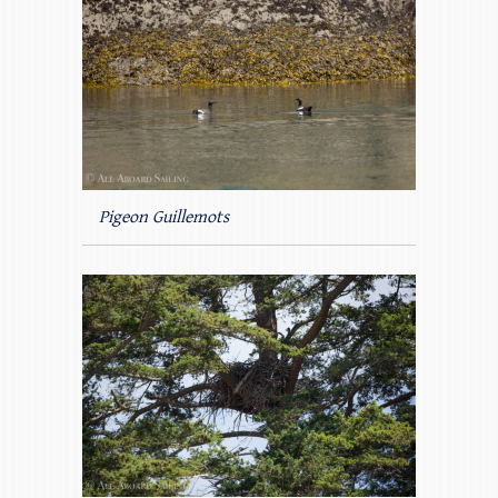
Pigeon Guillemots