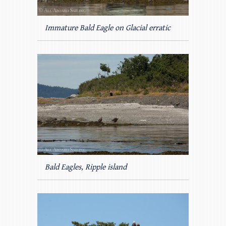
Immature Bald Eagle on Glacial erratic
Bald Eagles, Ripple island