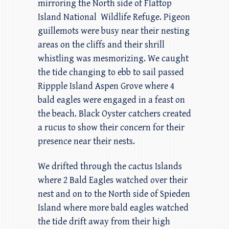
mirroring the North side of Flattop
Island National Wildlife Refuge. Pigeon
guillemots were busy near their nesting
areas on the cliffs and their shrill
whistling was mesmorizing. We caught
the tide changing to ebb to sail passed
Rippple Island Aspen Grove where 4
bald eagles were engaged in a feast on
the beach. Black Oyster catchers created
a rucus to show their concern for their
presence near their nests.
We drifted through the cactus Islands
where 2 Bald Eagles watched over their
nest and on to the North side of Spieden
Island where more bald eagles watched
the tide drift away from their high