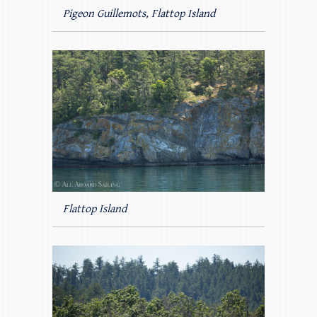
Pigeon Guillemots, Flattop Island
Flattop Island