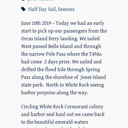
Half Day Sail
,
Seasons
June 10th 2019 – Today we had an early
start to pick up our passengers from the
Orcas Island ferry landing. We sailed
West passed Belle Island and through
the narrow Pole Pass where the T49As
had come 2 days prior. We sailed and
drifted the flood tide through Spring
Pass along the shoreline of Jones Island
state park. North to White Rock seeing
harbor porpoise along the way.
Circling White Rock Cormorant colony
and harbor seal haul out we came back
to the beautiful emerald waters