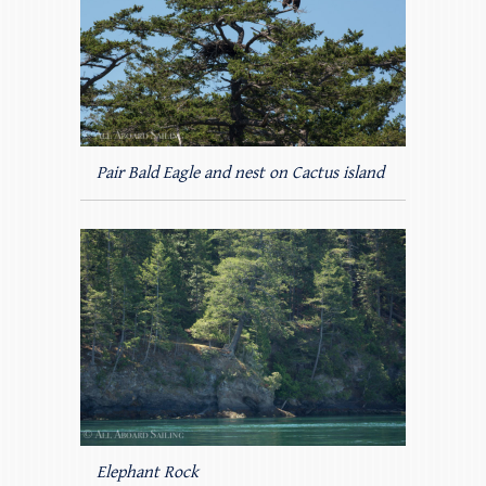
Pair Bald Eagle and nest on Cactus island
Elephant Rock