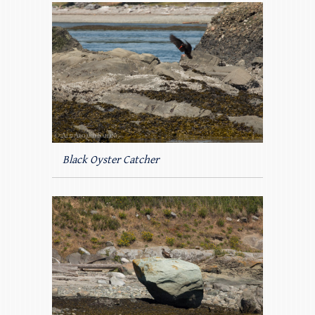
Black Oyster Catcher