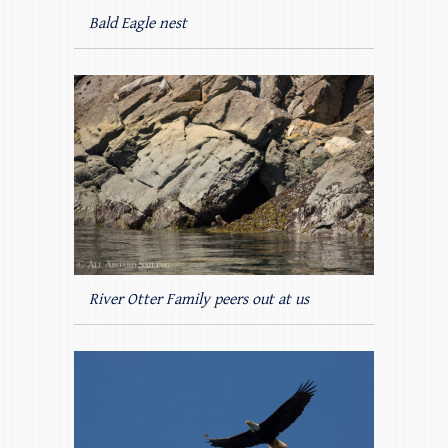
Bald Eagle nest
River Otter Family peers out at us