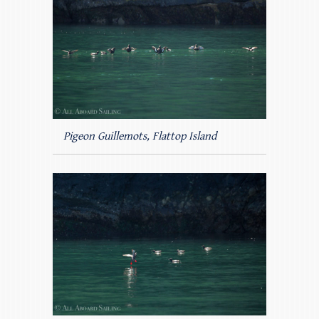
Pigeon Guillemots, Flattop Island