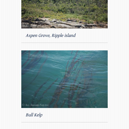
Aspen Grove, Ripple island
Bull Kelp