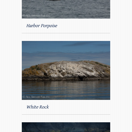
Harbor Porpoise
White Rock