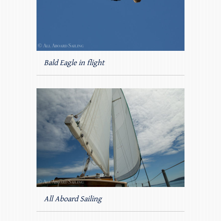
Bald Eagle in flight
All Aboard Sailing