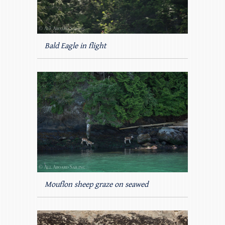
Bald Eagle in flight
Mouflon sheep graze on seawed