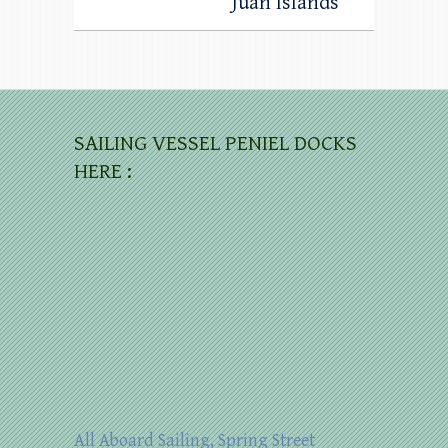
Juan Islands
SAILING VESSEL PENIEL DOCKS
HERE :
All Aboard Sailing, Spring Street