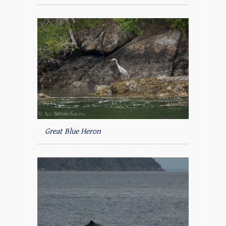
Great Blue Heron