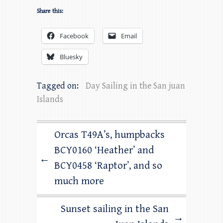
Share this:
Facebook
Email
Bluesky
Tagged on:
Day Sailing in the San juan
Islands
Orcas T49A’s, humpbacks
BCY0160 ‘Heather’ and
←
BCY0458 ‘Raptor’, and so
much more
Sunset sailing in the San
→