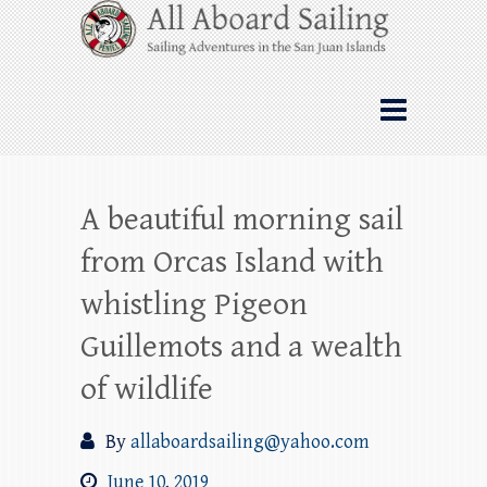
Skip
All Aboard Sailing
to
content
Whale Watching Sailing from Friday
Harbor through the San Juan Islands – and
beyond!
A beautiful morning sail
from Orcas Island with
whistling Pigeon
Guillemots and a wealth
of wildlife
By
allaboardsailing@yahoo.com
June 10, 2019