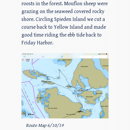
roosts in the forest. Mouflon sheep were
grazing on the seaweed covered rocky
shore. Circling Spieden Island we cut a
course back to Yellow Island and made
good time riding the ebb tide back to
Friday Harbor.
Route Map 6/10/19