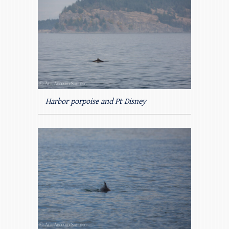
Harbor porpoise and Pt Disney