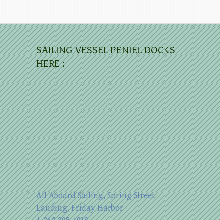
SAILING VESSEL PENIEL DOCKS
HERE :
All Aboard Sailing, Spring Street
Landing, Friday Harbor