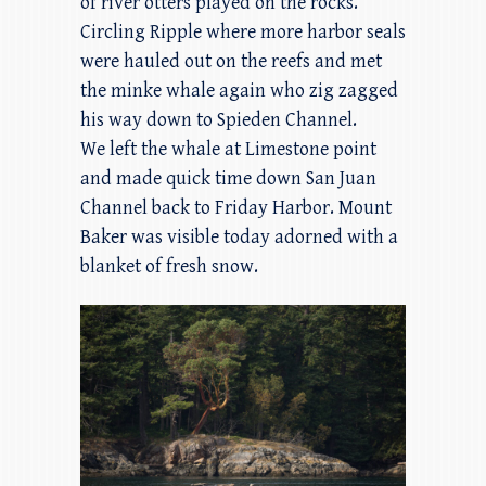
of river otters played on the rocks.
Circling Ripple where more harbor seals
were hauled out on the reefs and met
the minke whale again who zig zagged
his way down to Spieden Channel.
We left the whale at Limestone point
and made quick time down San Juan
Channel back to Friday Harbor. Mount
Baker was visible today adorned with a
blanket of fresh snow.