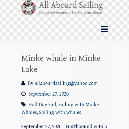
Skip
All Aboard Sailing
to
content
Whale Watching Sailing from Friday
Harbor through the San Juan Islands – and
beyond!
Minke whale in Minke
Lake
By
allaboardsailing@yahoo.com
September 27, 2020
Half Day Sail
,
Sailing with Minke
Whales
,
Sailing with whales
September 27, 2020 – Northbound with a