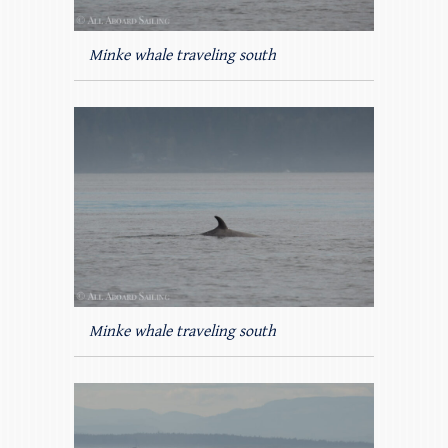
Minke whale traveling south
Minke whale traveling south