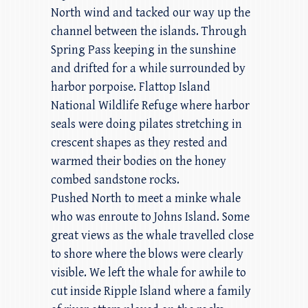
North wind and tacked our way up the
channel between the islands. Through
Spring Pass keeping in the sunshine
and drifted for a while surrounded by
harbor porpoise. Flattop Island
National Wildlife Refuge where harbor
seals were doing pilates stretching in
crescent shapes as they rested and
warmed their bodies on the honey
combed sandstone rocks.
Pushed North to meet a minke whale
who was enroute to Johns Island. Some
great views as the whale travelled close
to shore where the blows were clearly
visible. We left the whale for awhile to
cut inside Ripple Island where a family