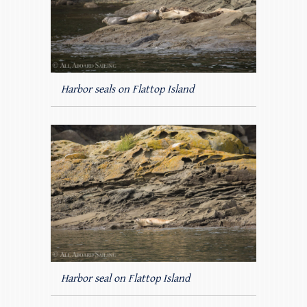
Harbor seals on Flattop Island
Harbor seal on Flattop Island