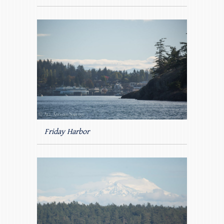
Friday Harbor