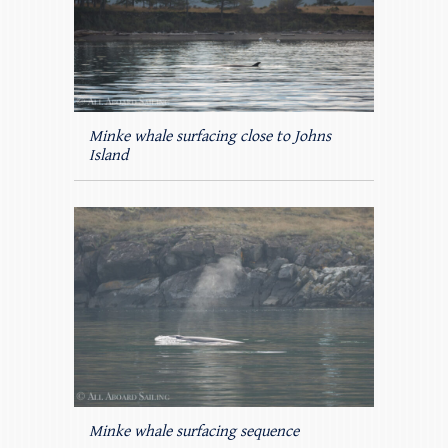
Minke whale surfacing close to Johns
Island
Minke whale surfacing sequence