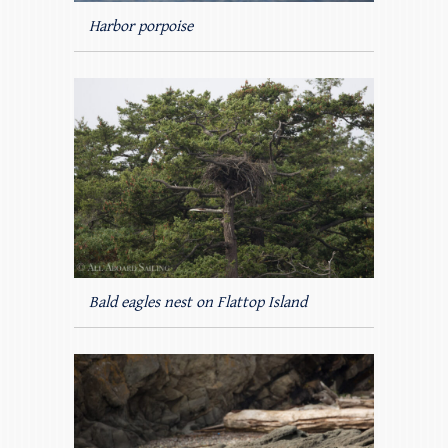
Harbor porpoise
Bald eagles nest on Flattop Island