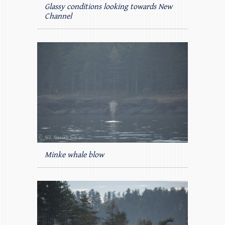
Glassy conditions looking towards New
Channel
Minke whale blow