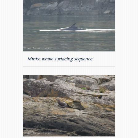
Minke whale surfacing sequence