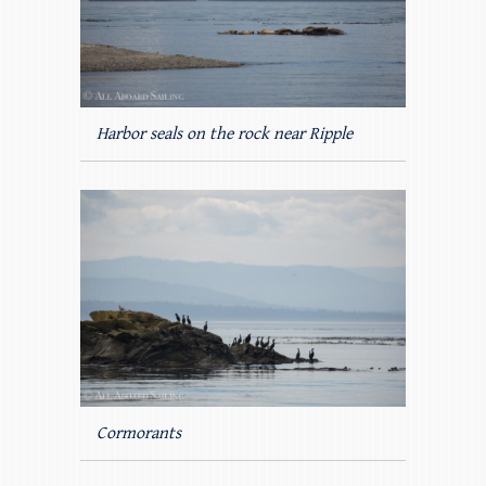
Harbor seals on the rock near Ripple
Cormorants