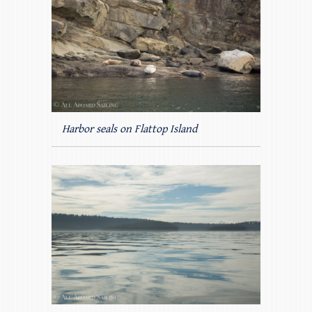
Harbor seals on Flattop Island