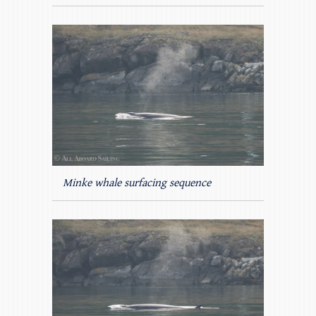
Minke whale surfacing sequence