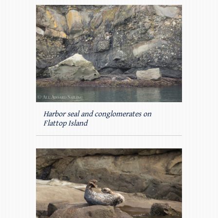
Harbor seal and conglomerates on
Flattop Island