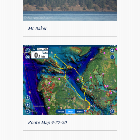
Mt Baker
Route Map 9-27-20