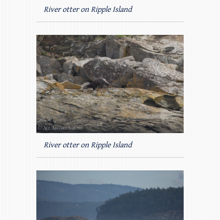
River otter on Ripple Island
River otter on Ripple Island