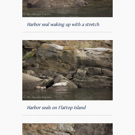
Harbor seal waking up with a stretch
Harbor seals on Flattop Island