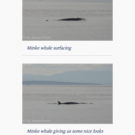
Minke whale surfacing
Minke whale giving us some nice looks