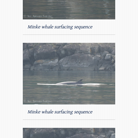
Minke whale surfacing sequence
Minke whale surfacing sequence