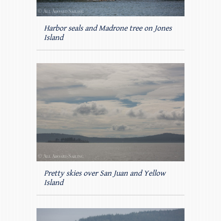
Harbor seals and Madrone tree on Jones
Island
Pretty skies over San Juan and Yellow
Island