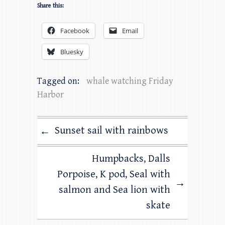
Share this:
Facebook
Email
Bluesky
Tagged on:
whale watching Friday
Harbor
Sunset sail with rainbows
←
Humpbacks, Dalls
Porpoise, K pod, Seal with
→
salmon and Sea lion with
skate