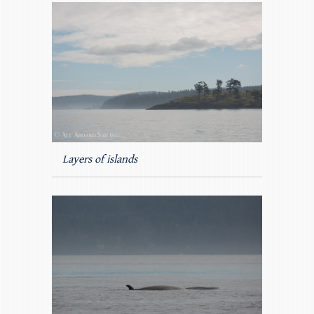
Layers of islands