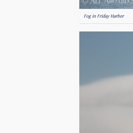
Fog in Friday Harbor