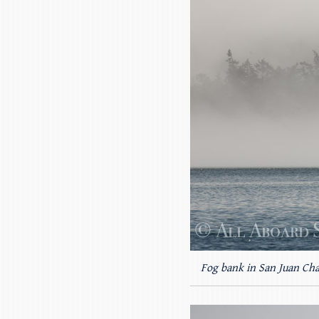
Fog bank in San Juan Ch