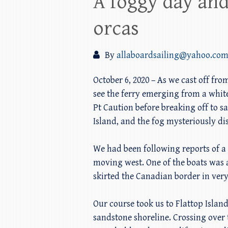
A foggy day and
orcas
By
allaboardsailing@yahoo.co
October 6, 2020 – As we cast off f
see the ferry emerging from a white
Pt Caution before breaking off to s
Island, and the fog mysteriously d
We had been following reports of a 
moving west. One of the boats was a
skirted the Canadian border in very
Our course took us to Flattop Isla
sandstone shoreline. Crossing over 