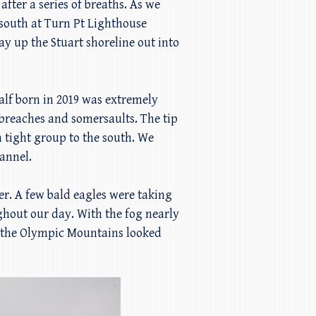
ter a series of breaths. As we
 south at Turn Pt Lighthouse
y up the Stuart shoreline out into
calf born in 2019 was extremely
breaches and somersaults. The tip
 tight group to the south. We
hannel.
er. A few bald eagles were taking
ughout our day. With the fog nearly
y the Olympic Mountains looked