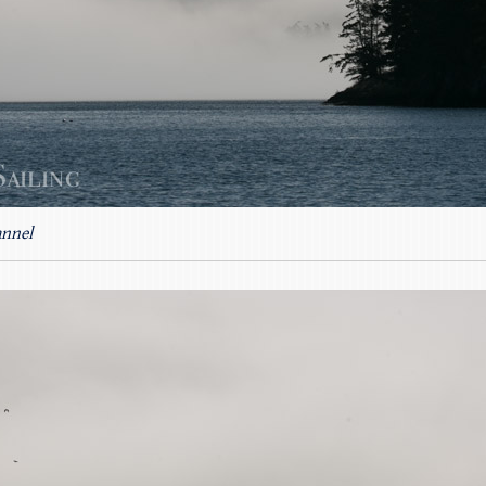
annel