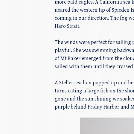
more bald eagles. A California sea
neared the western tip of Spieden 
coming in our direction. The fog we
Haro Strait.
The winds were perfect for sailing 
playful. She was swimming backward
of Mt Baker emerged from the cloud
sailed with them until they crosse
A Steller sea lion popped up and he
turns eating a large fish on the sh
gone and the sun shining we soaked
purple behind Friday Harbor and Mt 