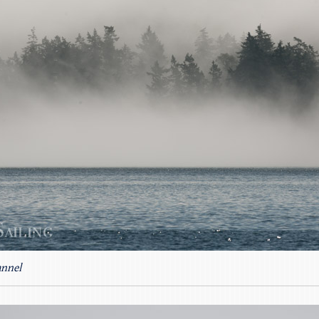
annel