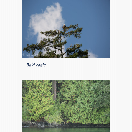
Bald eagle