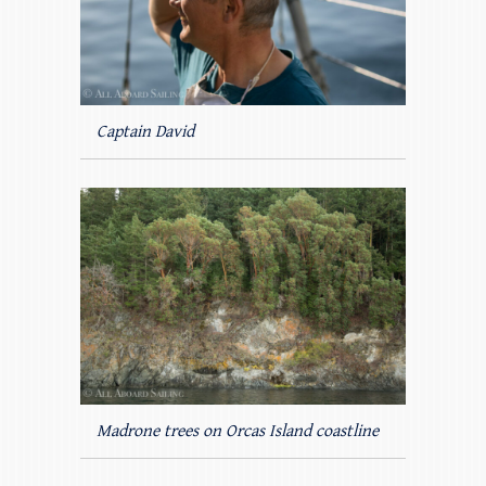
Captain David
Madrone trees on Orcas Island coastline