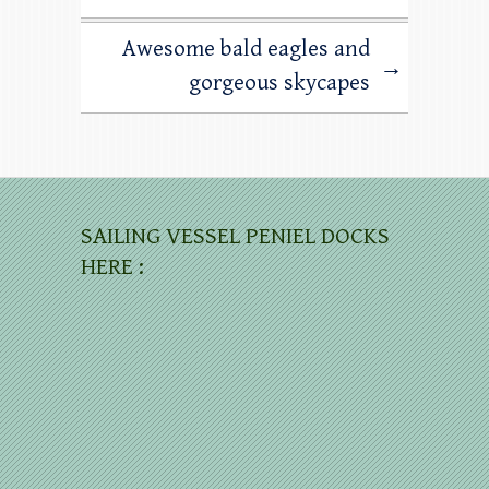
Awesome bald eagles and
→
gorgeous skycapes
SAILING VESSEL PENIEL DOCKS
HERE :