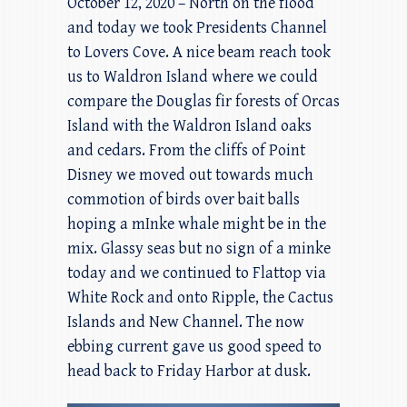
October 12, 2020 – North on the flood
and today we took Presidents Channel
to Lovers Cove. A nice beam reach took
us to Waldron Island where we could
compare the Douglas fir forests of Orcas
Island with the Waldron Island oaks
and cedars. From the cliffs of Point
Disney we moved out towards much
commotion of birds over bait balls
hoping a mInke whale might be in the
mix. Glassy seas but no sign of a minke
today and we continued to Flattop via
White Rock and onto Ripple, the Cactus
Islands and New Channel. The now
ebbing current gave us good speed to
head back to Friday Harbor at dusk.