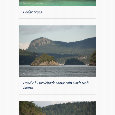
Cedar trees
Head of Turtleback Mountain with Nob
Island