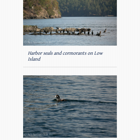
Harbor seals and cormorants on Low
Island