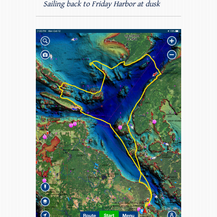
Sailing back to Friday Harbor at dusk