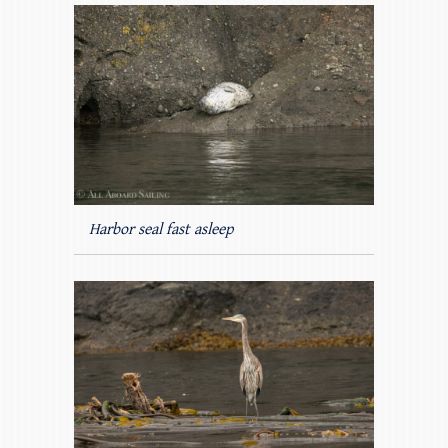
Harbor seal fast asleep