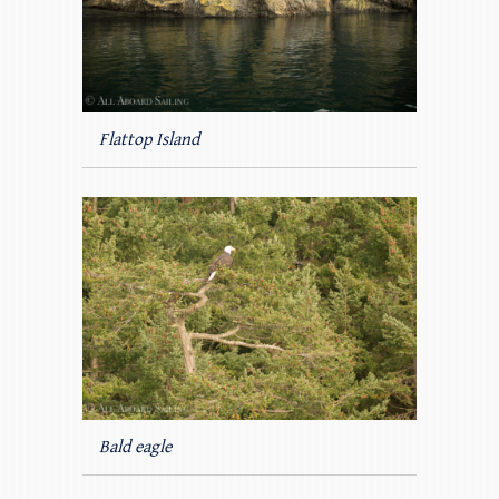
Flattop Island
Bald eagle