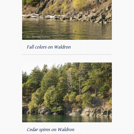
Fall colors on Waldron
Cedar spires on Waldron