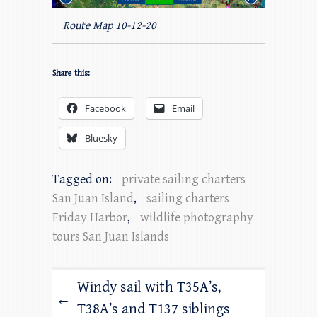
Route Map 10-12-20
Share this:
Facebook
Email
Bluesky
Tagged on:
private sailing charters
San Juan Island
,
sailing charters
Friday Harbor
,
wildlife photography
tours San Juan Islands
Windy sail with T35A’s,
←
T38A’s and T137 siblings