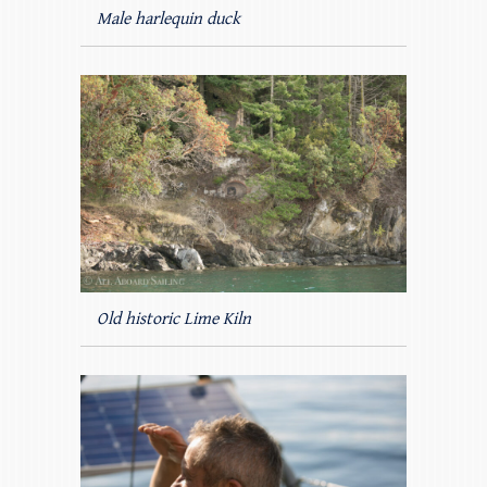
Male harlequin duck
Old historic Lime Kiln