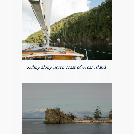
Sailing along north coast of Orcas Island