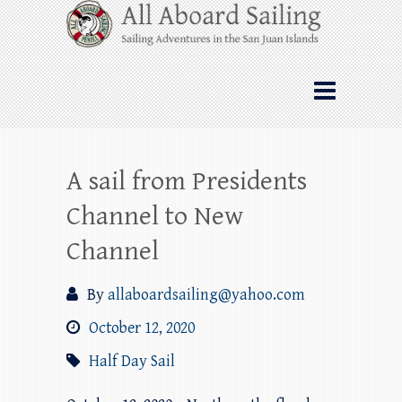
Skip
All Aboard Sailing
to
content
Whale Watching Sailing from Friday
Harbor through the San Juan Islands – and
beyond!
A sail from Presidents
Channel to New
Channel
By
allaboardsailing@yahoo.com
October 12, 2020
Half Day Sail