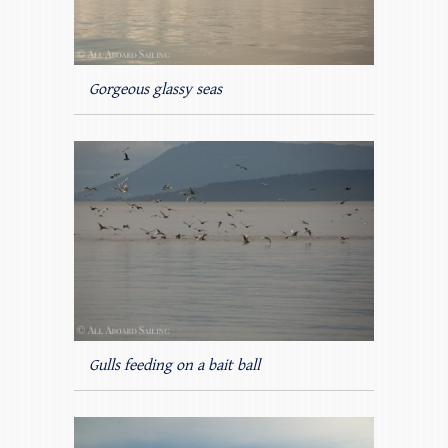
Gorgeous glassy seas
Gulls feeding on a bait ball