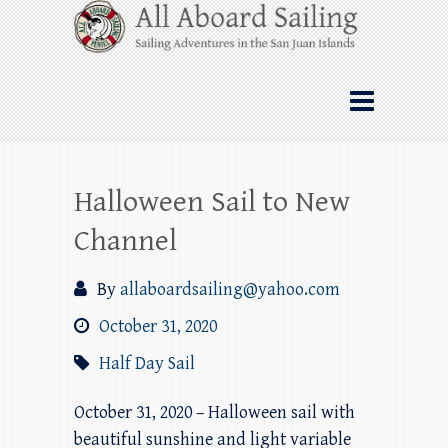
Skip
All Aboard Sailing
to
content
Whale Watching Sailing from Friday
Harbor through the San Juan Islands – and
beyond!
Halloween Sail to New
Channel
By
allaboardsailing@yahoo.com
October 31, 2020
Half Day Sail
October 31, 2020 – Halloween sail with
beautiful sunshine and light variable