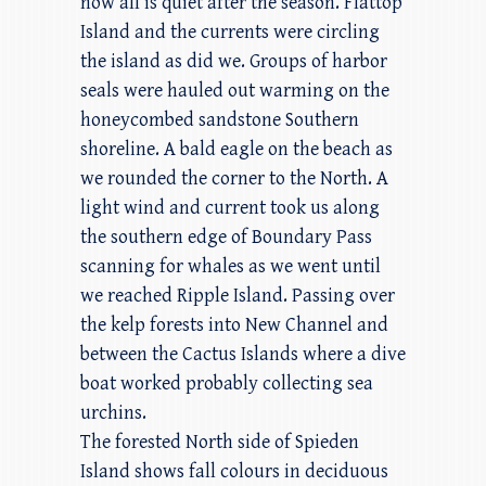
now all is quiet after the season. Flattop
Island and the currents were circling
the island as did we. Groups of harbor
seals were hauled out warming on the
honeycombed sandstone Southern
shoreline. A bald eagle on the beach as
we rounded the corner to the North. A
light wind and current took us along
the southern edge of Boundary Pass
scanning for whales as we went until
we reached Ripple Island. Passing over
the kelp forests into New Channel and
between the Cactus Islands where a dive
boat worked probably collecting sea
urchins.
The forested North side of Spieden
Island shows fall colours in deciduous