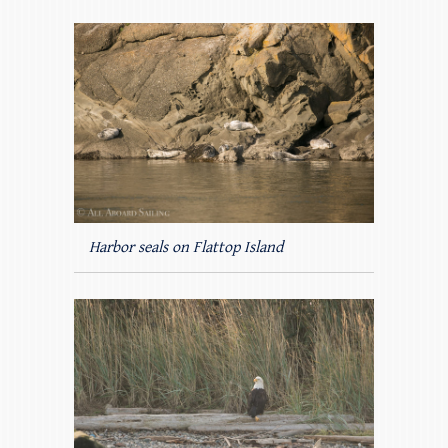
Harbor seals on Flattop Island