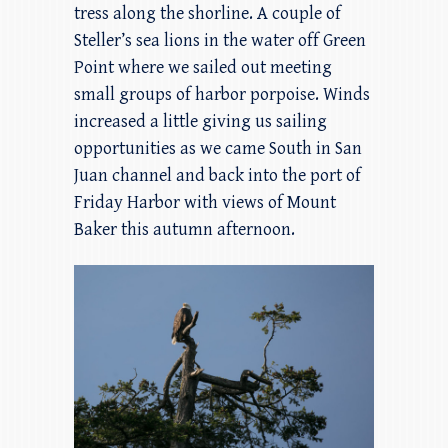
tress along the shorline. A couple of
Steller’s sea lions in the water off Green
Point where we sailed out meeting
small groups of harbor porpoise. Winds
increased a little giving us sailing
opportunities as we came South in San
Juan channel and back into the port of
Friday Harbor with views of Mount
Baker this autumn afternoon.