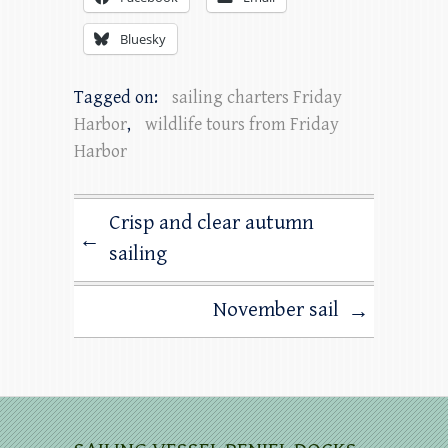
Bluesky
Tagged on:
sailing charters Friday
Harbor
,
wildlife tours from Friday
Harbor
Crisp and clear autumn
←
sailing
November sail
→