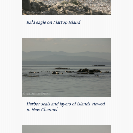
Bald eagle on Flattop Island
Harbor seals and layers of islands viewed
in New Channel