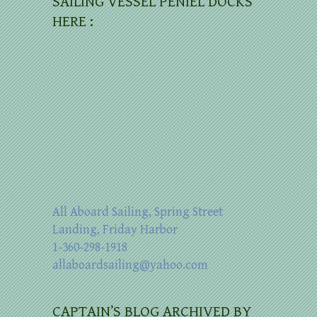
SAILING VESSEL PENIEL DOCKS
HERE :
All Aboard Sailing, Spring Street
Landing, Friday Harbor
1-360-298-1918
allaboardsailing@yahoo.com
CAPTAIN’S BLOG ARCHIVED BY