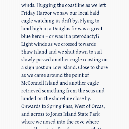
winds. Hugging the coastline as we left
Friday Harbor we saw our local bald
eagle watching us drift by. Flying to
land high in a Douglas fir was a great
blue heron – or was it a pterodactyl?
Light winds as we crossed towards
Shaw Island and we shut down to sail
slowly passed another eagle roosting on
a sign post on Low Island. Close to shore
as we came around the point of
McConnell Island and another eagle
retrieved something from the seas and
landed on the shoreline close by.
Onwards to Spring Pass, West of Orcas,
and across to Jones Island State Park
where we nosed into the cove where