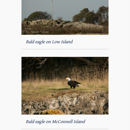
Bald eagle on Low Island
Bald eagle on McConnell Island