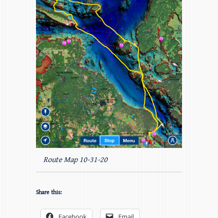
Route Map 10-31-20
Share this:
Facebook
Email