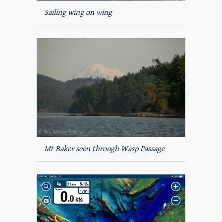
Sailing wing on wing
Mt Baker seen through Wasp Passage