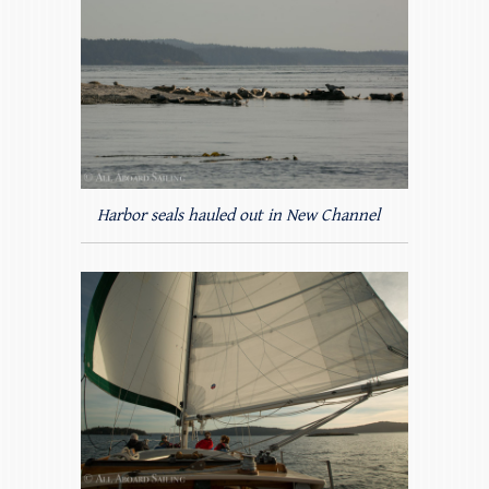
Harbor seals hauled out in New Channel