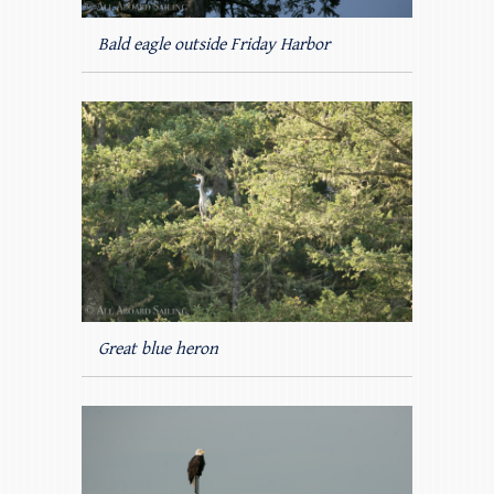
Bald eagle outside Friday Harbor
Great blue heron