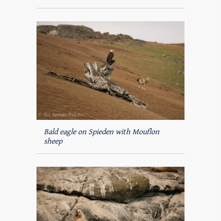
Bald eagle on Spieden with Mouflon
sheep