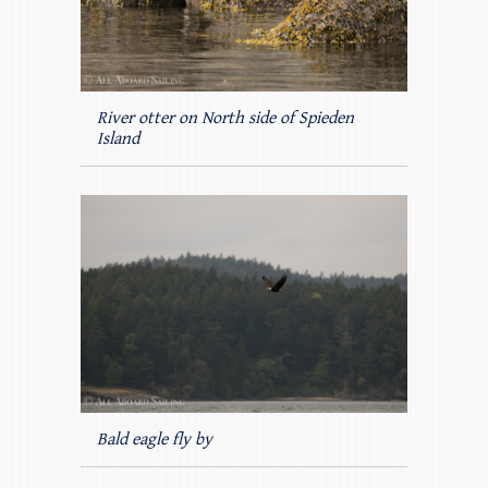
River otter on North side of Spieden
Island
Bald eagle fly by