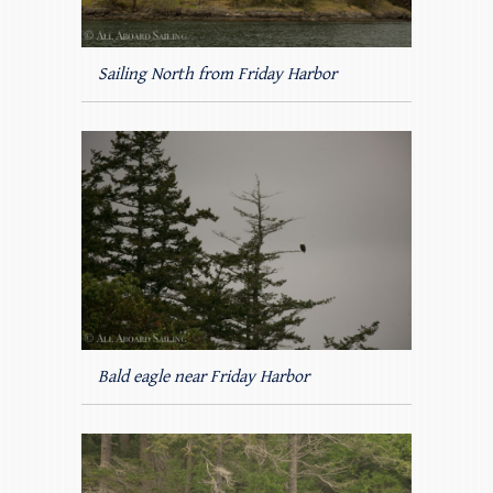
Sailing North from Friday Harbor
Bald eagle near Friday Harbor