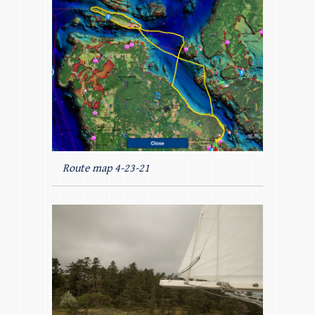
Route map 4-23-21