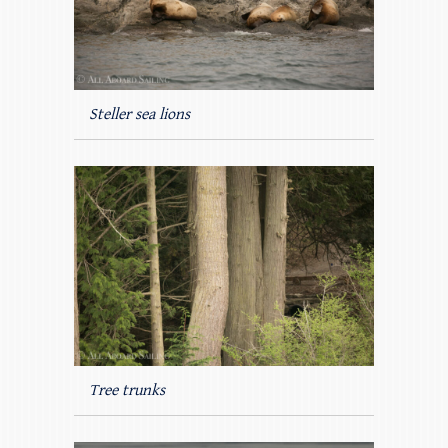
Steller sea lions
Tree trunks