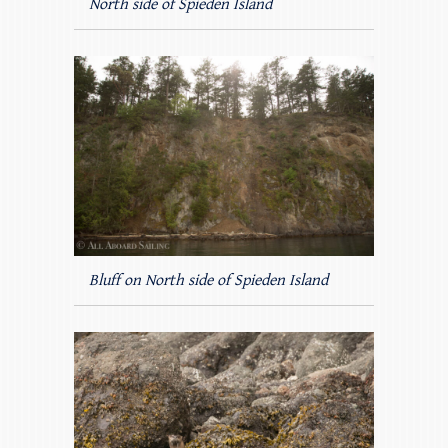
North side of Spieden Island
Bluff on North side of Spieden Island