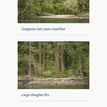
Gorgeous San Juan coastline
Large Douglas firs