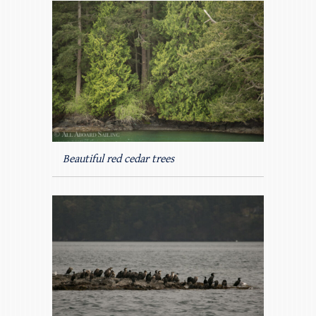
Beautiful red cedar trees