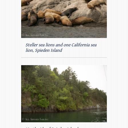
Steller sea lions and one California sea
lion, Spieden Island