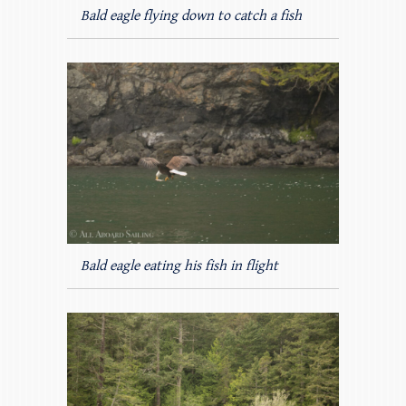
Bald eagle flying down to catch a fish
Bald eagle eating his fish in flight