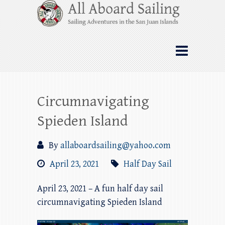
Skip
All Aboard Sailing
to
content
Whale Watching Sailing from Friday
Harbor through the San Juan Islands – and
beyond!
Circumnavigating
Spieden Island
By
allaboardsailing@yahoo.com
April 23, 2021
Half Day Sail
April 23, 2021 – A fun half day sail
circumnavigating Spieden Island