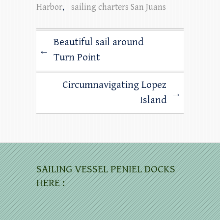
Harbor
,
sailing charters San Juans
Beautiful sail around
←
Turn Point
Circumnavigating Lopez
→
Island
SAILING VESSEL PENIEL DOCKS
HERE :