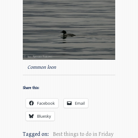
Common loon
Share this:
Facebook
Email
Bluesky
Tagged on:
Best things to do in Friday