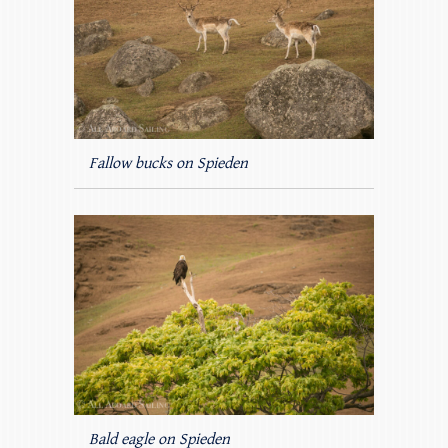
Fallow bucks on Spieden
Bald eagle on Spieden