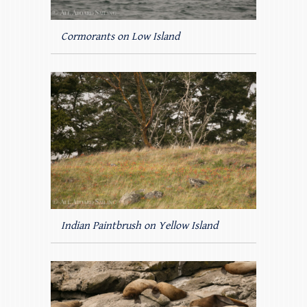
Cormorants on Low Island
Indian Paintbrush on Yellow Island