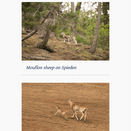
Mouflon sheep on Spieden