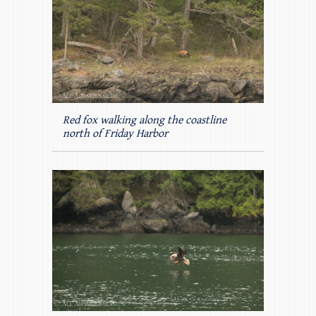
Red fox walking along the coastline
north of Friday Harbor