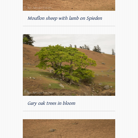
Mouflon sheep with lamb on Spieden
Gary oak trees in bloom