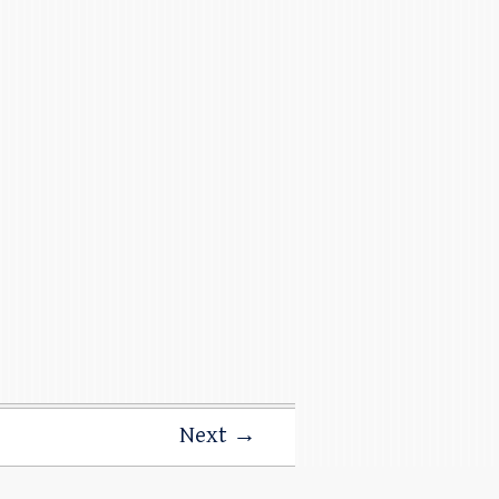
Next →