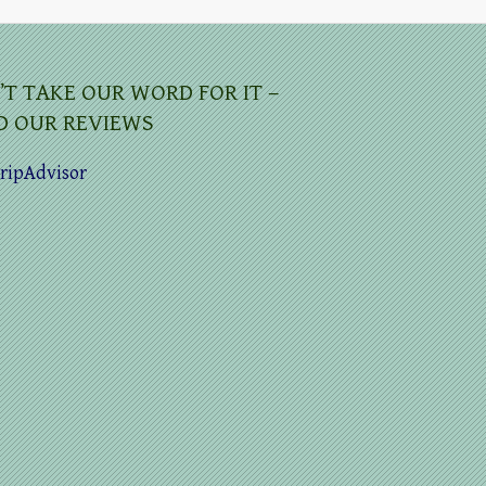
’T TAKE OUR WORD FOR IT –
D OUR REVIEWS