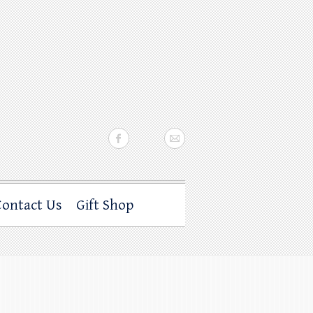
Contact Us
Gift Shop