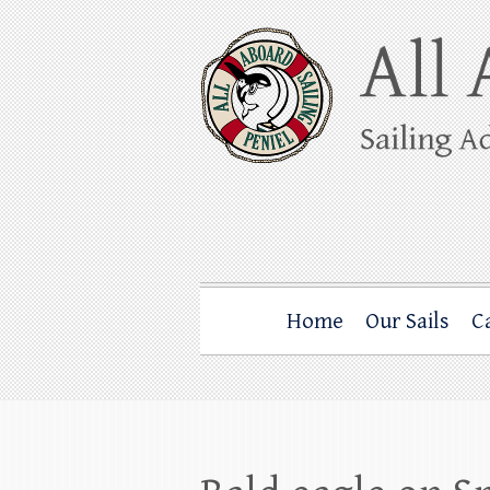
Skip
to
content
All Aboard Sail
Whale Watching Sailing from Friday Ha
Home
Our Sails
C