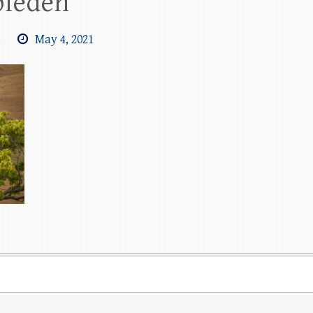
pieden
m
May 4, 2021