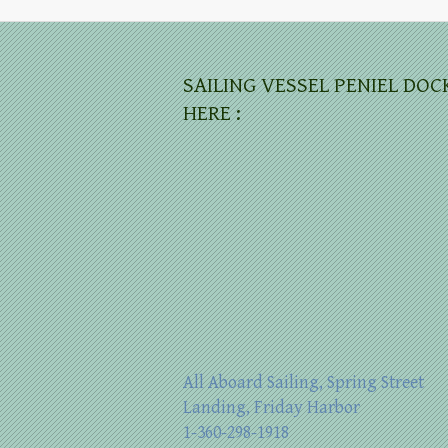
SAILING VESSEL PENIEL DOC
HERE :
All Aboard Sailing, Spring Street
Landing, Friday Harbor
1-360-298-1918