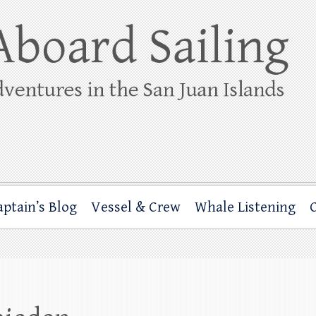
ing
rbor through the San Juan Islands – and beyond!
aptain’s Blog
Vessel & Crew
Whale Listening