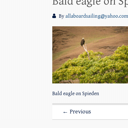
Bald eagle on S
By
allaboardsailing@yahoo.co
Bald eagle on Spieden
← Previous