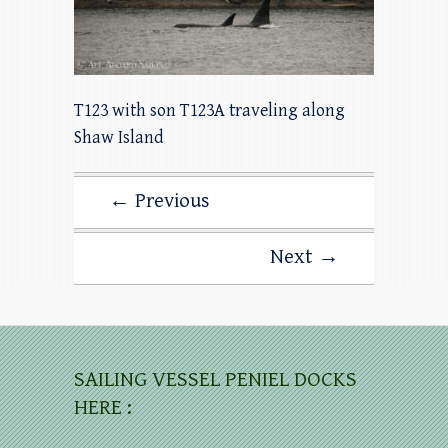
T123 with son T123A traveling along
Shaw Island
← Previous
Next →
SAILING VESSEL PENIEL DOCKS
HERE :