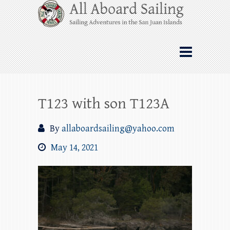
Skip
All Aboard Sailing
to
content
Whale Watching Sailing from Friday
Harbor through the San Juan Islands – and
beyond!
T123 with son T123A
By
allaboardsailing@yahoo.com
May 14, 2021