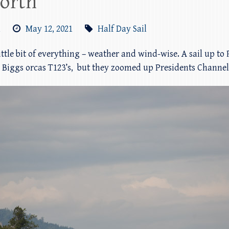
north
m
May 12, 2021
Half Day Sail
little bit of everything – weather and wind-wise. A sail up to
th Biggs orcas T123’s, but they zoomed up Presidents Channe