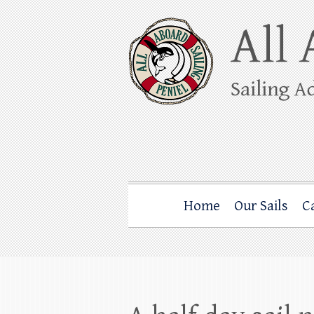
Skip
to
content
All Aboard Sail
Whale Watching Sailing from Friday Ha
Home
Our Sails
C