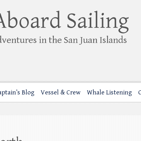
ing
rbor through the San Juan Islands – and beyond!
aptain’s Blog
Vessel & Crew
Whale Listening