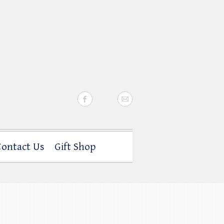
Contact Us
Gift Shop