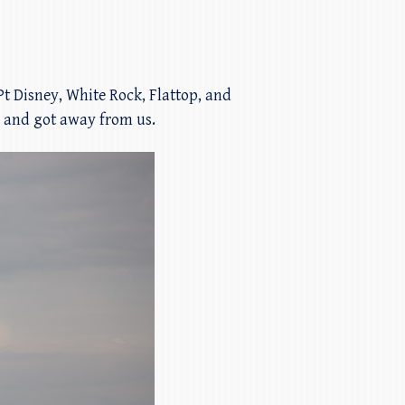
 Pt Disney, White Rock, Flattop, and
l and got away from us.