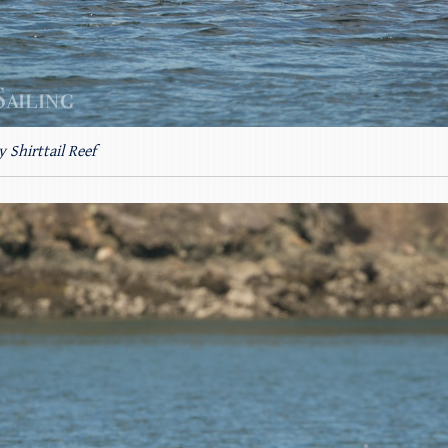
y Shirttail Reef