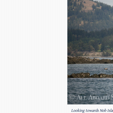
Looking towards Nob Isl