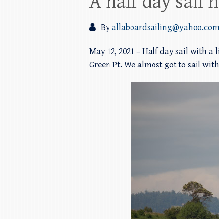
A half day sail 
By
allaboardsailing@yahoo.co
May 12, 2021 – Half day sail with a 
Green Pt. We almost got to sail wi