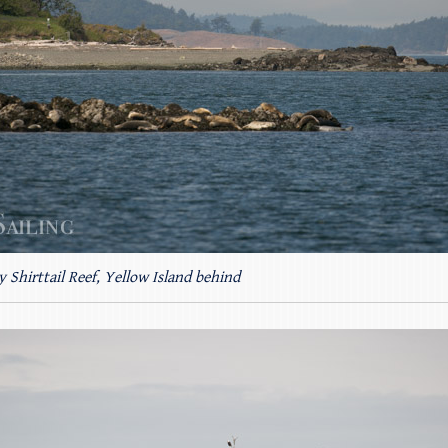
y Shirttail Reef, Yellow Island behind