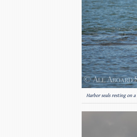
Harbor seals resting on a