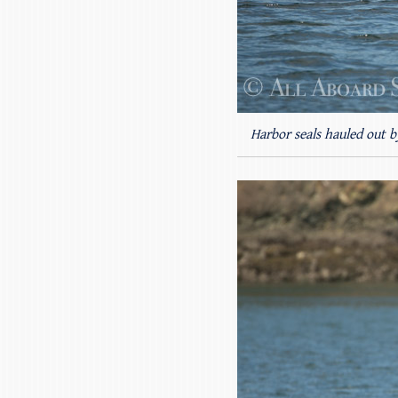
Harbor seals hauled out b