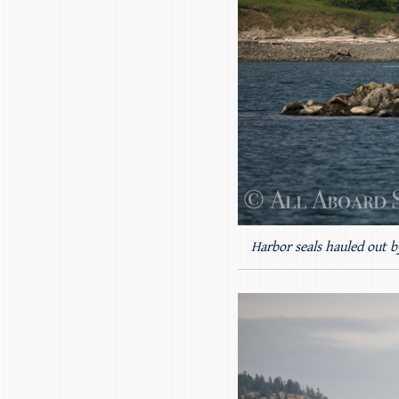
Harbor seals hauled out b