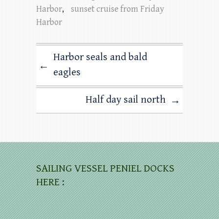
Harbor
,
sunset cruise from Friday
Harbor
Harbor seals and bald
←
eagles
Half day sail north
→
SAILING VESSEL PENIEL DOCKS
HERE :