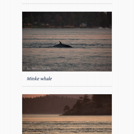
Minke whale