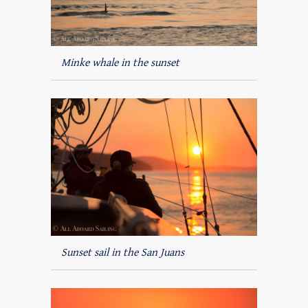
Minke whale in the sunset
Sunset sail in the San Juans