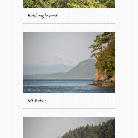
Bald eagle nest
Mt Baker