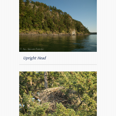
Upright Head