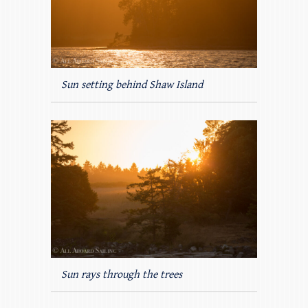
Sun setting behind Shaw Island
Sun rays through the trees