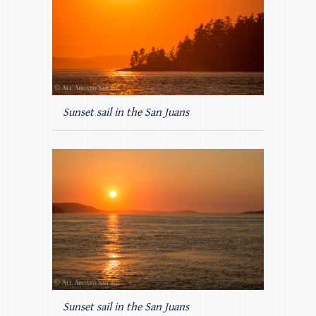
Sunset sail in the San Juans
Sunset sail in the San Juans