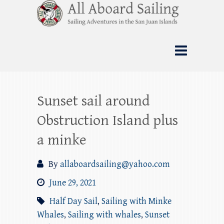
Skip
All Aboard Sailing
to
content
Whale Watching Sailing from Friday
Harbor through the San Juan Islands – and
beyond!
Sunset sail around
Obstruction Island plus
a minke
By
allaboardsailing@yahoo.com
June 29, 2021
Half Day Sail
,
Sailing with Minke
Whales
,
Sailing with whales
,
Sunset