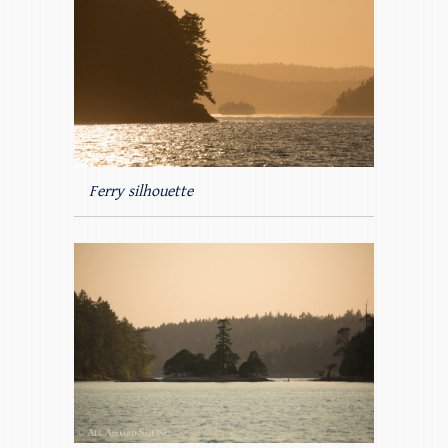
Ferry silhouette