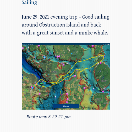
Sailing
June 29, 2021 evening trip – Good sailing
around Obstruction Island and back
with a great sunset and a minke whale.
Route map 6-29-21-pm