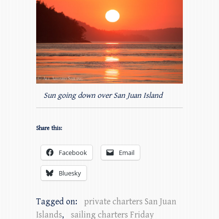
Sun going down over San Juan Island
Share this:
Facebook
Email
Bluesky
Tagged on:
private charters San Juan
Islands
,
sailing charters Friday