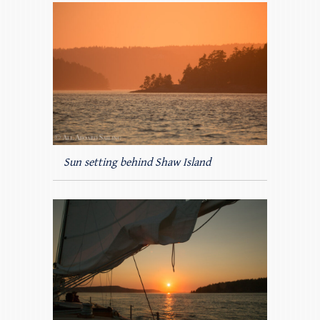
Sun setting behind Shaw Island