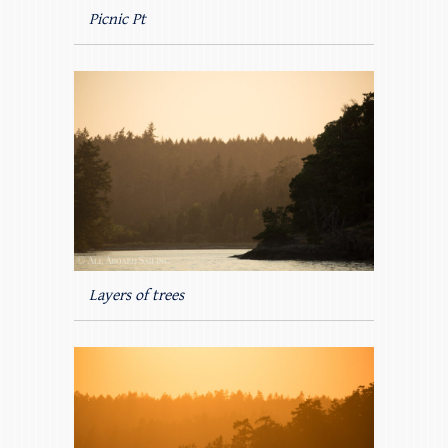
Picnic Pt
Layers of trees