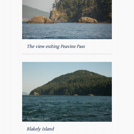
The view exiting Peavine Pass
Blakely Island