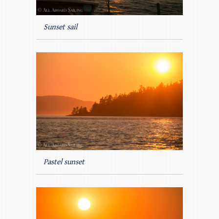
Sunset sail
Pastel sunset