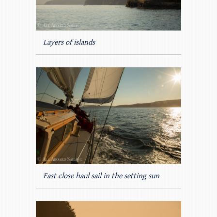
Layers of islands
Fast close haul sail in the setting sun