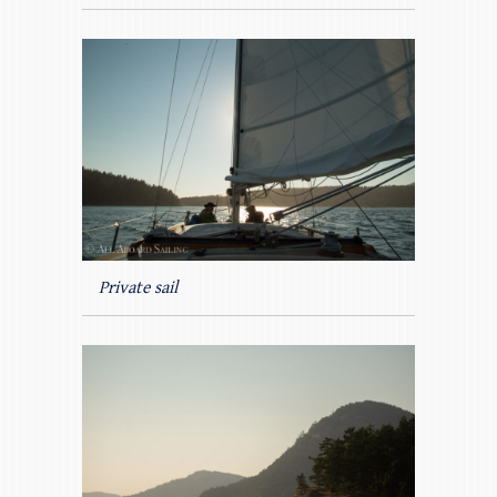
Private sail