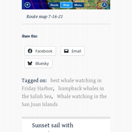
Route map 7-16-21
Share this:
Facebook
Email
Bluesky
Tagged on:
best whale watching in
Friday Harbor
,
humpback whales in
the Salish Sea
,
Whale watching in the
San Juan Islands
Sunset sail with