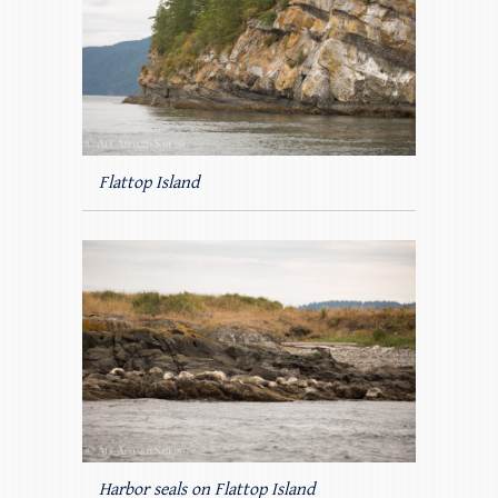
Flattop Island
Harbor seals on Flattop Island