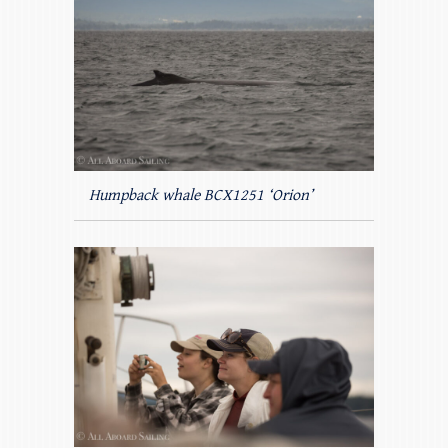
Humpback whale BCX1251 ‘Orion’