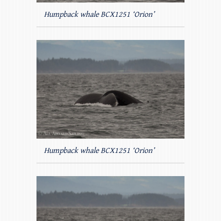
Humpback whale BCX1251 ‘Orion’
Humpback whale BCX1251 ‘Orion’