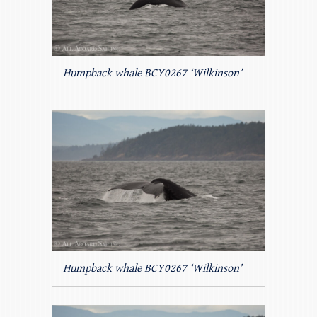
Humpback whale BCY0267 ‘Wilkinson’
Humpback whale BCY0267 ‘Wilkinson’