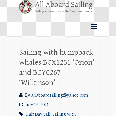
Skip
All Aboard Sailing
to
content
Whale Watching Sailing from Friday
Harbor through the San Juan Islands – and
beyond!
Sailing with humpback
whales BCX1251 ‘Orion’
and BCY0267
‘Wilkinson’
By
allaboardsailing@yahoo.com
July 16, 2021
Half Day Sail
,
Sailing with