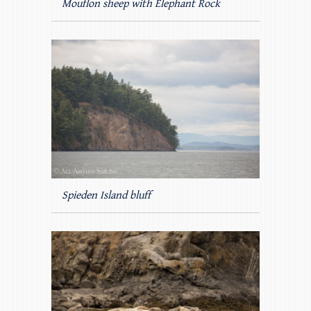
Mouflon sheep with Elephant Rock
Spieden Island bluff