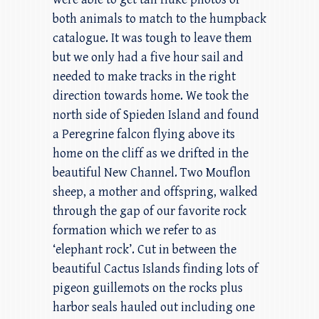
both animals to match to the humpback
catalogue. It was tough to leave them
but we only had a five hour sail and
needed to make tracks in the right
direction towards home. We took the
north side of Spieden Island and found
a Peregrine falcon flying above its
home on the cliff as we drifted in the
beautiful New Channel. Two Mouflon
sheep, a mother and offspring, walked
through the gap of our favorite rock
formation which we refer to as
‘elephant rock’. Cut in between the
beautiful Cactus Islands finding lots of
pigeon guillemots on the rocks plus
harbor seals hauled out including one