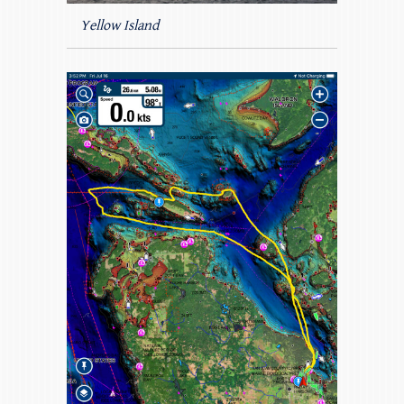
Yellow Island