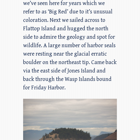
we’ve seen here for years which we
refer to as ‘Big Red’ due to it’s unusual
coloration. Next we sailed across to
Flattop Island and hugged the north
side to admire the geology and spot for
wildlife. A large number of harbor seals
were resting near the glacial erratic
boulder on the northeast tip. Came back
via the east side of Jones Island and
back through the Wasp Islands bound
for Friday Harbor.