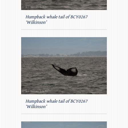
Humpback whale tail of BCY0267
‘Wilkinson’
Humpback whale tail of BCY0267
‘Wilkinson’