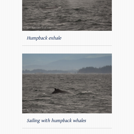
Humpback exhale
Sailing with humpback whales