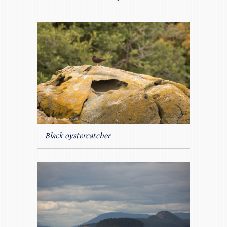
Black oystercatcher