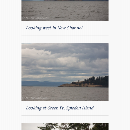
Looking west in New Channel
Looking at Green Pt, Spieden Island