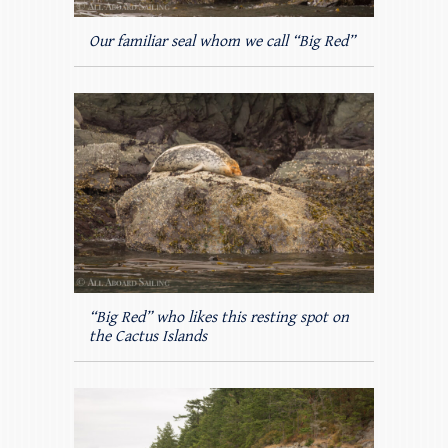
Our familiar seal whom we call “Big Red”
“Big Red” who likes this resting spot on
the Cactus Islands