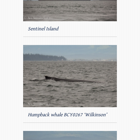
Sentinel Island
Humpback whale BCY0267 ‘Wilkinson’