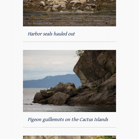
Harbor seals hauled out
Pigeon guillemots on the Cactus Islands