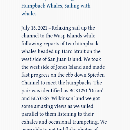
Humpback Whales
,
Sailing with
whales
July 16, 2021 – Relaxing sail up the
channel to the Wasp Islands while
following reports of two humpback
whales headed up Haro Strait on the
west side of San Juan Island. We took
the west side of Jones Island and made
fast progress on the ebb down Spieden
Channel to meet the humpbacks. The
pair was identified as BCX1251 ‘Orion’
and BCY0267 ‘Wilkinson’ and we got
some amazing views as we sailed
parallel to them listening to their
exhales and occasional trumpeting. We
were able to get tail fluke photos of