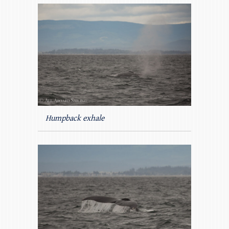
Humpback exhale