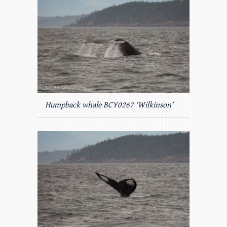
Humpback whale BCY0267 ‘Wilkinson’