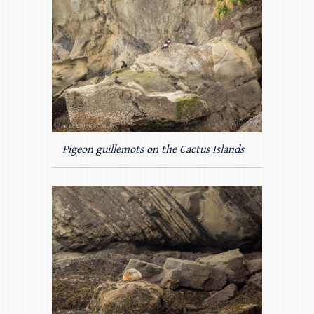
Pigeon guillemots on the Cactus Islands