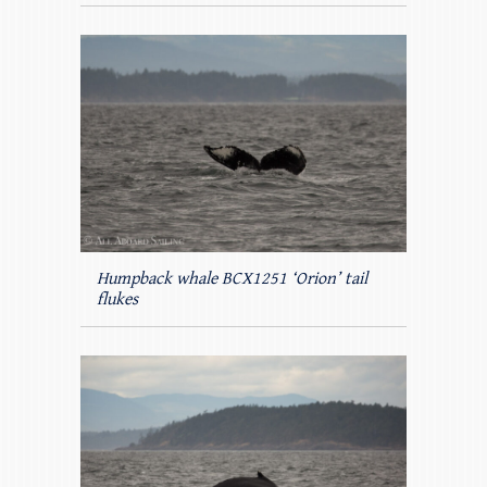
Humpback whale BCX1251 ‘Orion’ tail
flukes