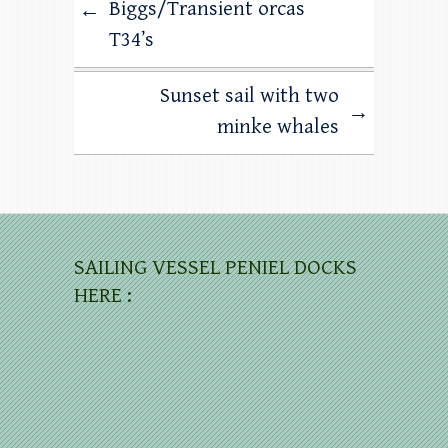
Biggs/Transient orcas
←
T34’s
Sunset sail with two
→
minke whales
SAILING VESSEL PENIEL DOCKS
HERE :