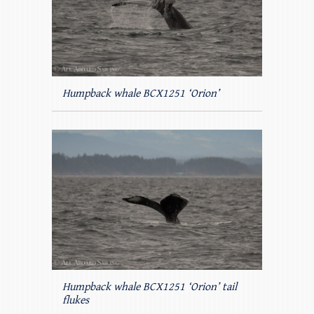
Humpback whale BCX1251 ‘Orion’
Humpback whale BCX1251 ‘Orion’ tail
flukes