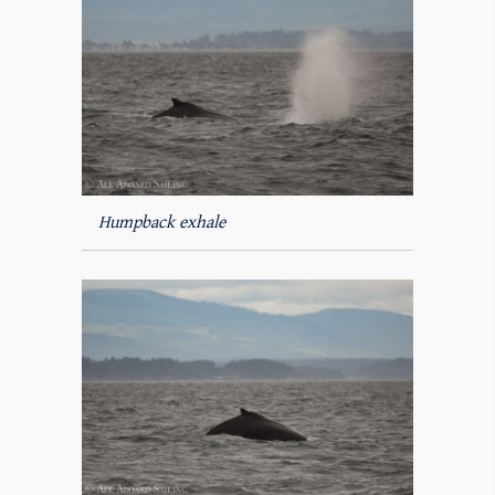
Humpback exhale