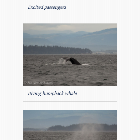
Excited passengers
Diving humpback whale