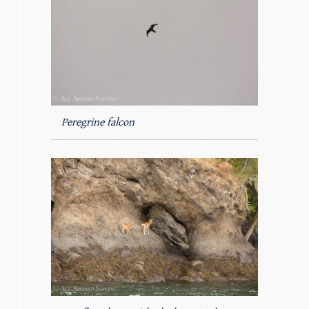
Peregrine falcon