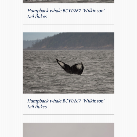
Humpback whale BCY0267 ‘Wilkinson’
tail flukes
Humpback whale BCY0267 ‘Wilkinson’
tail flukes