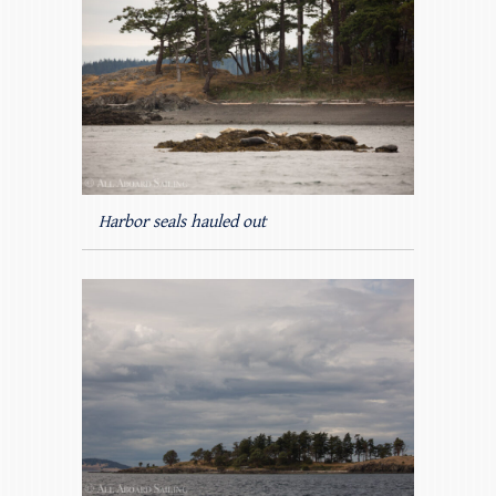
Harbor seals hauled out