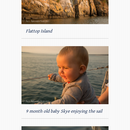
Flattop Island
9 month old baby Skye enjoying the sail