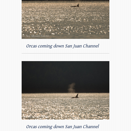
Orcas coming down San Juan Channel
Orcas coming down San Juan Channel