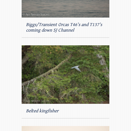
Biggs/Transient Orcas T46’s and T137’s
coming down SJ Channel
Belted kingfisher