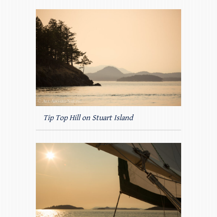
Tip Top Hill on Stuart Island