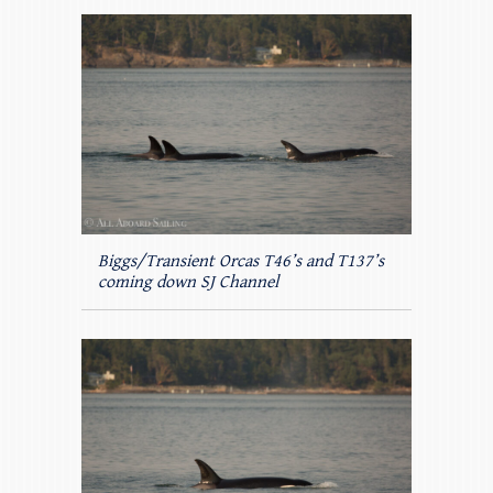
Biggs/Transient Orcas T46’s and T137’s
coming down SJ Channel