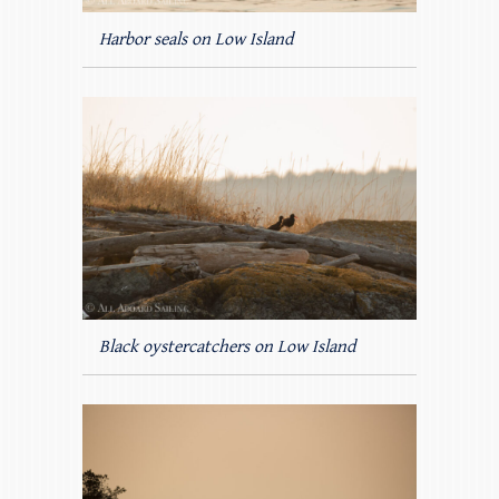
Harbor seals on Low Island
Black oystercatchers on Low Island