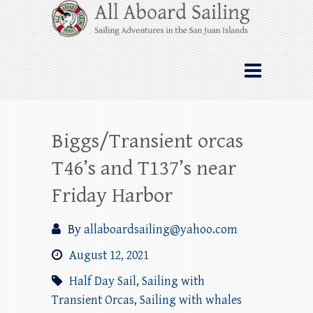
Skip
All Aboard Sailing
to
content
Whale Watching Sailing from Friday
Harbor through the San Juan Islands – and
beyond!
Biggs/Transient orcas
T46’s and T137’s near
Friday Harbor
By
allaboardsailing@yahoo.com
August 12, 2021
Half Day Sail
,
Sailing with
Transient Orcas
,
Sailing with whales