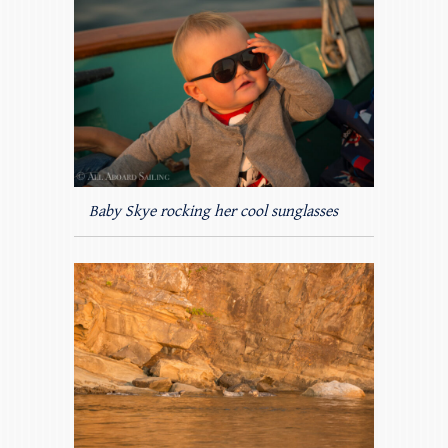
Baby Skye rocking her cool sunglasses