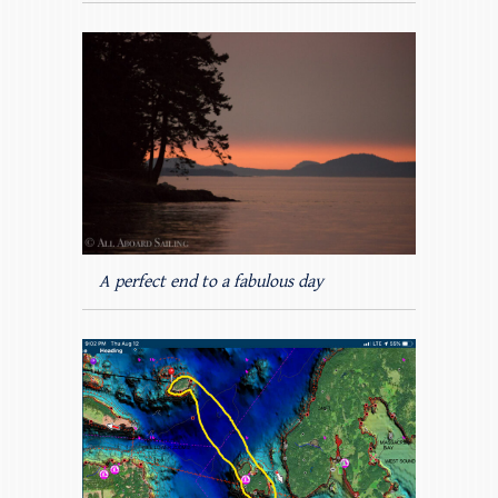
A perfect end to a fabulous day