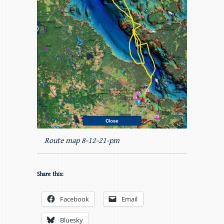
Route map 8-12-21-pm
Share this:
Facebook
Email
Bluesky