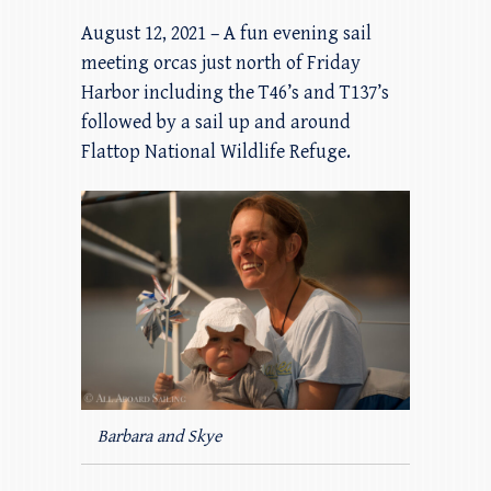
August 12, 2021 – A fun evening sail
meeting orcas just north of Friday
Harbor including the T46’s and T137’s
followed by a sail up and around
Flattop National Wildlife Refuge.
Barbara and Skye