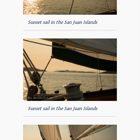
Sunset sail in the San Juan Islands
Sunset sail in the San Juan Islands