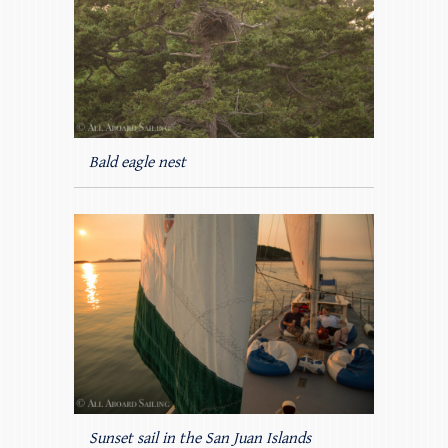
Bald eagle nest
Sunset sail in the San Juan Islands