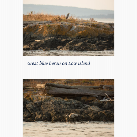
Great blue heron on Low Island