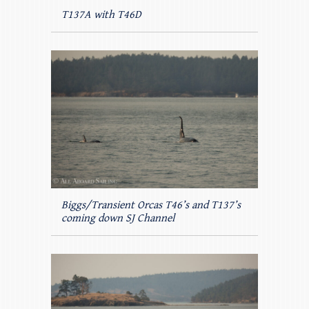
T137A with T46D
Biggs/Transient Orcas T46’s and T137’s
coming down SJ Channel