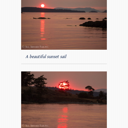
A beautiful sunset sail