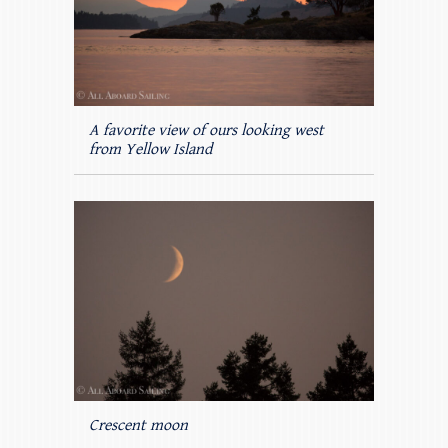
A favorite view of ours looking west
from Yellow Island
Crescent moon