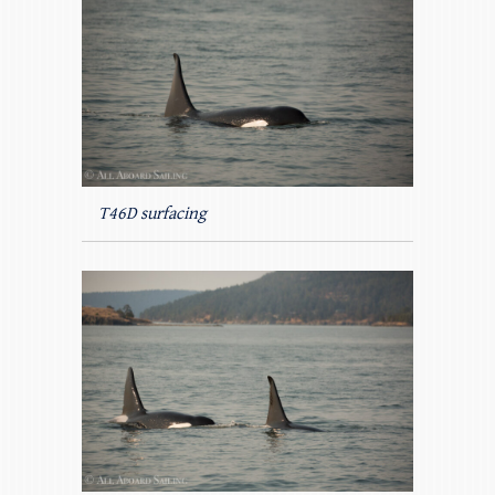
T46D surfacing