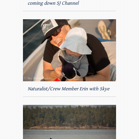
coming down SJ Channel
Naturalist/Crew Member Erin with Skye