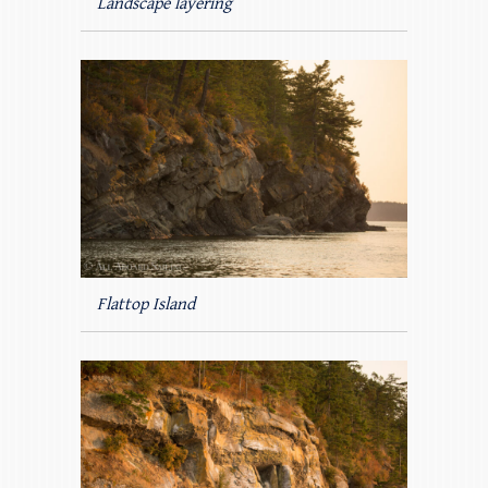
Landscape layering
Flattop Island