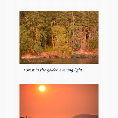
Forest in the golden evening light