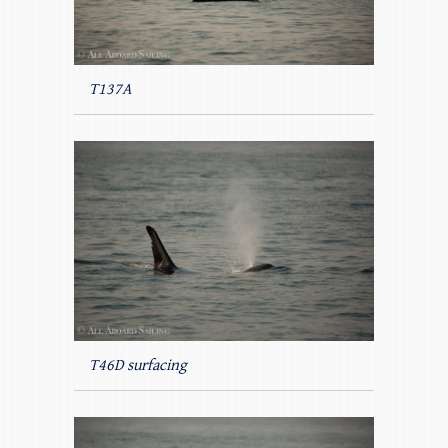
T137A
T46D surfacing