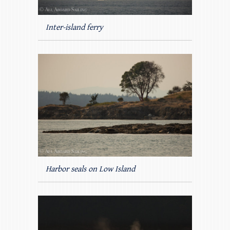
Inter-island ferry
Harbor seals on Low Island