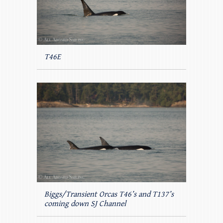
T46E
Biggs/Transient Orcas T46’s and T137’s
coming down SJ Channel