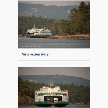
Inter-island ferry