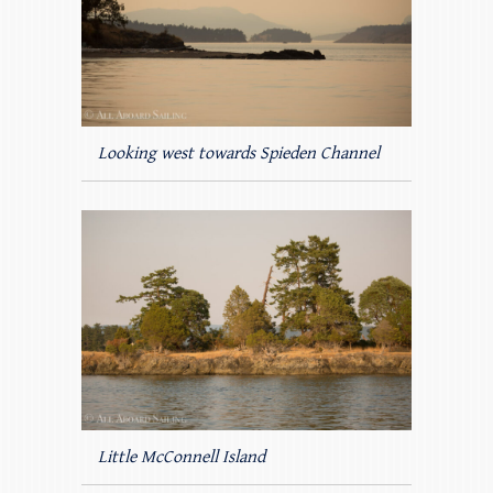
Looking west towards Spieden Channel
Little McConnell Island