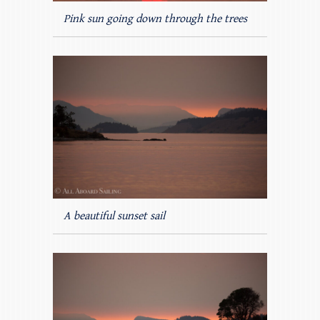
Pink sun going down through the trees
A beautiful sunset sail