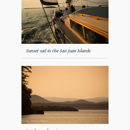
Sunset sail in the San Juan Islands