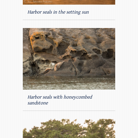
Harbor seals in the setting sun
Harbor seals with honeycombed
sandstone