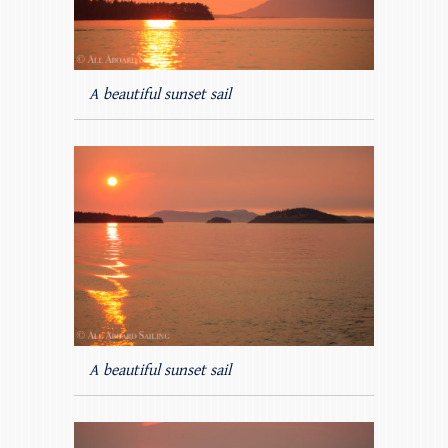
A beautiful sunset sail
A beautiful sunset sail