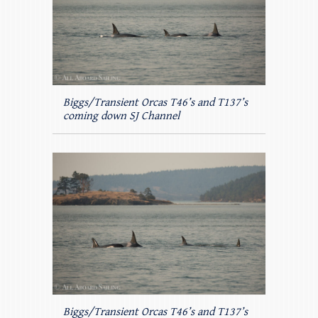
Biggs/Transient Orcas T46’s and T137’s
coming down SJ Channel
Biggs/Transient Orcas T46’s and T137’s