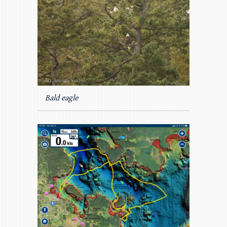
Bald eagle