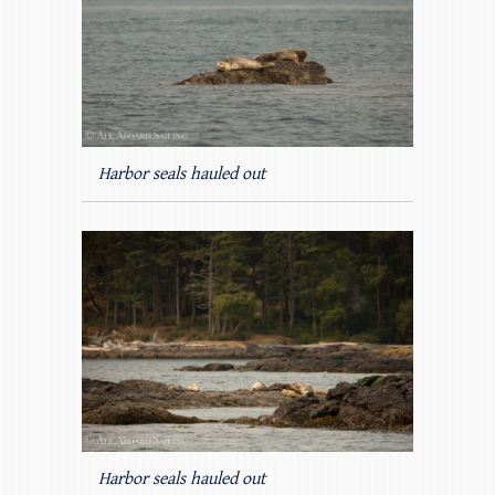
Harbor seals hauled out
Harbor seals hauled out