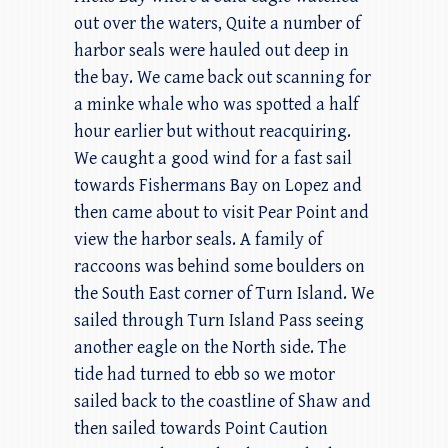
out over the waters, Quite a number of
harbor seals were hauled out deep in
the bay. We came back out scanning for
a minke whale who was spotted a half
hour earlier but without reacquiring.
We caught a good wind for a fast sail
towards Fishermans Bay on Lopez and
then came about to visit Pear Point and
view the harbor seals. A family of
raccoons was behind some boulders on
the South East corner of Turn Island. We
sailed through Turn Island Pass seeing
another eagle on the North side. The
tide had turned to ebb so we motor
sailed back to the coastline of Shaw and
then sailed towards Point Caution