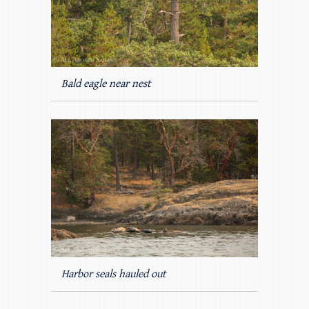
Bald eagle near nest
Harbor seals hauled out