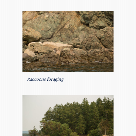
Raccoons foraging