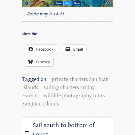
Route map 8-14-21
Share this:
Facebook
Email
Bluesky
Tagged on:
private charters San Juan
Islands
,
sailing charters Friday
Harbor
,
wildlife photography tours
San Juan Islands
Sail south to bottom of
←
Lopez