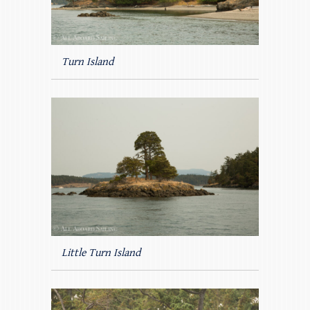
Turn Island
Little Turn Island