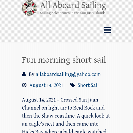
Skip
All Aboard Sailing
to
content
Whale Watching Sailing from Friday
Harbor through the San Juan Islands – and
beyond!
Fun morning short sail
By
allaboardsailing@yahoo.com
August 14, 2021
Short Sail
August 14, 2021 – Crossed San Juan
Channel on light air to Reid Rock and
then the Shaw coastline. A quick look at
an eagle’s nest and then came into
Hicks Bay where a bald eagle watched