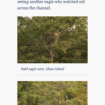
seeing another eagle who watched out
across the channel.
Bald eagle nest, Shaw Island