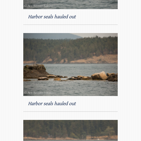
Harbor seals hauled out
Harbor seals hauled out