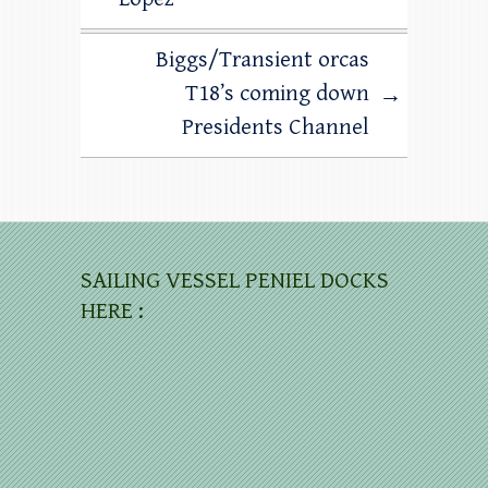
Biggs/Transient orcas
T18’s coming down
→
Presidents Channel
SAILING VESSEL PENIEL DOCKS
HERE :