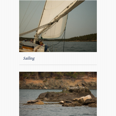
Sailing