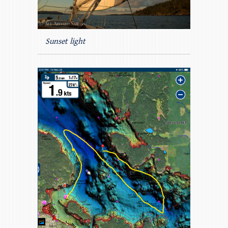
Sunset light