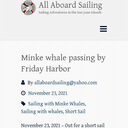
Skip
All Aboard Sailing
to
content
Whale Watching Sailing from Friday
Harbor through the San Juan Islands – and
beyond!
Minke whale passing by
Friday Harbor
By
allaboardsailing@yahoo.com
November 23, 2021
Sailing with Minke Whales
,
Sailing with whales
,
Short Sail
November 23, 2021 – Out for a short sail