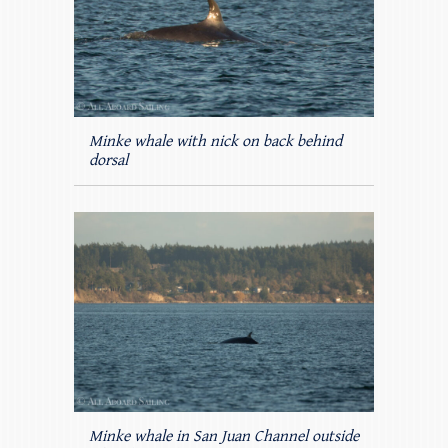
Minke whale with nick on back behind
dorsal
Minke whale in San Juan Channel outside