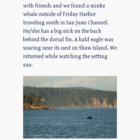
with friends and we found a minke
whale outside of Friday Harbor
traveling south in San Juan Channel.
He/she has a big nick on the back
behind the dorsal fin. A bald eagle was
soaring near its nest on Shaw Island. We
returned while watching the setting
sun.