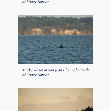
of Friday Harbor
Minke whale in San Juan Channel outside
of Friday Harbor