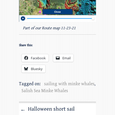
Part of our Route map 11-23-21
Share this:
Facebook
Email
Bluesky
Tagged on:
sailing with minke whales
,
Salish Sea Minke Whales
Halloween short sail
←