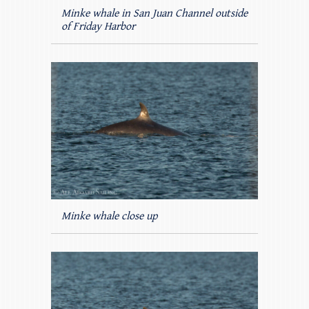
Minke whale in San Juan Channel outside
of Friday Harbor
Minke whale close up