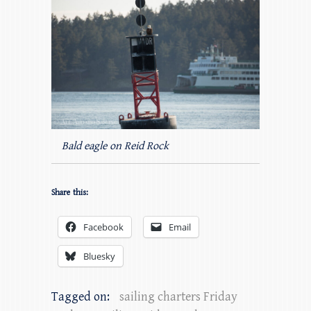
Bald eagle on Reid Rock
Share this:
Facebook
Email
Bluesky
Tagged on:
sailing charters Friday