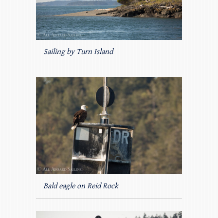
Sailing by Turn Island
Bald eagle on Reid Rock