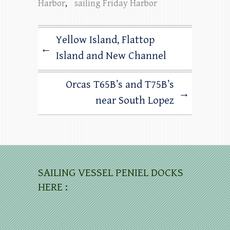
Harbor
,
sailing Friday Harbor
Yellow Island, Flattop
←
Island and New Channel
Orcas T65B’s and T75B’s
→
near South Lopez
SAILING VESSEL PENIEL DOCKS
HERE :