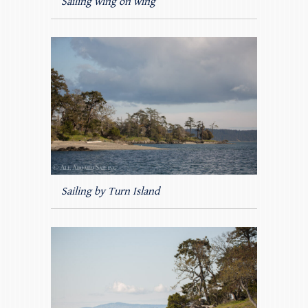
Sailing wing on wing
Sailing by Turn Island