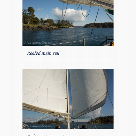
Reefed main sail