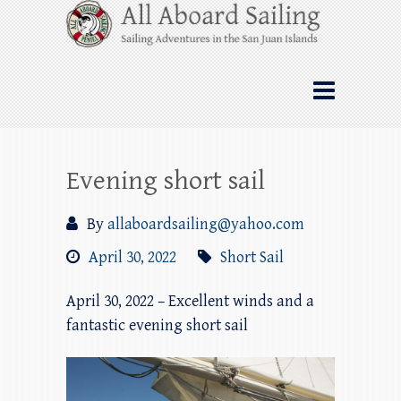
Skip
All Aboard Sailing
to
content
Whale Watching Sailing from Friday
Harbor through the San Juan Islands – and
beyond!
Evening short sail
By
allaboardsailing@yahoo.com
April 30, 2022
Short Sail
April 30, 2022 – Excellent winds and a
fantastic evening short sail