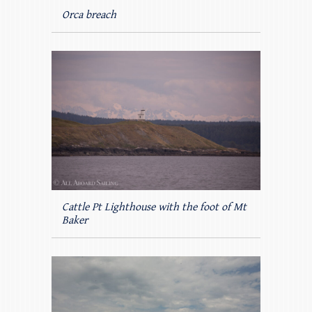
Orca breach
Cattle Pt Lighthouse with the foot of Mt
Baker