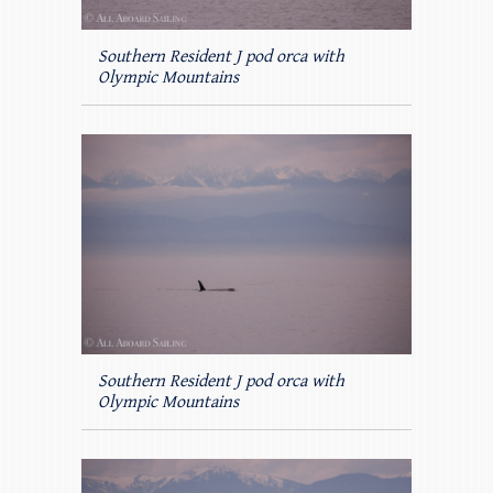
Southern Resident J pod orca with
Olympic Mountains
Southern Resident J pod orca with
Olympic Mountains