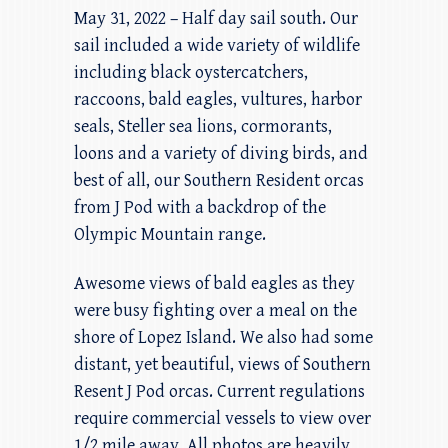
May 31, 2022 – Half day sail south. Our
sail included a wide variety of wildlife
including black oystercatchers,
raccoons, bald eagles, vultures, harbor
seals, Steller sea lions, cormorants,
loons and a variety of diving birds, and
best of all, our Southern Resident orcas
from J Pod with a backdrop of the
Olympic Mountain range.
Awesome views of bald eagles as they
were busy fighting over a meal on the
shore of Lopez Island. We also had some
distant, yet beautiful, views of Southern
Resent J Pod orcas. Current regulations
require commercial vessels to view over
1/2 mile away. All photos are heavily