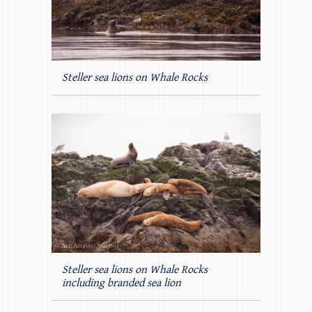
Steller sea lions on Whale Rocks
Steller sea lions on Whale Rocks
including branded sea lion