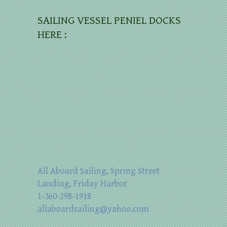
SAILING VESSEL PENIEL DOCKS
HERE :
All Aboard Sailing, Spring Street
Landing, Friday Harbor
1-360-298-1918
allaboardsailing@yahoo.com