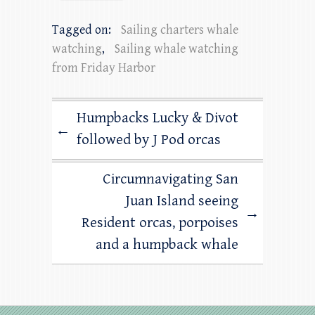
Tagged on:
Sailing charters whale
watching
,
Sailing whale watching
from Friday Harbor
Humpbacks Lucky & Divot
←
followed by J Pod orcas
Circumnavigating San
Juan Island seeing
→
Resident orcas, porpoises
and a humpback whale