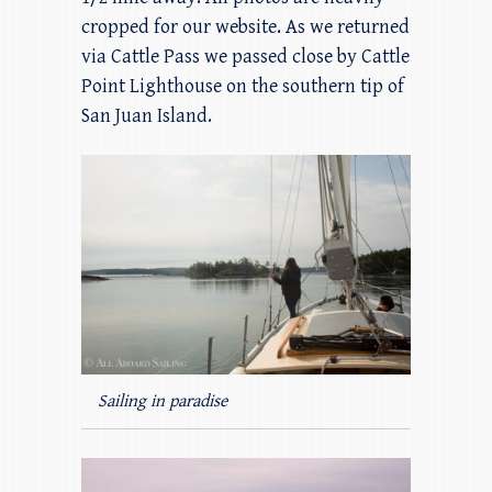
cropped for our website. As we returned
via Cattle Pass we passed close by Cattle
Point Lighthouse on the southern tip of
San Juan Island.
Sailing in paradise