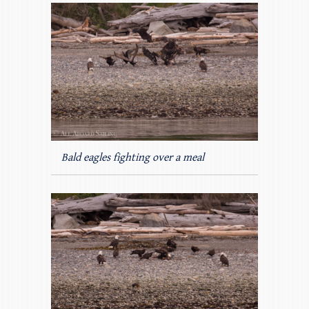
Bald eagles fighting over a meal