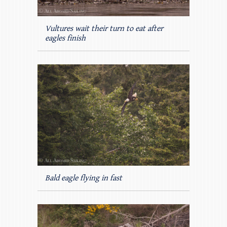
Vultures wait their turn to eat after
eagles finish
Bald eagle flying in fast