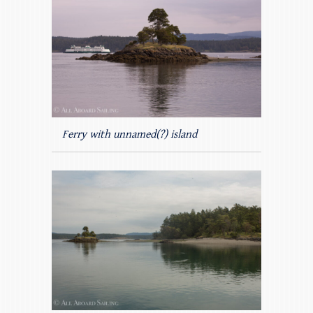
Ferry with unnamed(?) island