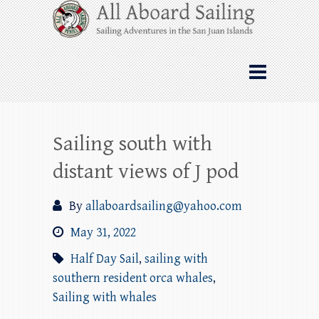
Skip
All Aboard Sailing
to
content
Whale Watching Sailing from Friday
Harbor through the San Juan Islands – and
beyond!
Sailing south with
distant views of J pod
By
allaboardsailing@yahoo.com
May 31, 2022
Half Day Sail
,
sailing with
southern resident orca whales
,
Sailing with whales