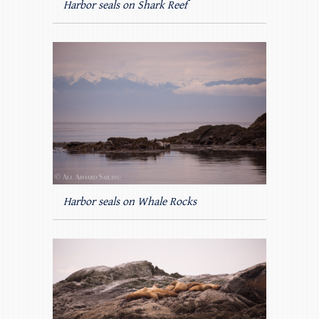
Harbor seals on Shark Reef
Harbor seals on Whale Rocks