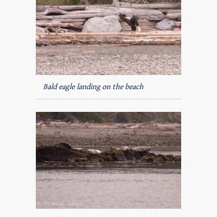
Bald eagle landing on the beach