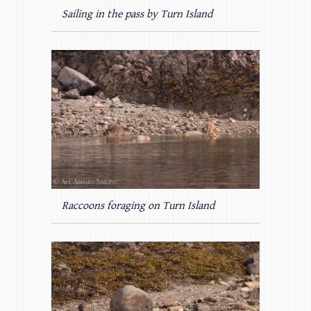
Sailing in the pass by Turn Island
Raccoons foraging on Turn Island