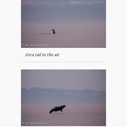
Orca tail in the air