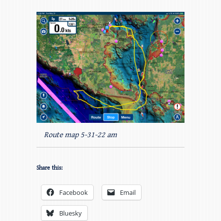
Route map 5-31-22 am
Share this:
Facebook
Email
Bluesky