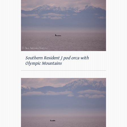
Southern Resident J pod orca with
Olympic Mountains