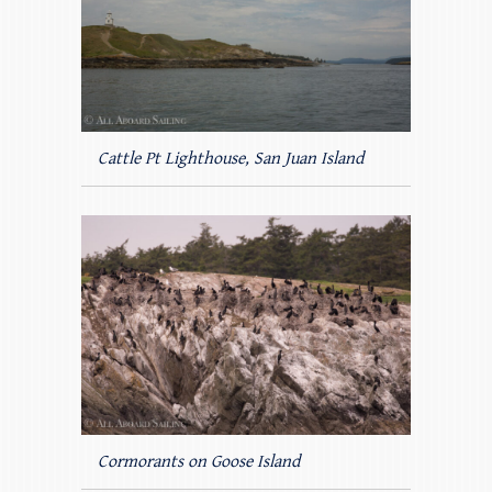
Cattle Pt Lighthouse, San Juan Island
Cormorants on Goose Island