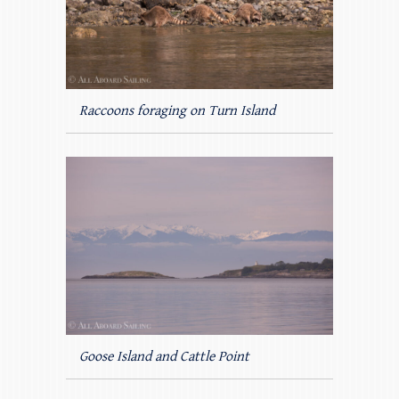
Raccoons foraging on Turn Island
Goose Island and Cattle Point