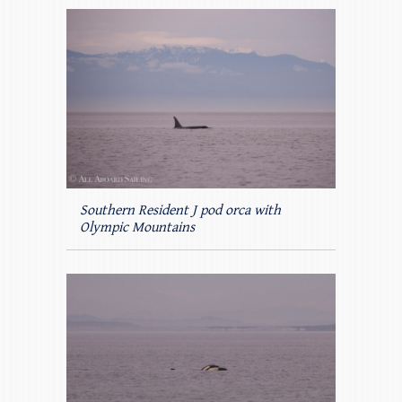
Southern Resident J pod orca with
Olympic Mountains