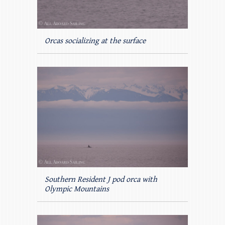
Orcas socializing at the surface
Southern Resident J pod orca with
Olympic Mountains