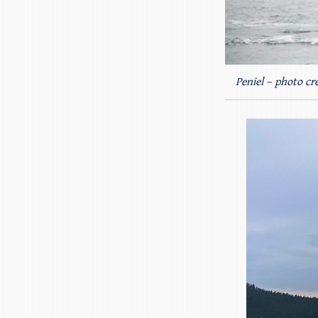
Peniel – photo cre