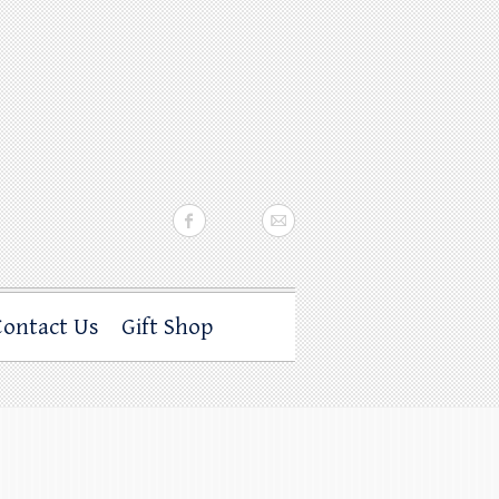
Contact Us
Gift Shop