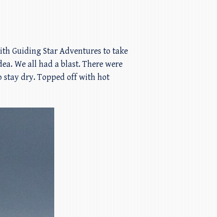
with Guiding Star Adventures to take
dea. We all had a blast. There were
 stay dry. Topped off with hot