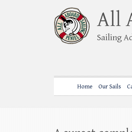
Skip
to
content
All Aboard Sail
Whale Watching Sailing from Friday Ha
Home
Our Sails
C