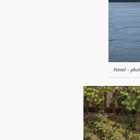
Peniel – phot