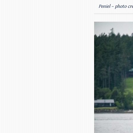
Peniel – photo cre