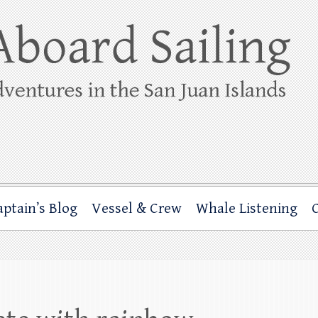
ing
rbor through the San Juan Islands – and beyond!
aptain’s Blog
Vessel & Crew
Whale Listening