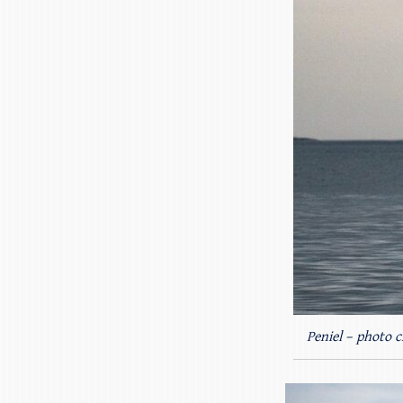
Peniel – photo c