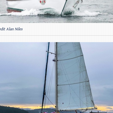
dit Alan Niles