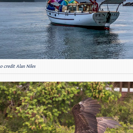
o credit Alan Niles