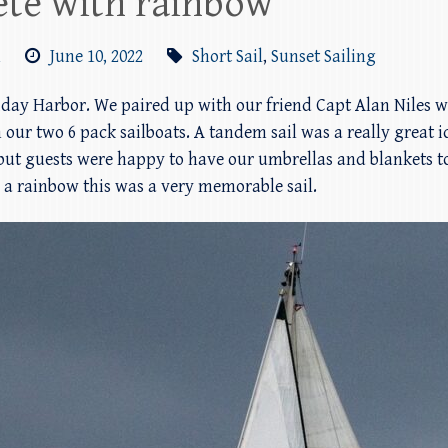
ete with rainbow
m
June 10, 2022
Short Sail
,
Sunset Sailing
riday Harbor. We paired up with our friend Capt Alan Niles 
 our two 6 pack sailboats. A tandem sail was a really great i
 but guests were happy to have our umbrellas and blankets to
 a rainbow this was a very memorable sail.