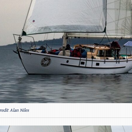
redit Alan Niles