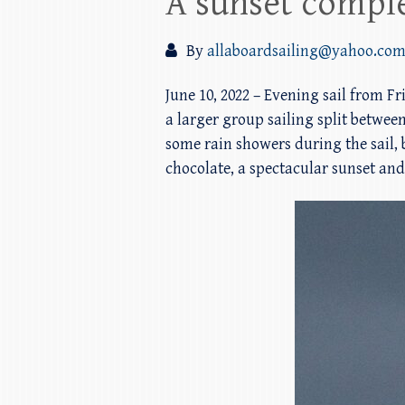
A sunset compl
By
allaboardsailing@yahoo.co
June 10, 2022 – Evening sail from F
a larger group sailing split between
some rain showers during the sail,
chocolate, a spectacular sunset and