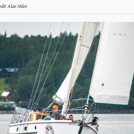
dit Alan Niles