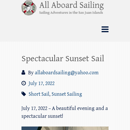
Skip
All Aboard Sailing
to
content
Whale Watching Sailing from Friday
Harbor through the San Juan Islands – and
beyond!
Spectacular Sunset Sail
By
allaboardsailing@yahoo.com
July 17, 2022
Short Sail
,
Sunset Sailing
July 17, 2022 – A beautiful evening and a
spectacular sunset!