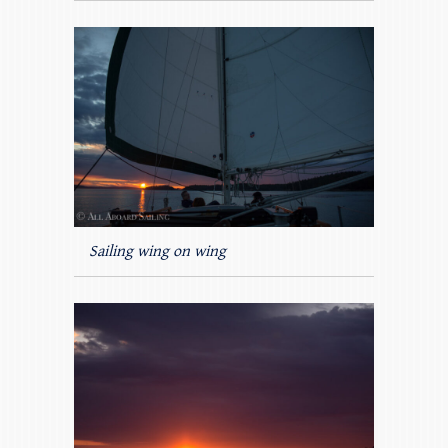
Sailing wing on wing