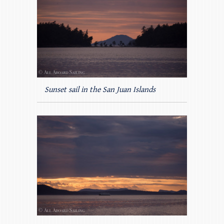
Sunset sail in the San Juan Islands