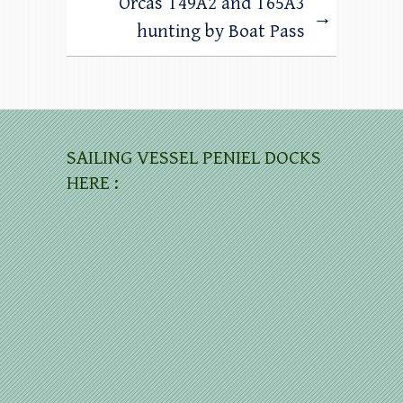
Orcas T49A2 and T65A3
→
hunting by Boat Pass
SAILING VESSEL PENIEL DOCKS
HERE :