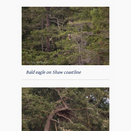
Bald eagle on Shaw coastline