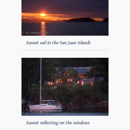
Sunset sail in the San Juan Islands
Sunset reflecting on the windows