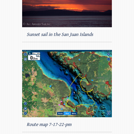
Sunset sail in the San Juan Islands
Route map 7-17-22-pm