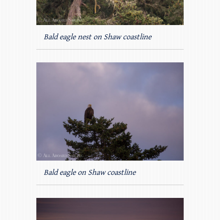
Bald eagle nest on Shaw coastline
Bald eagle on Shaw coastline