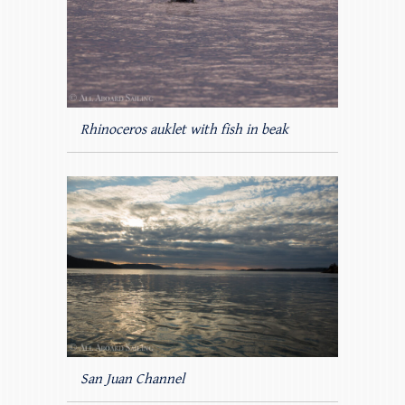
Rhinoceros auklet with fish in beak
San Juan Channel