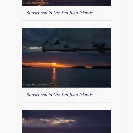
Sunset sail in the San Juan Islands
Sunset sail in the San Juan Islands