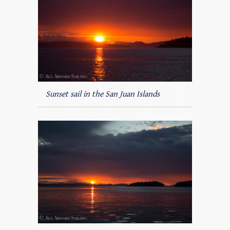
Sunset sail in the San Juan Islands