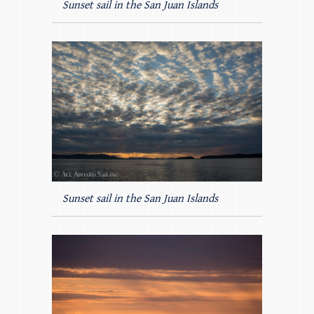
Sunset sail in the San Juan Islands
Sunset sail in the San Juan Islands