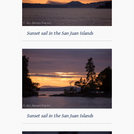
Sunset sail in the San Juan Islands
Sunset sail in the San Juan Islands