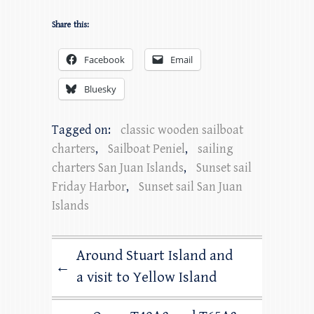
Share this:
Facebook
Email
Bluesky
Tagged on:
classic wooden sailboat
charters
,
Sailboat Peniel
,
sailing
charters San Juan Islands
,
Sunset sail
Friday Harbor
,
Sunset sail San Juan
Islands
Around Stuart Island and
←
a visit to Yellow Island