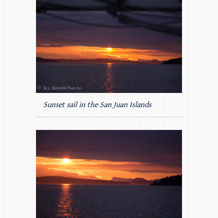
Sunset sail in the San Juan Islands