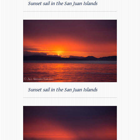
Sunset sail in the San Juan Islands
Sunset sail in the San Juan Islands