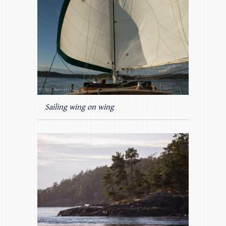
Sailing wing on wing