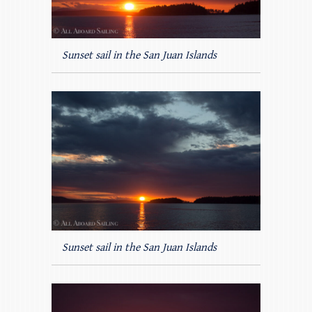
Sunset sail in the San Juan Islands
Sunset sail in the San Juan Islands