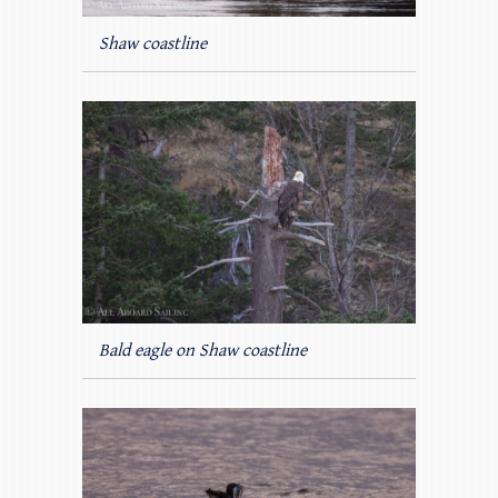
Shaw coastline
Bald eagle on Shaw coastline