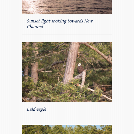
Sunset light looking towards New
Channel
Bald eagle