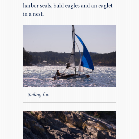
harbor seals, bald eagles and an eaglet
in a nest.
Sailing fun