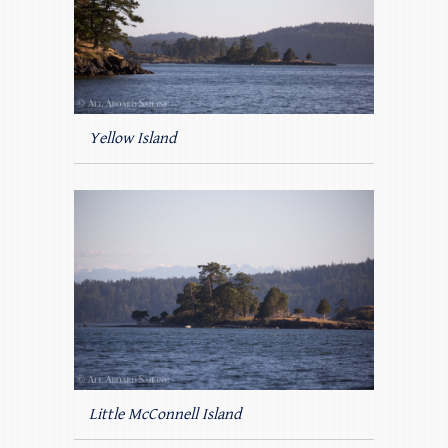
Yellow Island
Little McConnell Island