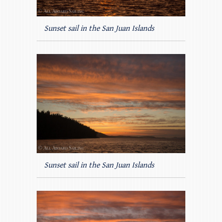
Sunset sail in the San Juan Islands
Sunset sail in the San Juan Islands