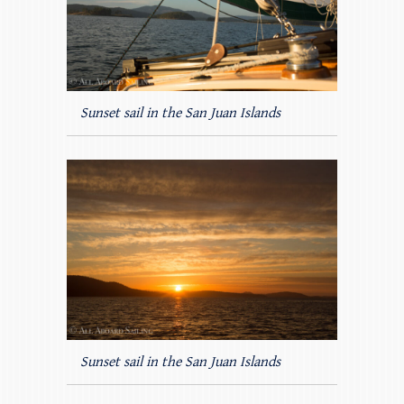
Sunset sail in the San Juan Islands
Sunset sail in the San Juan Islands