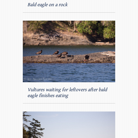
Bald eagle on a rock
Vultures waiting for leftovers after bald
eagle finishes eating