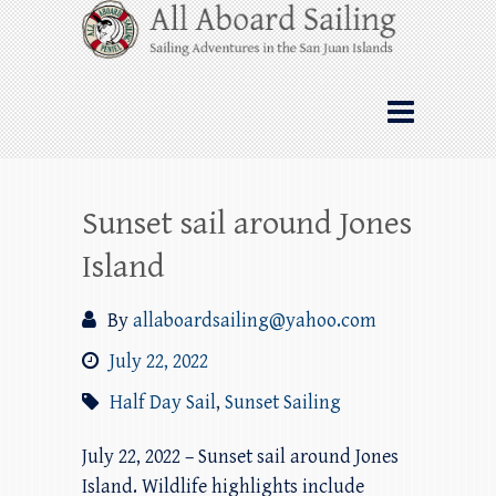
Skip
All Aboard Sailing
to
content
Whale Watching Sailing from Friday
Harbor through the San Juan Islands – and
beyond!
Sunset sail around Jones
Island
By
allaboardsailing@yahoo.com
July 22, 2022
Half Day Sail
,
Sunset Sailing
July 22, 2022 – Sunset sail around Jones
Island. Wildlife highlights include