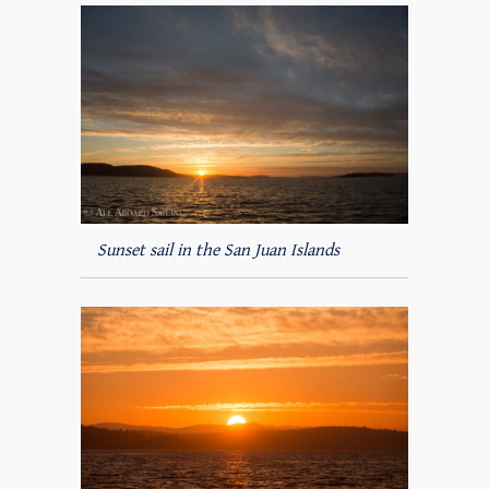
Sunset sail in the San Juan Islands