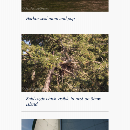
Harbor seal mom and pup
Bald eagle chick visible in nest on Shaw
Island