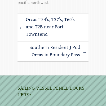
pacific northwest
Orcas T34’s, T37’s, T60’s
and T2B near Port
←
Townsend
Southern Resident J Pod
→
Orcas in Boundary Pass
SAILING VESSEL PENIEL DOCKS
HERE :