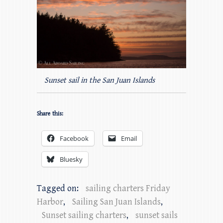
Sunset sail in the San Juan Islands
Share this:
Facebook
Email
Bluesky
Tagged on:
sailing charters Friday
Harbor
,
Sailing San Juan Islands
,
Sunset sailing charters
,
sunset sails