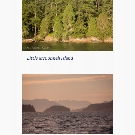
Little McConnell Island