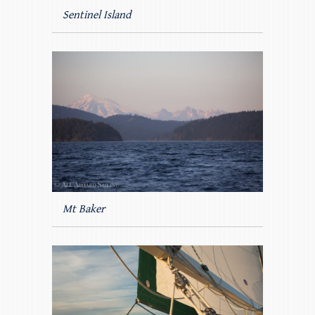
Sentinel Island
Mt Baker