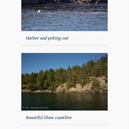
Harbor seal poking out
Beautiful Shaw coastline