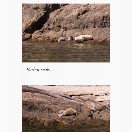
Harbor seals