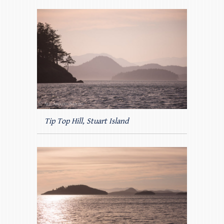
Tip Top Hill, Stuart Island