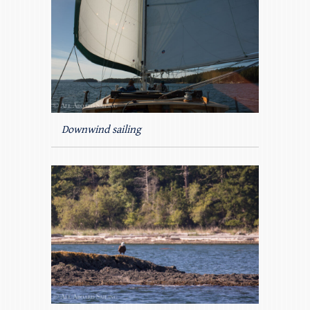
Downwind sailing