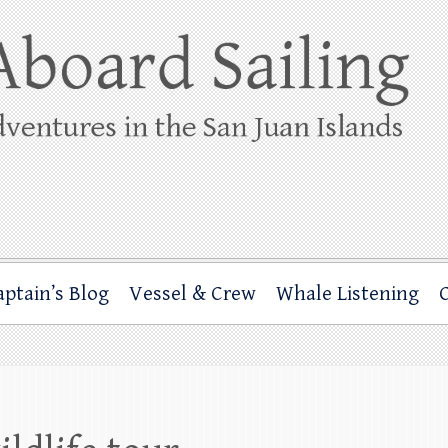
ing
rbor through the San Juan Islands – and beyond!
aptain’s Blog
Vessel & Crew
Whale Listening