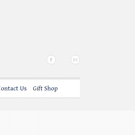
Contact Us
Gift Shop