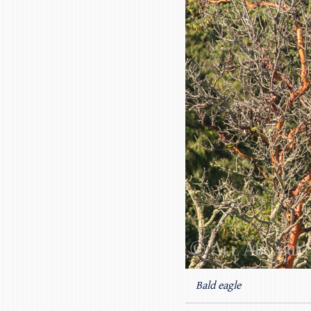
Bald eagle