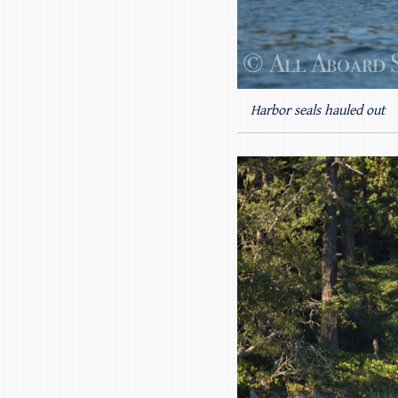
Harbor seals hauled out