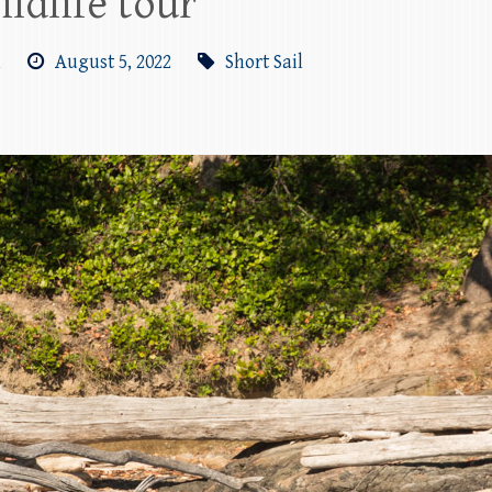
ildlife tour
m
August 5, 2022
Short Sail