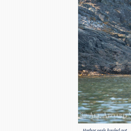
Harbor seals hauled out