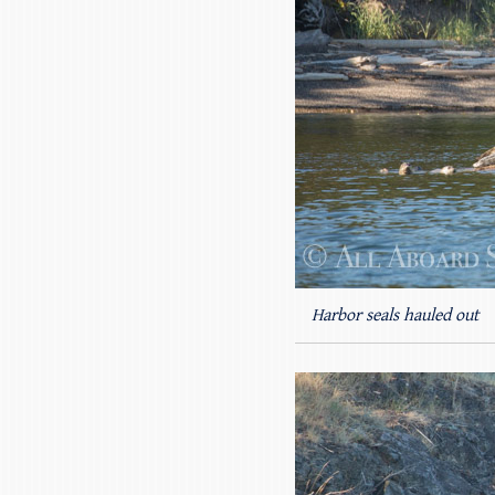
Harbor seals hauled out