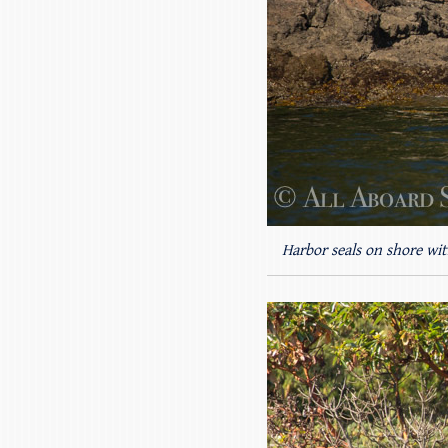
Harbor seals on shore wit