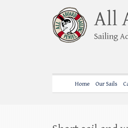
Skip
to
content
All Aboard Sail
Whale Watching Sailing from Friday Ha
Home
Our Sails
C