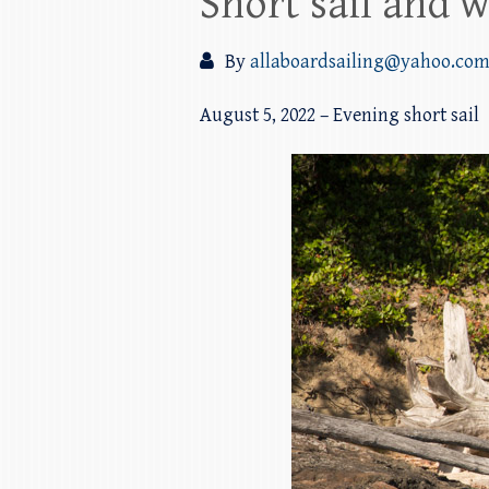
Short sail and w
By
allaboardsailing@yahoo.co
August 5, 2022 – Evening short sail