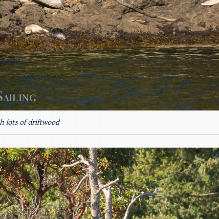
h lots of driftwood