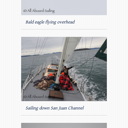
Bald eagle flying overhead
Sailing down San Juan Channel