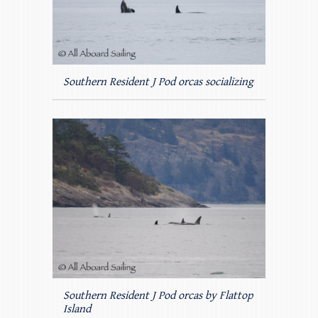
Southern Resident J Pod orcas socializing
Southern Resident J Pod orcas by Flattop
Island