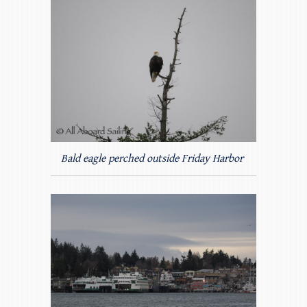
Bald eagle perched outside Friday Harbor