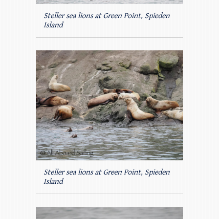
Steller sea lions at Green Point, Spieden
Island
Steller sea lions at Green Point, Spieden
Island