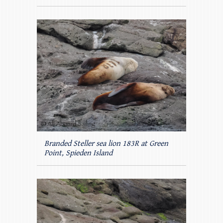
Branded Steller sea lion 183R at Green
Point, Spieden Island