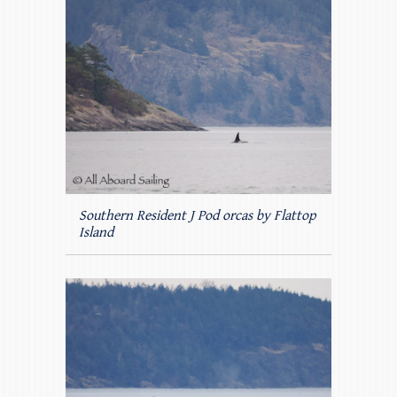
Southern Resident J Pod orcas by Flattop
Island