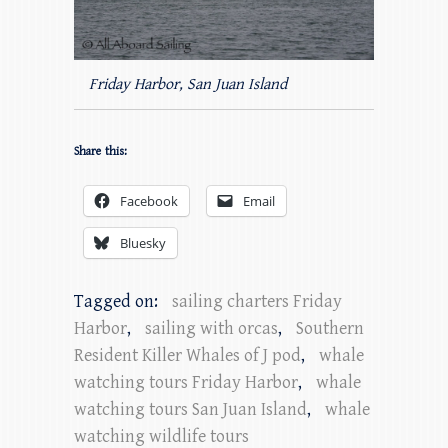
Friday Harbor, San Juan Island
Share this:
Facebook
Email
Bluesky
Tagged on:
sailing charters Friday
Harbor
,
sailing with orcas
,
Southern
Resident Killer Whales of J pod
,
whale
watching tours Friday Harbor
,
whale
watching tours San Juan Island
,
whale
watching wildlife tours