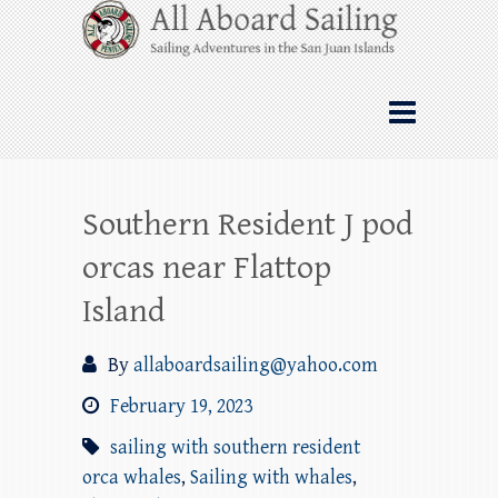
Skip
All Aboard Sailing
to
content
Whale Watching Sailing from Friday
Harbor through the San Juan Islands – and
beyond!
Southern Resident J pod
orcas near Flattop
Island
By
allaboardsailing@yahoo.com
February 19, 2023
sailing with southern resident
orca whales
,
Sailing with whales
,