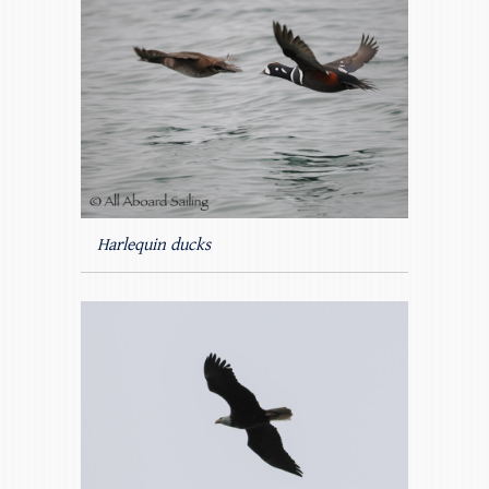
Harlequin ducks