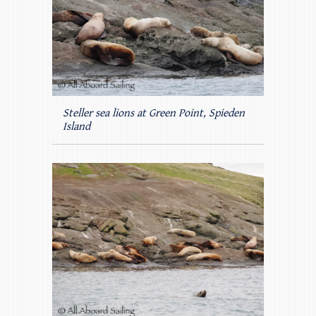
Steller sea lions at Green Point, Spieden
Island