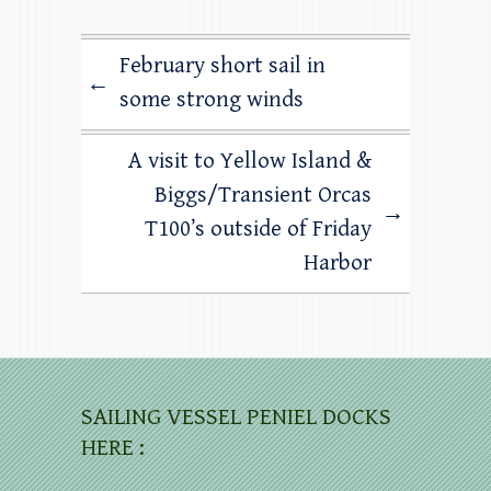
February short sail in
←
some strong winds
A visit to Yellow Island &
Biggs/Transient Orcas
→
T100’s outside of Friday
Harbor
SAILING VESSEL PENIEL DOCKS
HERE :