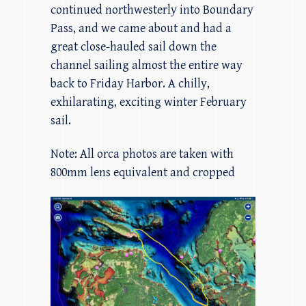
continued northwesterly into Boundary
Pass, and we came about and had a
great close-hauled sail down the
channel sailing almost the entire way
back to Friday Harbor. A chilly,
exhilarating, exciting winter February
sail.
Note: All orca photos are taken with
800mm lens equivalent and cropped