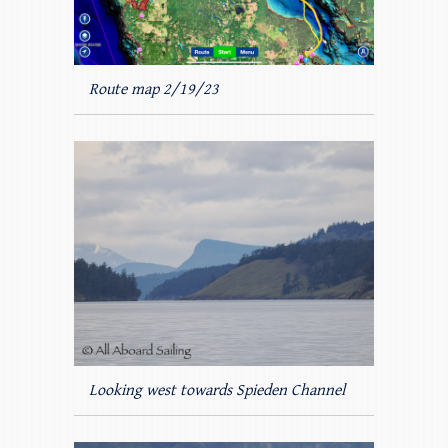
Route map 2/19/23
Looking west towards Spieden Channel