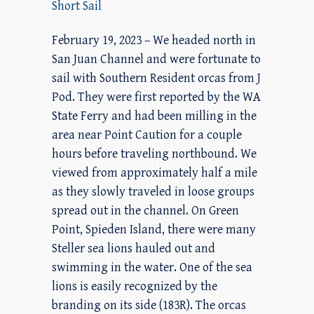
Short Sail
February 19, 2023 – We headed north in
San Juan Channel and were fortunate to
sail with Southern Resident orcas from J
Pod. They were first reported by the WA
State Ferry and had been milling in the
area near Point Caution for a couple
hours before traveling northbound. We
viewed from approximately half a mile
as they slowly traveled in loose groups
spread out in the channel. On Green
Point, Spieden Island, there were many
Steller sea lions hauled out and
swimming in the water. One of the sea
lions is easily recognized by the
branding on its side (183R). The orcas