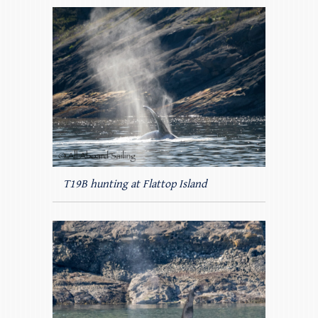
T19B hunting at Flattop Island