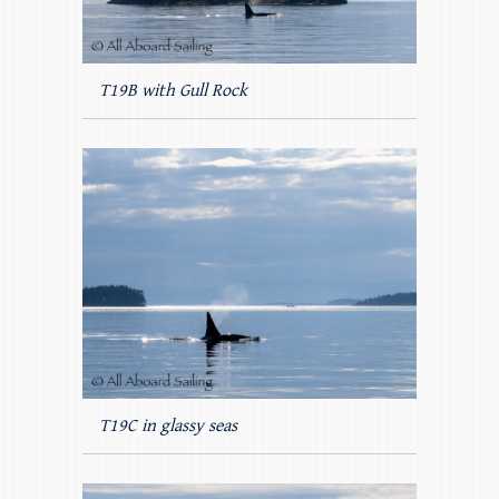
T19B with Gull Rock
T19C in glassy seas