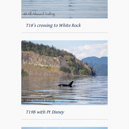
T18’s crossing to White Rock
T19B with Pt Disney