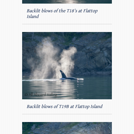
Backlit blows of the T18’s at Flattop
Island
Backlit blows of T19B at Flattop Island