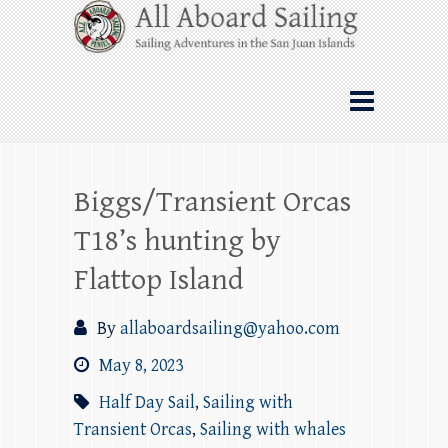
Skip
All Aboard Sailing
to
content
Whale Watching Sailing from Friday
Harbor through the San Juan Islands – and
beyond!
Biggs/Transient Orcas
T18’s hunting by
Flattop Island
By
allaboardsailing@yahoo.com
May 8, 2023
Half Day Sail
,
Sailing with
Transient Orcas
,
Sailing with whales