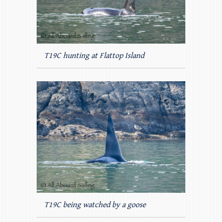
T19C hunting at Flattop Island
T19C being watched by a goose