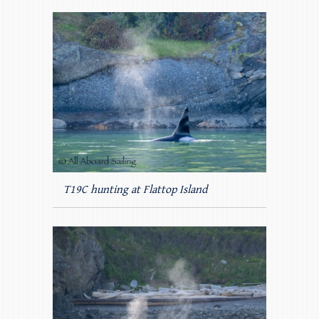
T19C hunting at Flattop Island