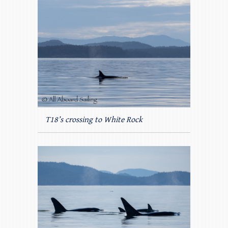
T18’s crossing to White Rock