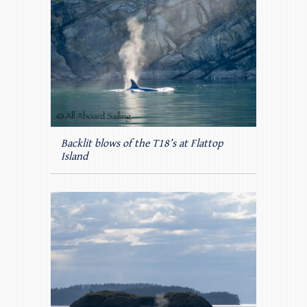
Backlit blows of the T18’s at Flattop
Island