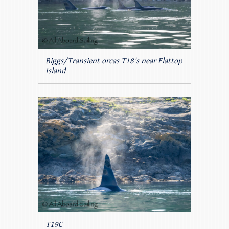
Biggs/Transient orcas T18’s near Flattop
Island
T19C