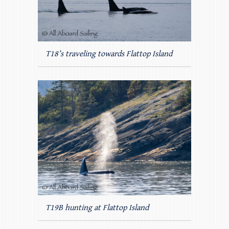
T18’s traveling towards Flattop Island
T19B hunting at Flattop Island