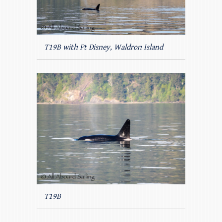
T19B with Pt Disney, Waldron Island
T19B