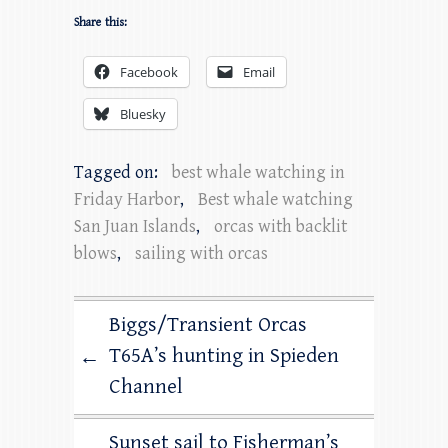
Share this:
Facebook
Email
Bluesky
Tagged on:
best whale watching in
Friday Harbor
,
Best whale watching
San Juan Islands
,
orcas with backlit
blows
,
sailing with orcas
Biggs/Transient Orcas
T65A’s hunting in Spieden
←
Channel
Sunset sail to Fisherman’s