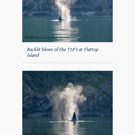
Backlit blows of the T18’s at Flattop
Island