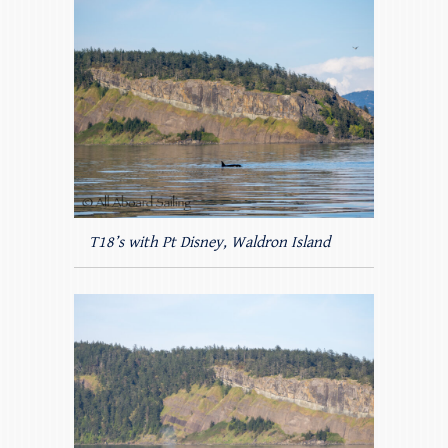
T18’s with Pt Disney, Waldron Island