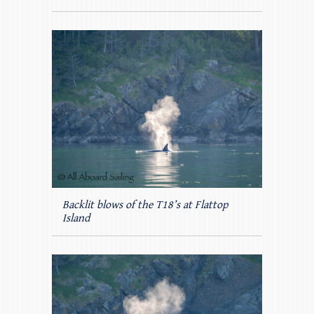
Backlit blows of the T18’s at Flattop
Island