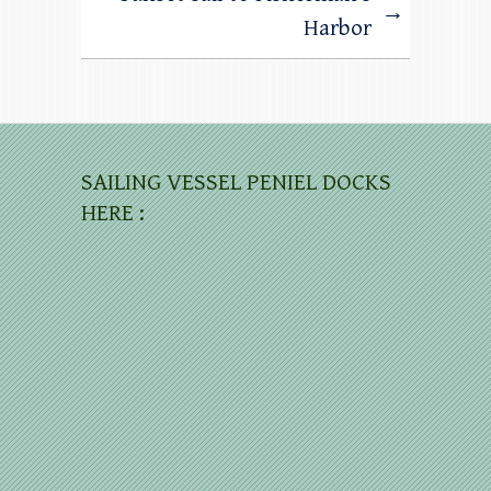
→
Harbor
SAILING VESSEL PENIEL DOCKS
HERE :