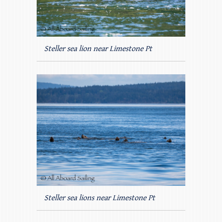
Steller sea lion near Limestone Pt
Steller sea lions near Limestone Pt