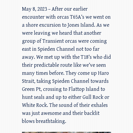
May 8, 2023 – After our earlier
encounter with orcas T65A’s we went on
a shore excursion to Jones Island. As we
were leaving we heard that another
group of Transient orcas were coming
east in Spieden Channel not too far
away. We met up with the T18’s who did
their predictable route like we’ve seen
many times before. They come up Haro
Strait, taking Spieden Channel towards
Green Pt, crossing to Flattop Island to
hunt seals and up to either Gull Rock or
White Rock. The sound of their exhales
was just awesome and their backlit
blows breathtaking.