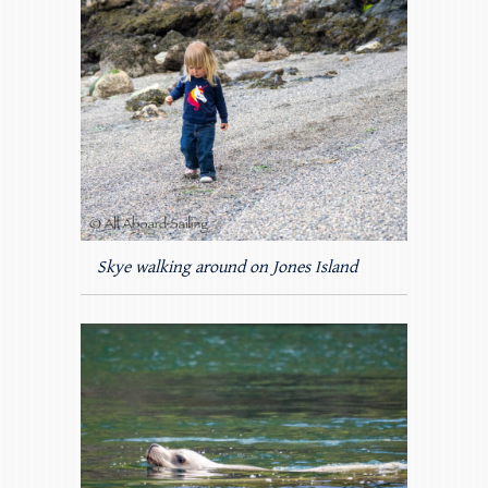
Skye walking around on Jones Island