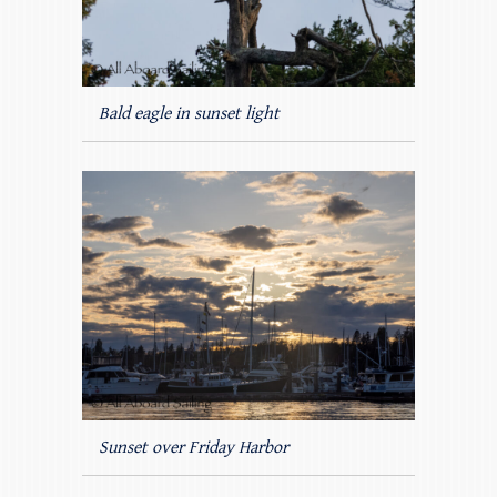
Bald eagle in sunset light
Sunset over Friday Harbor