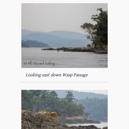
Looking east down Wasp Passage