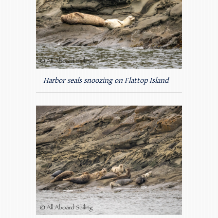
Harbor seals snoozing on Flattop Island