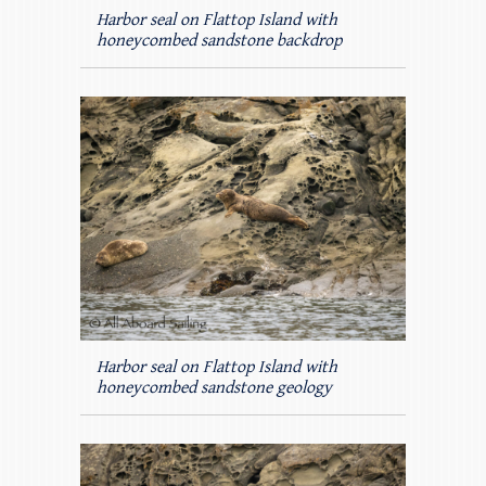
Harbor seal on Flattop Island with
honeycombed sandstone backdrop
Harbor seal on Flattop Island with
honeycombed sandstone geology