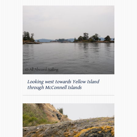
Looking west towards Yellow Island
through McConnell Islands