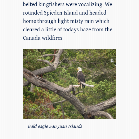
belted kingfishers were vocalizing. We
rounded Spieden Island and headed
home through light misty rain which
cleared a little of todays haze from the
Canada wildfires.
Bald eagle San Juan Islands