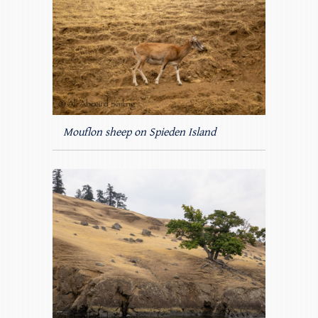
Mouflon sheep on Spieden Island