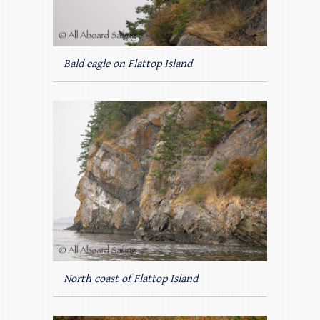
Bald eagle on Flattop Island
North coast of Flattop Island