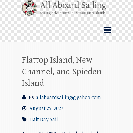
Skip
All Aboard Sailing
to
content
Whale Watching Sailing from Friday
Harbor through the San Juan Islands – and
beyond!
Flattop Island, New
Channel, and Spieden
Island
By
allaboardsailing@yahoo.com
August 25, 2023
Half Day Sail