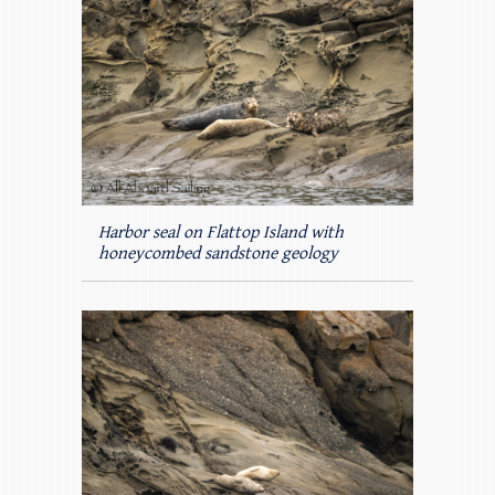
Harbor seal on Flattop Island with
honeycombed sandstone geology