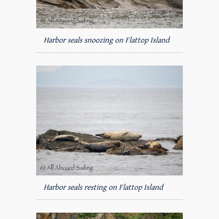
Harbor seals snoozing on Flattop Island
Harbor seals resting on Flattop Island