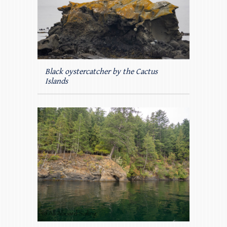
Black oystercatcher by the Cactus
Islands