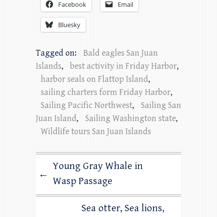
Facebook
Email
Bluesky
Tagged on:
Bald eagles San Juan
Islands
,
best activity in Friday Harbor
,
harbor seals on Flattop Island
,
sailing charters form Friday Harbor
,
Sailing Pacific Northwest
,
Sailing San
Juan Island
,
Sailing Washington state
,
Wildlife tours San Juan Islands
Young Gray Whale in
←
Wasp Passage
Sea otter, Sea lions,