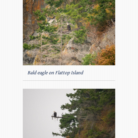
Bald eagle on Flattop Island