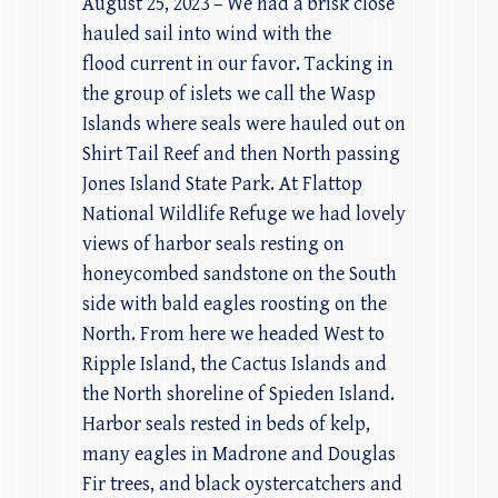
August 25, 2023 – We had a brisk close
hauled sail into wind with the
flood current in our favor. Tacking in
the group of islets we call the Wasp
Islands where seals were hauled out on
Shirt Tail Reef and then North passing
Jones Island State Park. At Flattop
National Wildlife Refuge we had lovely
views of harbor seals resting on
honeycombed sandstone on the South
side with bald eagles roosting on the
North. From here we headed West to
Ripple Island, the Cactus Islands and
the North shoreline of Spieden Island.
Harbor seals rested in beds of kelp,
many eagles in Madrone and Douglas
Fir trees, and black oystercatchers and