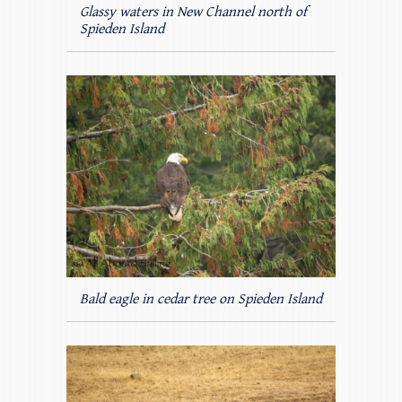
Glassy waters in New Channel north of
Spieden Island
Bald eagle in cedar tree on Spieden Island