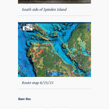
South side of Spieden Island
Route map 8/25/23
Share this: