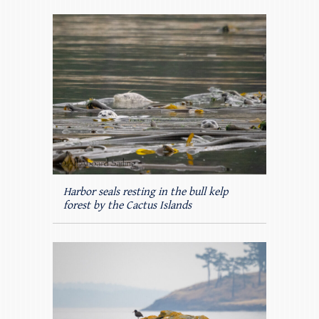
Harbor seals resting in the bull kelp
forest by the Cactus Islands