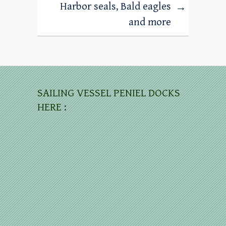
Harbor seals, Bald eagles
→
and more
SAILING VESSEL PENIEL DOCKS
HERE :