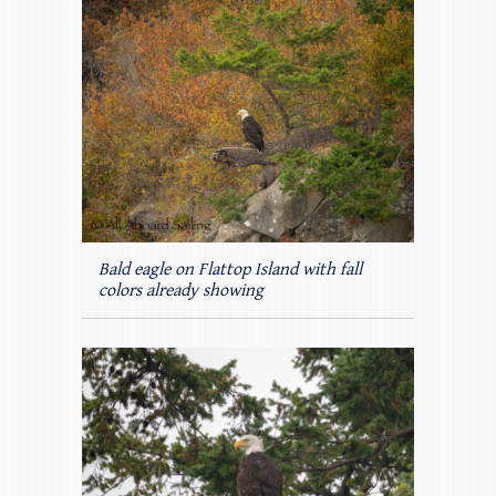
Bald eagle on Flattop Island with fall
colors already showing