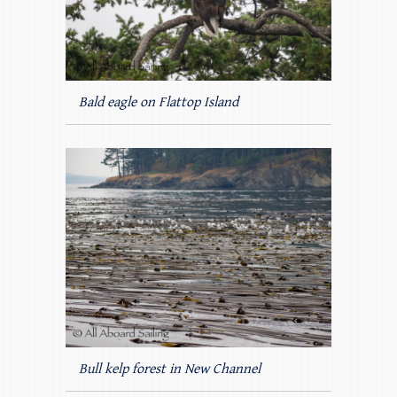
Bald eagle on Flattop Island
Bull kelp forest in New Channel