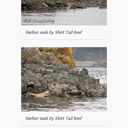
Harbor seals by Shirt Tail Reef
Harbor seals by Shirt Tail Reef