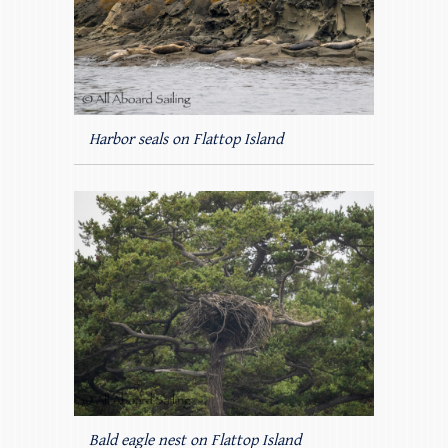
Harbor seals on Flattop Island
Bald eagle nest on Flattop Island