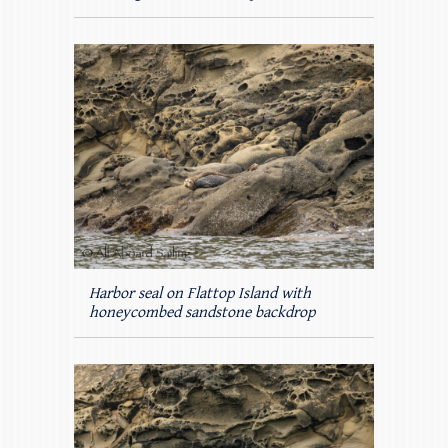
Harbor seal on Flattop Island with
honeycombed sandstone backdrop