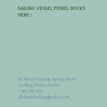
SAILING VESSEL PENIEL DOCKS
HERE :
All Aboard Sailing, Spring Street
Landing, Friday Harbor
1-360-298-1918
allaboardsailing@yahoo.com