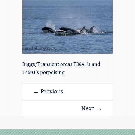
Biggs/Transient orcas T36A1’s and
T46B1’s porpoising
← Previous
Next →