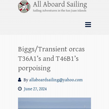
Skip
All Aboard Sailing
to
content
Whale Watching Sailing from Friday
Harbor through the San Juan Islands – and
beyond!
Biggs/Transient orcas
T36A1’s and T46B1’s
porpoising
By
allaboardsailing@yahoo.com
June 27, 2024