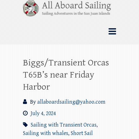
Skip
All Aboard Sailing
to
content
Whale Watching Sailing from Friday
Harbor through the San Juan Islands – and
beyond!
Biggs/Transient Orcas
T65B’s near Friday
Harbor
By
allaboardsailing@yahoo.com
July 4, 2024
Sailing with Transient Orcas
,
Sailing with whales
,
Short Sail