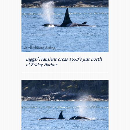
Biggs/Transient orcas T65B’s just north
of Friday Harbor