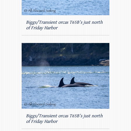
Biggs/Transient orcas T65B’s just north
of Friday Harbor
Biggs/Transient orcas T65B’s just north
of Friday Harbor