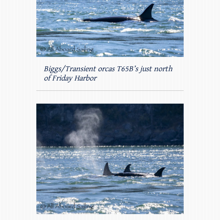
Biggs/Transient orcas T65B’s just north
of Friday Harbor