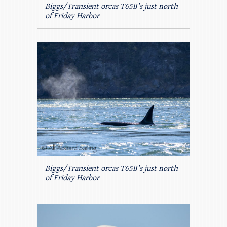
Biggs/Transient orcas T65B’s just north
of Friday Harbor
Biggs/Transient orcas T65B’s just north
of Friday Harbor