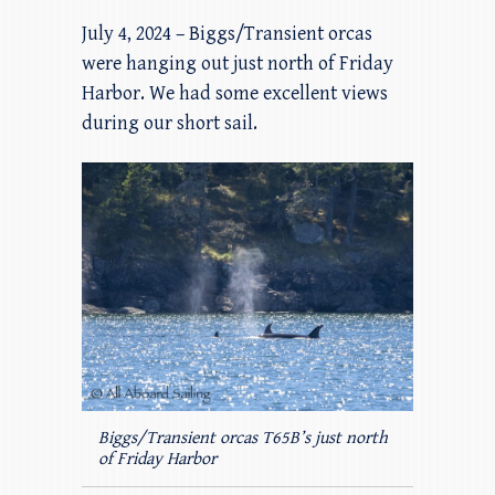
July 4, 2024 – Biggs/Transient orcas
were hanging out just north of Friday
Harbor. We had some excellent views
during our short sail.
Biggs/Transient orcas T65B’s just north
of Friday Harbor