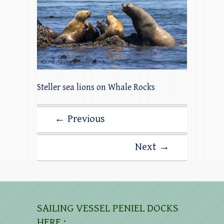
Steller sea lions on Whale Rocks
← Previous
Next →
SAILING VESSEL PENIEL DOCKS
HERE :