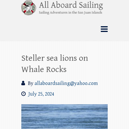
Skip
All Aboard Sailing
to
content
Whale Watching Sailing from Friday
Harbor through the San Juan Islands – and
beyond!
Steller sea lions on
Whale Rocks
By
allaboardsailing@yahoo.com
July 25, 2024