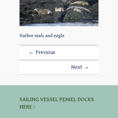
Harbor seals and eagle
← Previous
Next →
SAILING VESSEL PENIEL DOCKS
HERE :