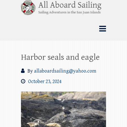
Skip
All Aboard Sailing
to
content
Whale Watching Sailing from Friday
Harbor through the San Juan Islands – and
beyond!
Harbor seals and eagle
By
allaboardsailing@yahoo.com
October 23, 2024