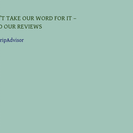
’T TAKE OUR WORD FOR IT –
D OUR REVIEWS