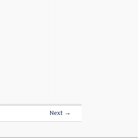
Next →