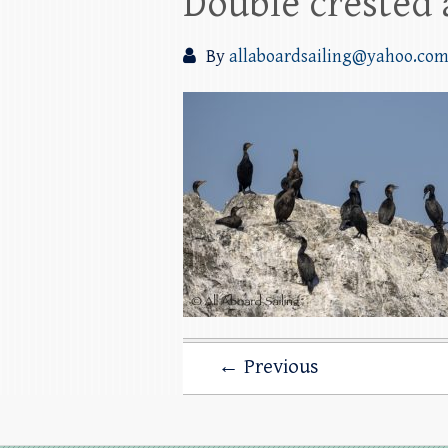
Double crested
By
allaboardsailing@yahoo.co
← Previous