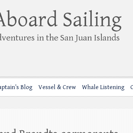
ing
rbor through the San Juan Islands – and beyond!
aptain’s Blog
Vessel & Crew
Whale Listening