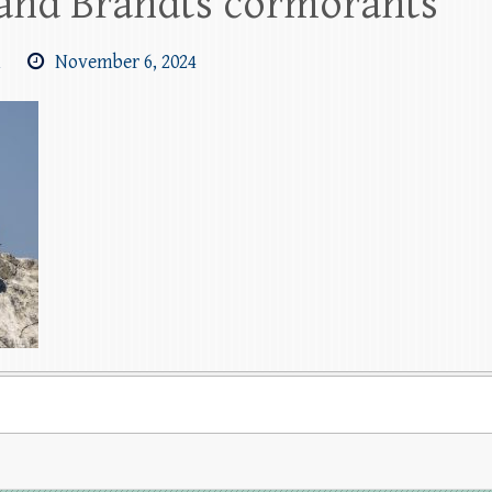
 and Brandts cormorants
m
November 6, 2024