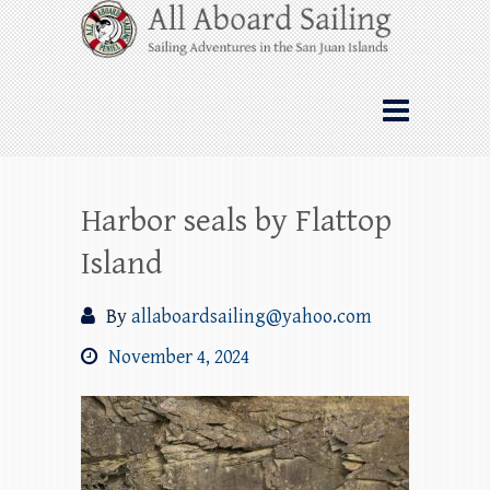
Skip
All Aboard Sailing
to
content
Whale Watching Sailing from Friday
Harbor through the San Juan Islands – and
beyond!
Harbor seals by Flattop
Island
By
allaboardsailing@yahoo.com
November 4, 2024