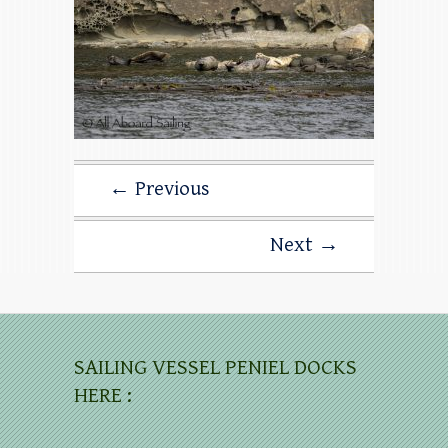
← Previous
Next →
SAILING VESSEL PENIEL DOCKS
HERE :