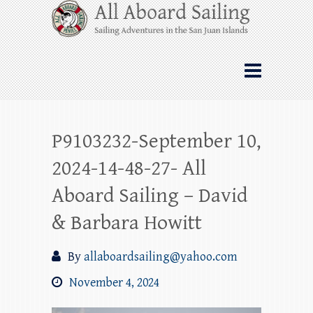
Skip
All Aboard Sailing
to
content
Whale Watching Sailing from Friday
Harbor through the San Juan Islands – and
beyond!
P9103232-September 10,
2024-14-48-27- All
Aboard Sailing – David
& Barbara Howitt
By
allaboardsailing@yahoo.com
November 4, 2024