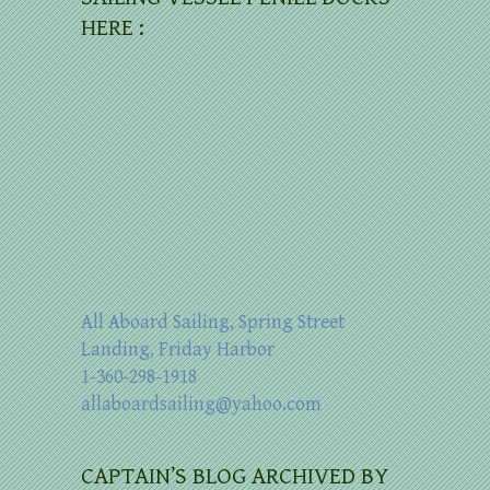
HERE :
All Aboard Sailing, Spring Street
Landing, Friday Harbor
1-360-298-1918
allaboardsailing@yahoo.com
CAPTAIN’S BLOG ARCHIVED BY