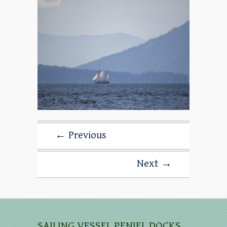
← Previous
Next →
SAILING VESSEL PENIEL DOCKS